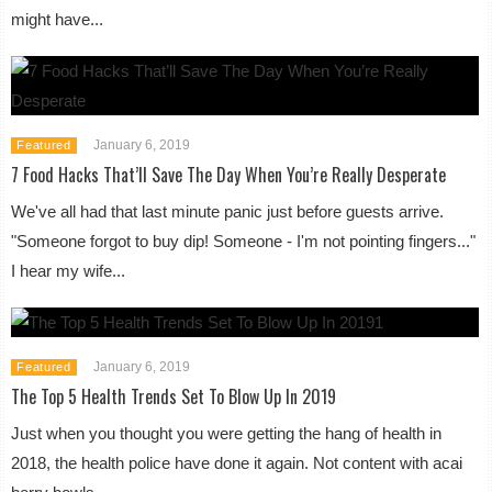
might have...
January 6, 2019
Featured
7 Food Hacks That’ll Save The Day When You’re Really Desperate
We've all had that last minute panic just before guests arrive.
"Someone forgot to buy dip! Someone - I'm not pointing fingers..."
I hear my wife...
January 6, 2019
Featured
The Top 5 Health Trends Set To Blow Up In 2019
Just when you thought you were getting the hang of health in
2018, the health police have done it again. Not content with acai