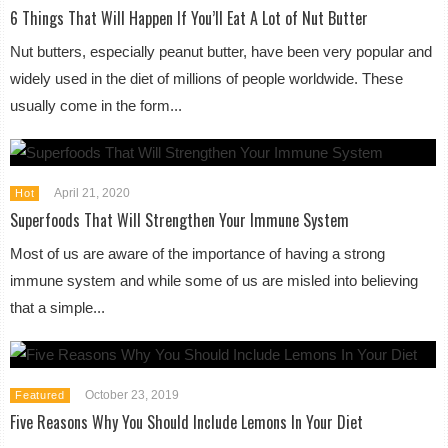
6 Things That Will Happen If You’ll Eat A Lot of Nut Butter
Nut butters, especially peanut butter, have been very popular and
widely used in the diet of millions of people worldwide. These
usually come in the form...
April 21, 2020
Hot
Superfoods That Will Strengthen Your Immune System
Most of us are aware of the importance of having a strong
immune system and while some of us are misled into believing
that a simple...
October 23, 2019
Featured
Five Reasons Why You Should Include Lemons In Your Diet