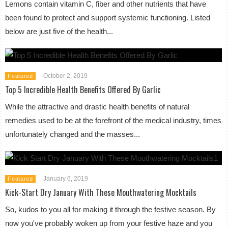
Lemons contain vitamin C, fiber and other nutrients that have
been found to protect and support systemic functioning. Listed
below are just five of the health...
October 2, 2019
Featured
Top 5 Incredible Health Benefits Offered By Garlic
While the attractive and drastic health benefits of natural
remedies used to be at the forefront of the medical industry, times
unfortunately changed and the masses...
January 6, 2019
Featured
Kick-Start Dry January With These Mouthwatering Mocktails
So, kudos to you all for making it through the festive season. By
now you've probably woken up from your festive haze and you