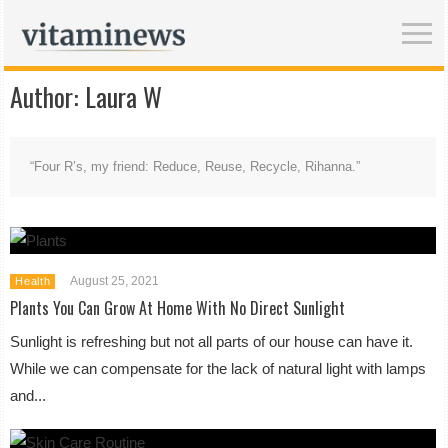
Author:
Laura W
“Four R’s, my friend: Reduce, Reuse, Recycle, Rihanna.”
August 25, 2021
Health
Plants You Can Grow At Home With No Direct Sunlight
Sunlight is refreshing but not all parts of our house can have it.
While we can compensate for the lack of natural light with lamps
and...