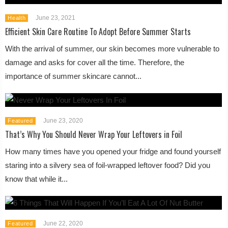
June 23, 2021
Health
Efficient Skin Care Routine To Adopt Before Summer Starts
With the arrival of summer, our skin becomes more vulnerable to
damage and asks for cover all the time. Therefore, the
importance of summer skincare cannot...
June 23, 2020
Featured
That’s Why You Should Never Wrap Your Leftovers in Foil
How many times have you opened your fridge and found yourself
staring into a silvery sea of foil-wrapped leftover food? Did you
know that while it...
June 22, 2020
Featured