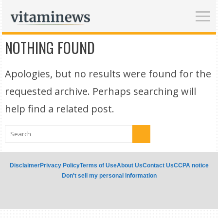
NOTHING FOUND
Apologies, but no results were found for the
requested archive. Perhaps searching will
help find a related post.
Disclaimer
Privacy Policy
Terms of Use
About Us
Contact Us
CCPA notice
Don't sell my personal information