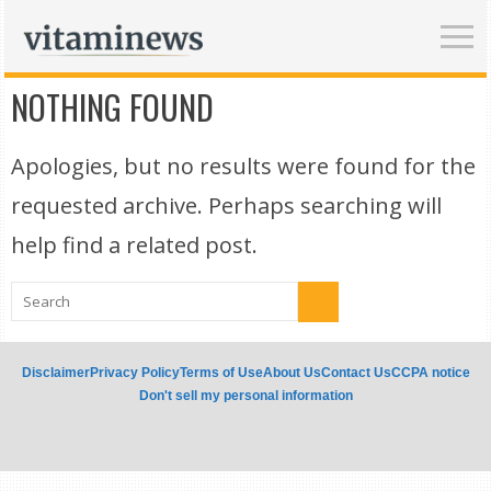
NOTHING FOUND
Apologies, but no results were found for the
requested archive. Perhaps searching will
help find a related post.
Disclaimer
Privacy Policy
Terms of Use
About Us
Contact Us
CCPA notice
Don't sell my personal information