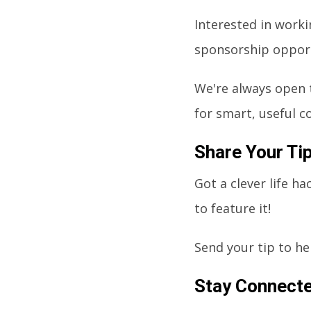
Interested in worki
sponsorship opport
We're always open 
for smart, useful c
Share Your Ti
Got a clever life h
to feature it!
Send your tip to
he
Stay Connect