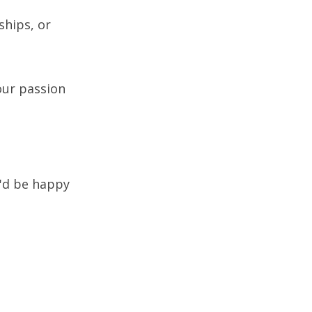
ships, or
our passion
e'd be happy