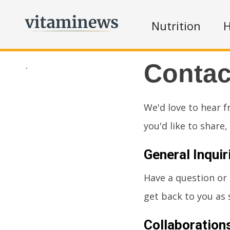
Nutrition
H
Contac
.
We'd love to hear f
you'd like to share
General Inquir
Have a question or
get back to you as 
Collaboration