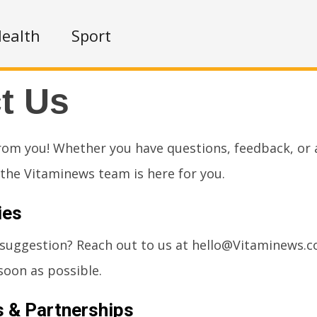
ealth
Sport
t Us
rom you! Whether you have questions, feedback, or a
, the Vitaminews team is here for you.
ies
 suggestion? Reach out to us at
hello@Vitaminews.
soon as possible.
s & Partnerships