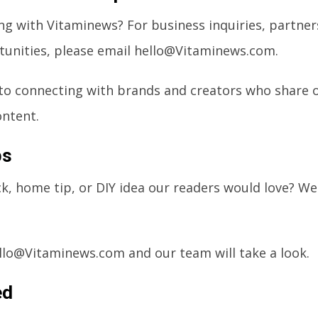
ng with Vitaminews? For business inquiries, partner
unities, please email
hello@Vitaminews.com
.
to connecting with brands and creators who share 
ontent.
ps
ack, home tip, or DIY idea our readers would love? W
llo@Vitaminews.com
and our team will take a look.
ed