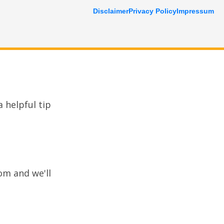
Disclaimer
Privacy Policy
Impressum
 helpful tip
com
and we'll