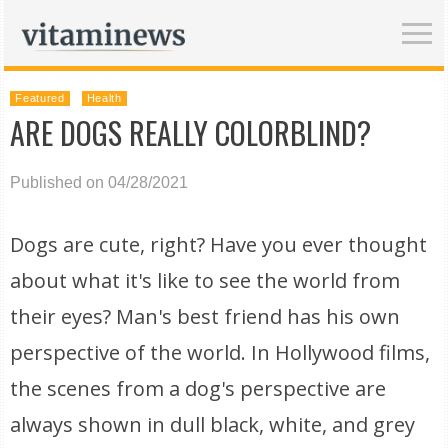
Featured
Health
ARE DOGS REALLY COLORBLIND?
Published on 04/28/2021
Dogs are cute, right? Have you ever thought
about what it's like to see the world from
their eyes? Man's best friend has his own
perspective of the world. In Hollywood films,
the scenes from a dog's perspective are
always shown in dull black, white, and grey