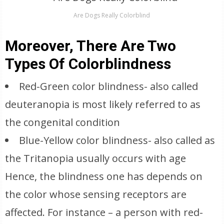
Are Dogs Really Colorblind
Moreover, There Are Two
Types Of Colorblindness
Red-Green color blindness- also called
deuteranopia is most likely referred to as
the congenital condition
Blue-Yellow color blindness- also called as
the Tritanopia usually occurs with age
Hence, the blindness one has depends on
the color whose sensing receptors are
affected. For instance – a person with red-