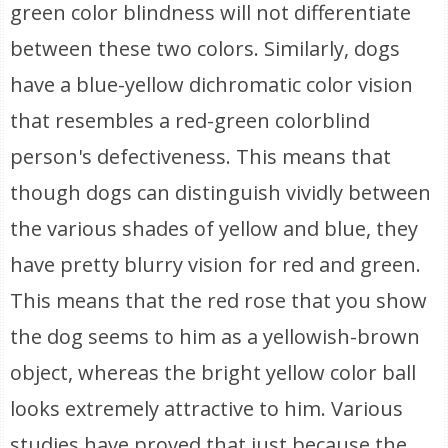
green color blindness will not differentiate
between these two colors. Similarly, dogs
have a blue-yellow dichromatic color vision
that resembles a red-green colorblind
person's defectiveness. This means that
though dogs can distinguish vividly between
the various shades of yellow and blue, they
have pretty blurry vision for red and green.
This means that the red rose that you show
the dog seems to him as a yellowish-brown
object, whereas the bright yellow color ball
looks extremely attractive to him. Various
studies have proved that just because the