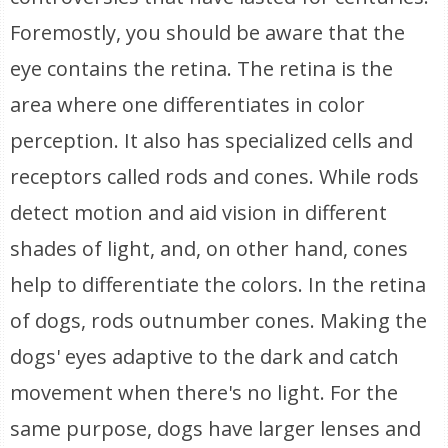
Foremostly, you should be aware that the
eye contains the retina. The retina is the
area where one differentiates in color
perception. It also has specialized cells and
receptors called rods and cones. While rods
detect motion and aid vision in different
shades of light, and, on other hand, cones
help to differentiate the colors. In the retina
of dogs, rods outnumber cones. Making the
dogs' eyes adaptive to the dark and catch
movement when there's no light. For the
same purpose, dogs have larger lenses and