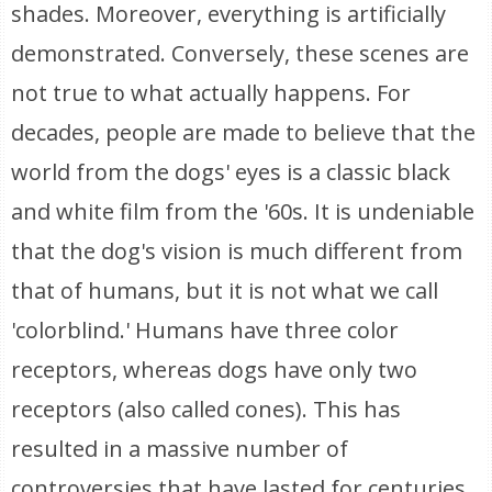
shades. Moreover, everything is artificially
demonstrated. Conversely, these scenes are
not true to what actually happens. For
decades, people are made to believe that the
world from the dogs' eyes is a classic black
and white film from the '60s. It is undeniable
that the dog's vision is much different from
that of humans, but it is not what we call
'colorblind.' Humans have three color
receptors, whereas dogs have only two
receptors (also called cones). This has
resulted in a massive number of
controversies that have lasted for centuries.