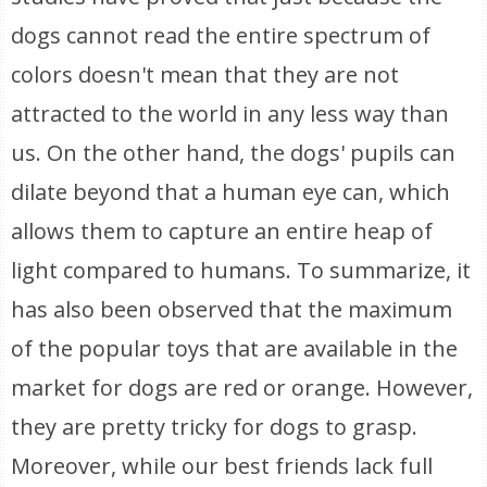
dogs cannot read the entire spectrum of
colors doesn't mean that they are not
attracted to the world in any less way than
us. On the other hand, the dogs' pupils can
dilate beyond that a human eye can, which
allows them to capture an entire heap of
light compared to humans. To summarize, it
has also been observed that the maximum
of the popular toys that are available in the
market for dogs are red or orange. However,
they are pretty tricky for dogs to grasp.
Moreover, while our best friends lack full