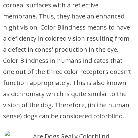
corneal surfaces with a reflective
membrane. Thus, they have an enhanced
night vision. Color Blindness means to have
a deficiency in colored vision resulting from
a defect in cones' production in the eye.
Color Blindness in humans indicates that
one out of the three color receptors doesn’t
function appropriately. This is also known
as dichromacy which is quite similar to the
vision of the dog. Therefore, (in the human
sense) dogs can be considered colorblind.