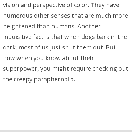
vision and perspective of color. They have
numerous other senses that are much more
heightened than humans. Another
inquisitive fact is that when dogs bark in the
dark, most of us just shut them out. But
now when you know about their
superpower, you might require checking out
the creepy paraphernalia.