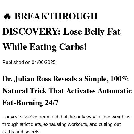
🔥 BREAKTHROUGH
DISCOVERY: Lose Belly Fat
While Eating Carbs!
Published on 04/06/2025
Dr. Julian Ross Reveals a Simple, 100%
Natural Trick That Activates Automatic
Fat-Burning 24/7
For years, we’ve been told that the only way to lose weight is
through strict diets, exhausting workouts, and cutting out
carbs and sweets.