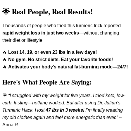
🌟 Real People, Real Results!
Thousands of people who tried this turmeric trick reported
rapid weight loss in just two weeks
—without changing
their diet or lifestyle.
🔥
Lost 14, 19, or even 23 lbs in a few days!
🔥
No gym. No strict diets. Eat your favorite foods!
🔥
Activates your body’s natural fat-burning mode—24/7!
Here's What People Are Saying:
💬
“I struggled with my weight for five years. I tried keto, low-
carb, fasting—nothing worked. But after using Dr. Julian’s
Turmeric Hack, I lost
47 lbs in 3 weeks
! I’m finally wearing
my old clothes again and feel more energetic than ever.”
–
Anna R.