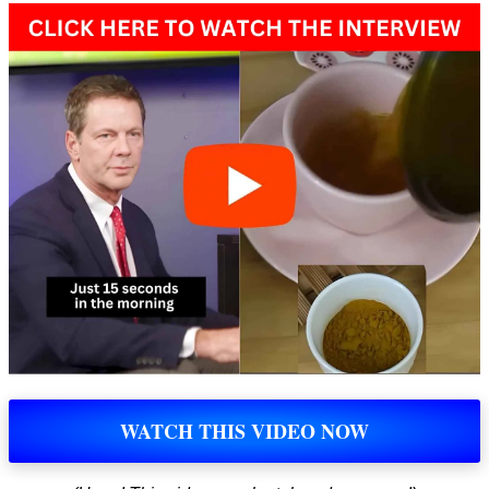
WATCH THIS VIDEO NOW