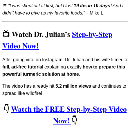
💬
“I was skeptical at first, but I lost
19 lbs in 10 days!
And I
didn’t have to give up my favorite foods.”
– Mike L.
📺 Watch Dr. Julian’s
Step-by-Step
Video Now!
After going viral on Instagram, Dr. Julian and his wife filmed a
full, ad-free tutorial
explaining exactly
how to prepare this
powerful turmeric solution at home
.
The video has already hit
5.2 million views
and continues to
spread like wildfire!
👇
Watch the FREE Step-by-Step Video
Now!
👇