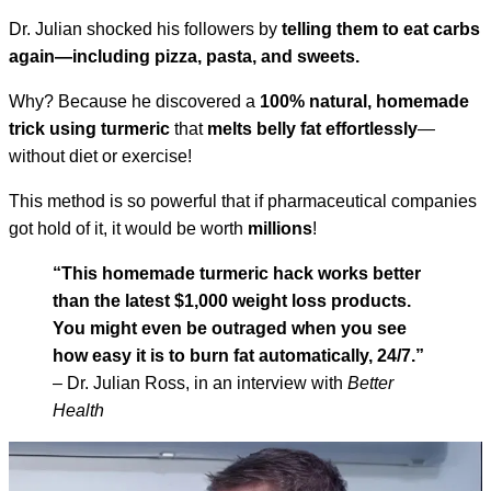
Dr. Julian shocked his followers by
telling them to eat carbs
again—including pizza, pasta, and sweets.
Why? Because he discovered a
100% natural, homemade
trick using turmeric
that
melts belly fat effortlessly
—
without diet or exercise!
This method is so powerful that if pharmaceutical companies
got hold of it, it would be worth
millions
!
“This homemade turmeric hack works better
than the latest $1,000 weight loss products.
You might even be outraged when you see
how easy it is to burn fat automatically, 24/7.”
– Dr. Julian Ross, in an interview with
Better
Health