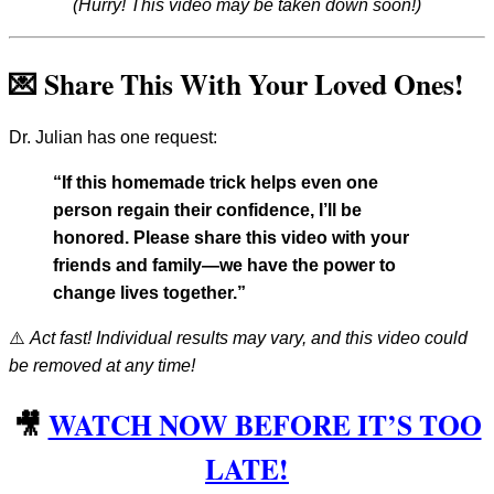
(Hurry! This video may be taken down soon!)
💌 Share This With Your Loved Ones!
Dr. Julian has one request:
“If this homemade trick helps even one
person regain their confidence, I’ll be
honored. Please share this video with your
friends and family—we have the power to
change lives together.”
⚠️
Act fast! Individual results may vary, and this video could
be removed at any time!
🎥
WATCH NOW BEFORE IT’S TOO
LATE!