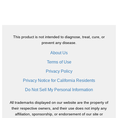
This product is not intended to diagnose, treat, cure, or
prevent any disease.
About Us
Terms of Use
Privacy Policy
Privacy Notice for California Residents
Do Not Sell My Personal Information
All trademarks displayed on our website are the property of
their respective owners, and their use does not imply any
affiliation, sponsorship, or endorsement of our site or