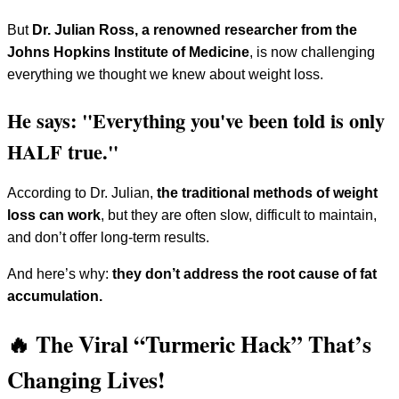
But
Dr. Julian Ross, a renowned researcher from the
Johns Hopkins Institute of Medicine
, is now challenging
everything we thought we knew about weight loss.
He says: "Everything you've been told is only
HALF true."
According to Dr. Julian,
the traditional methods of weight
loss can work
, but they are often slow, difficult to maintain,
and don’t offer long-term results.
And here’s why:
they don’t address the root cause of fat
accumulation.
🔥 The Viral “Turmeric Hack” That’s
Changing Lives!