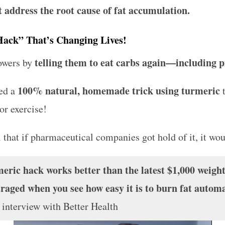
t address the root cause of fat accumulation.
Hack” That’s Changing Lives!
telling them to eat carbs again—including pi
lowers by
100% natural, homemade trick using turmeric
ed a
or exercise!
 that if pharmaceutical companies got hold of it, it wo
ic hack works better than the latest $1,000 weight
raged when you see how easy it is to burn fat automat
n interview with
Better Health