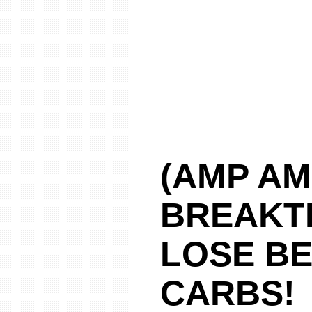
(AMP AM
BREAKT
LOSE BE
CARBS!