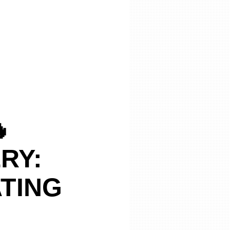

RY:
ATING