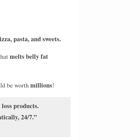
zza, pasta, and sweets.
melts belly fat
that
millions
uld be worth
!
 loss products.
ically, 24/7.”