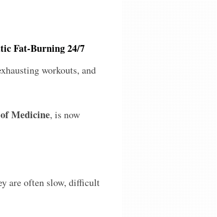
tic Fat-Burning 24/7
 exhausting workouts, and
 of Medicine
, is now
ey are often slow, difficult