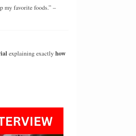
p my favorite foods.”
–
rial
how
explaining exactly