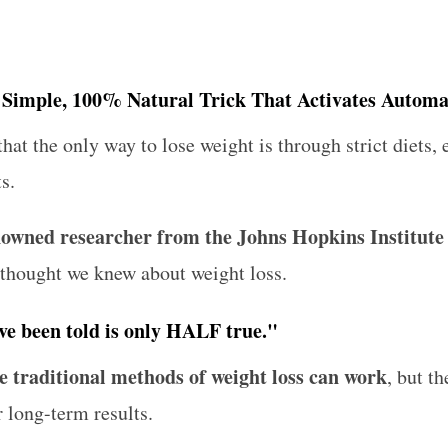
a Simple, 100% Natural Trick That Activates Automa
that the only way to lose weight is through strict diets,
s.
enowned researcher from the Johns Hopkins Institute
 thought we knew about weight loss.
ve been told is only HALF true."
e traditional methods of weight loss can work
, but th
r long-term results.