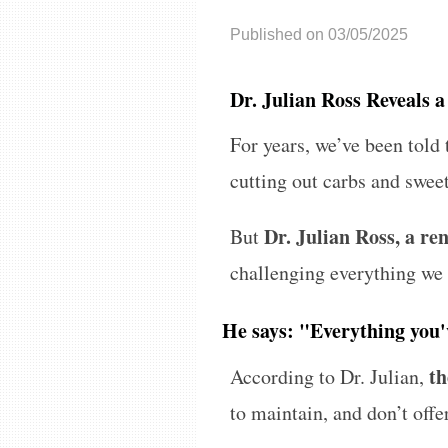
Published on 03/05/2025
Dr. Julian Ross Reveals 
For years, we’ve been told 
cutting out carbs and sweet
Dr. Julian Ross, a r
But
challenging everything we
He says: "Everything you'
th
According to Dr. Julian,
to maintain, and don’t offe