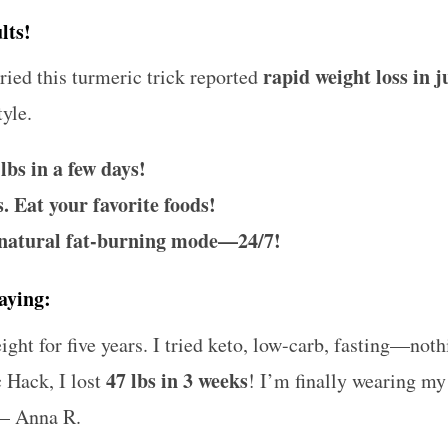
lts!
rapid weight loss in 
ied this turmeric trick reported
tyle.
 lbs in a few days!
. Eat your favorite foods!
 natural fat-burning mode—24/7!
aying:
ght for five years. I tried keto, low-carb, fasting—not
47 lbs in 3 weeks
c Hack, I lost
! I’m finally wearing my
– Anna R.