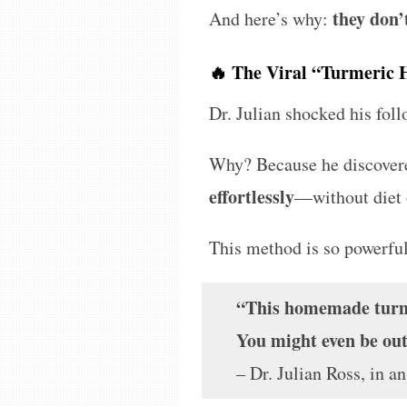
they don’
And here’s why:
🔥 The Viral “Turmeric 
Dr. Julian shocked his fol
Why? Because he discover
effortlessly
—without diet 
This method is so powerful
“This homemade turmer
You might even be out
– Dr. Julian Ross, in a