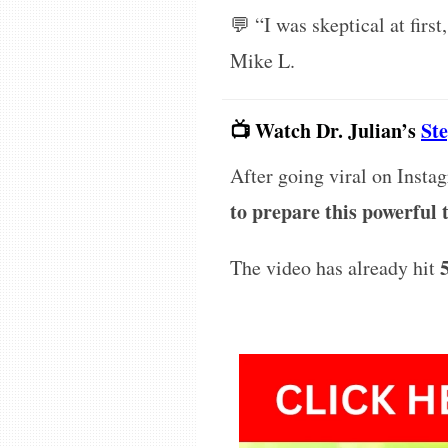
💬
“I was skeptical at first
Mike L.
📺 Watch Dr. Julian’s
St
After going viral on Insta
to prepare this powerful
The video has already hit