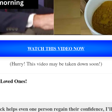
WATCH THIS VIDEO NOW
(Hurry! This video may be taken down soon!)
 Loved Ones!
k helps even one person regain their confidence, I’l