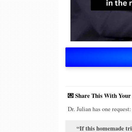
💌 Share This With Your
Dr. Julian has one request:
“If this homemade tric