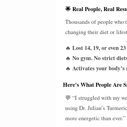
🌟 Real People, Real Resu
Thousands of people who tr
changing their diet or lifes
Lost 14, 19, or even 23
🔥
No gym. No strict diets
🔥
Activates your body’s
🔥
Here's What People Are S
💬
“I struggled with my wei
using Dr. Julian’s Turmeri
more energetic than ever.”