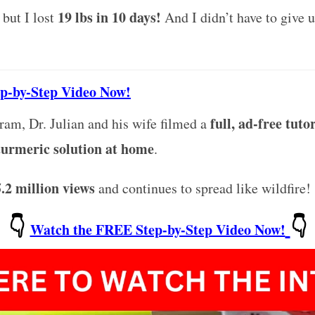
19 lbs in 10 days!
, but I lost
And I didn’t have to give u
ep-by-Step Video Now!
full, ad-free tuto
gram, Dr. Julian and his wife filmed a
 turmeric solution at home
.
5.2 million views
and continues to spread like wildfire!
👇
👇
Watch the FREE Step-by-Step Video Now!