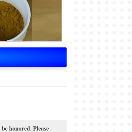
l be honored. Please