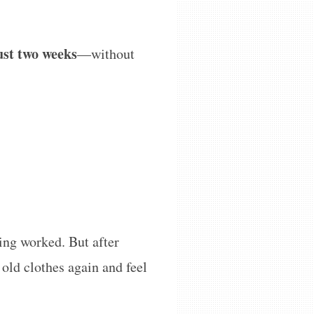
just two weeks
—without
hing worked. But after
 old clothes again and feel