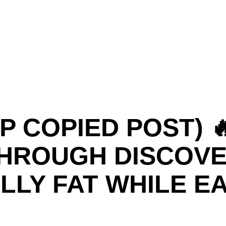
P COPIED POST) 
HROUGH DISCOVE
LLY FAT WHILE E