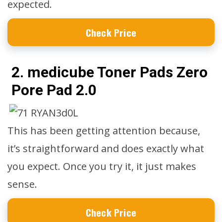
expected.
Check Price
2. medicube Toner Pads Zero
Pore Pad 2.0
This has been getting attention because,
it’s straightforward and does exactly what
you expect. Once you try it, it just makes
sense.
Check Price