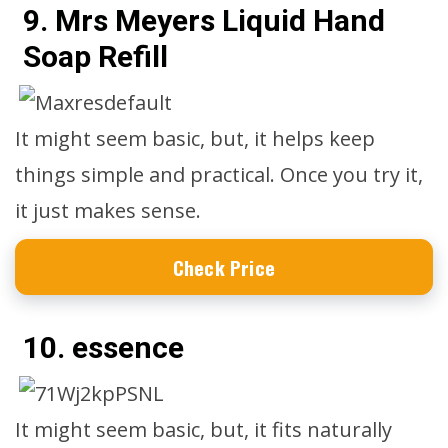
9. Mrs Meyers Liquid Hand
Soap Refill
It might seem basic, but, it helps keep
things simple and practical. Once you try it,
it just makes sense.
Check Price
10. essence
It might seem basic, but, it fits naturally