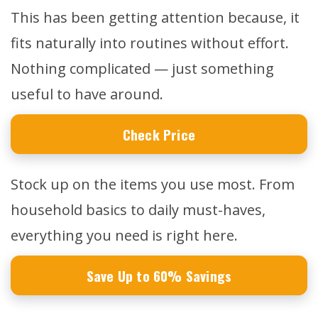
This has been getting attention because, it
fits naturally into routines without effort.
Nothing complicated — just something
useful to have around.
Check Price
Stock up on the items you use most. From
household basics to daily must-haves,
everything you need is right here.
Save Up to 60% Savings