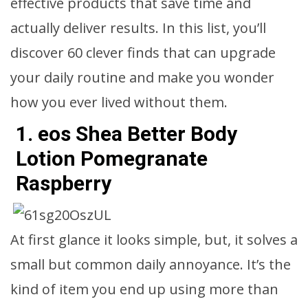
effective products that save time and
actually deliver results. In this list, you’ll
discover 60 clever finds that can upgrade
your daily routine and make you wonder
how you ever lived without them.
1. eos Shea Better Body
Lotion Pomegranate
Raspberry
At first glance it looks simple, but, it solves a
small but common daily annoyance. It’s the
kind of item you end up using more than