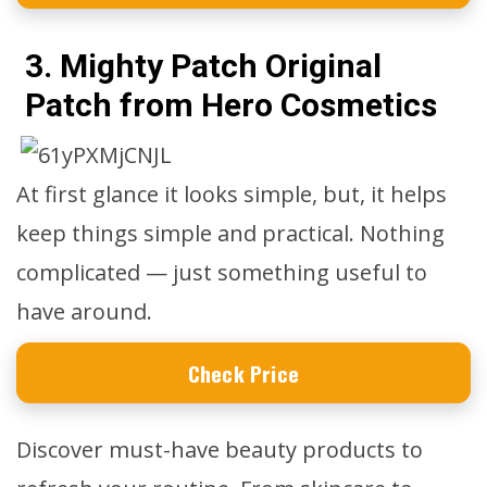
3. Mighty Patch Original
Patch from Hero Cosmetics
At first glance it looks simple, but, it helps
keep things simple and practical. Nothing
complicated — just something useful to
have around.
Check Price
Discover must-have beauty products to