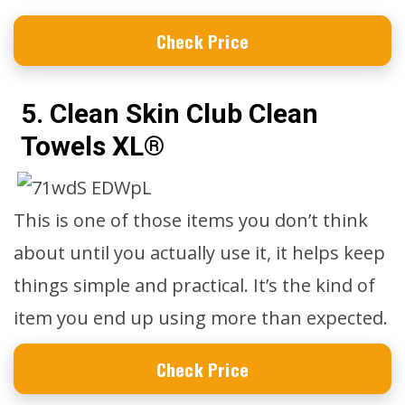
Check Price
5. Clean Skin Club Clean
Towels XL®
This is one of those items you don’t think
about until you actually use it, it helps keep
things simple and practical. It’s the kind of
item you end up using more than expected.
Check Price