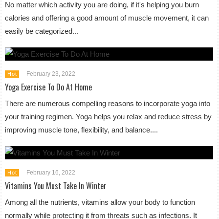
No matter which activity you are doing, if it's helping you burn
calories and offering a good amount of muscle movement, it can
easily be categorized...
February 23, 2022
Hot
Yoga Exercise To Do At Home
There are numerous compelling reasons to incorporate yoga into
your training regimen. Yoga helps you relax and reduce stress by
improving muscle tone, flexibility, and balance....
February 16, 2022
Hot
Vitamins You Must Take In Winter
Among all the nutrients, vitamins allow your body to function
normally while protecting it from threats such as infections. It