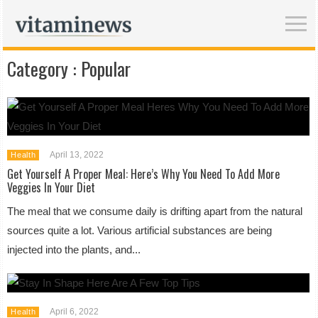
Category :
Popular
April 13, 2022
Health
Get Yourself A Proper Meal: Here’s Why You Need To Add More
Veggies In Your Diet
The meal that we consume daily is drifting apart from the natural
sources quite a lot. Various artificial substances are being
injected into the plants, and...
April 6, 2022
Health