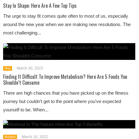
Stay In Shape: Here Are A Few Top Tips
The urge to stay fit comes quite often to most of us, especially
around the new year when we are making new resolutions. The
most challenging...
March 30, 2022
Hot
Finding It Difficult To Improve Metabolism? Here Are 5 Foods You
Shouldn’t Consume
There are high chances that you have picked up on the fitness
journey but couldn’t get to the point where you’ve expected
yourself to be. When...
March 16, 2022
Health