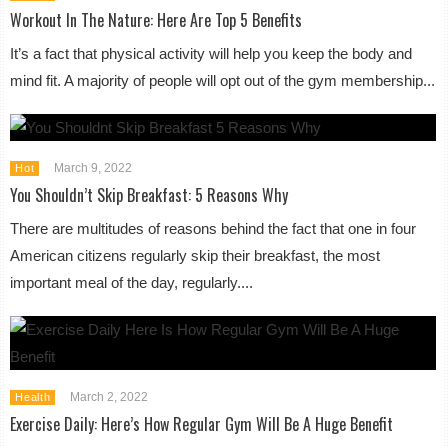
Workout In The Nature: Here Are Top 5 Benefits
It’s a fact that physical activity will help you keep the body and
mind fit. A majority of people will opt out of the gym membership...
March 9, 2022
Hot
You Shouldn’t Skip Breakfast: 5 Reasons Why
There are multitudes of reasons behind the fact that one in four
American citizens regularly skip their breakfast, the most
important meal of the day, regularly....
March 2, 2022
Health
Exercise Daily: Here’s How Regular Gym Will Be A Huge Benefit