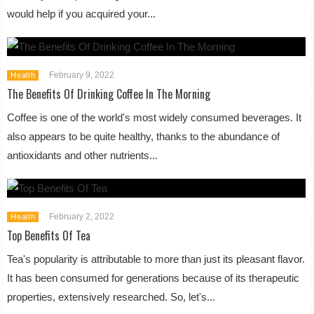
would help if you acquired your...
February 9, 2022
Health
The Benefits Of Drinking Coffee In The Morning
Coffee is one of the world's most widely consumed beverages. It
also appears to be quite healthy, thanks to the abundance of
antioxidants and other nutrients...
February 2, 2022
Health
Top Benefits Of Tea
Tea's popularity is attributable to more than just its pleasant flavor.
It has been consumed for generations because of its therapeutic
properties, extensively researched. So, let's...