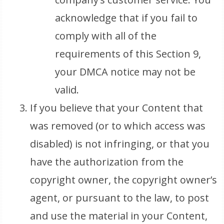
acknowledge that if you fail to
comply with all of the
requirements of this Section 9,
your DMCA notice may not be
valid.
If you believe that your Content that
was removed (or to which access was
disabled) is not infringing, or that you
have the authorization from the
copyright owner, the copyright owner’s
agent, or pursuant to the law, to post
and use the material in your Content,