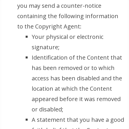
you may send a counter-notice
containing the following information
to the Copyright Agent:
Your physical or electronic
signature;
Identification of the Content that
has been removed or to which
access has been disabled and the
location at which the Content
appeared before it was removed
or disabled;
A statement that you have a good