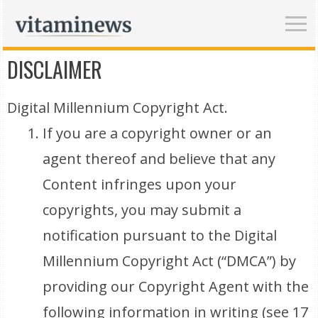
DISCLAIMER
Digital Millennium Copyright Act.
If you are a copyright owner or an
agent thereof and believe that any
Content infringes upon your
copyrights, you may submit a
notification pursuant to the Digital
Millennium Copyright Act (“DMCA”) by
providing our Copyright Agent with the
following information in writing (see 17