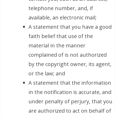
telephone number, and, if
available, an electronic mail;
A statement that you have a good
faith belief that use of the
material in the manner
complained of is not authorized
by the copyright owner, its agent,
or the law; and
A statement that the information
in the notification is accurate, and
under penalty of perjury, that you
are authorized to act on behalf of