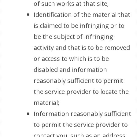
of such works at that site;
Identification of the material that
is claimed to be infringing or to
be the subject of infringing
activity and that is to be removed
or access to which is to be
disabled and information
reasonably sufficient to permit
the service provider to locate the
material;
Information reasonably sufficient
to permit the service provider to
contact you, such as an address,