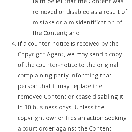
faith belief that the Content was
removed or disabled as a result of
mistake or a misidentification of
the Content; and
If a counter-notice is received by the
Copyright Agent, we may send a copy
of the counter-notice to the original
complaining party informing that
person that it may replace the
removed Content or cease disabling it
in 10 business days. Unless the
copyright owner files an action seeking
a court order against the Content