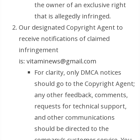
the owner of an exclusive right
that is allegedly infringed.
Our designated Copyright Agent to
receive notifications of claimed
infringement
is:
vitaminews@gmail.com
For clarity, only DMCA notices
should go to the Copyright Agent;
any other feedback, comments,
requests for technical support,
and other communications
should be directed to the
company’s customer service. You