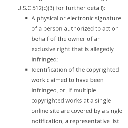
U.S.C 512(c)(3) for further detail):
A physical or electronic signature
of a person authorized to act on
behalf of the owner of an
exclusive right that is allegedly
infringed;
Identification of the copyrighted
work claimed to have been
infringed, or, if multiple
copyrighted works at a single
online site are covered by a single
notification, a representative list