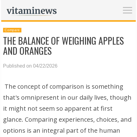
Compare
THE BALANCE OF WEIGHING APPLES
AND ORANGES
Published on 04/22/2026
The concept of comparison is something
that's omnipresent in our daily lives, though
it might not seem so apparent at first
glance. Comparing experiences, choices, and
options is an integral part of the human