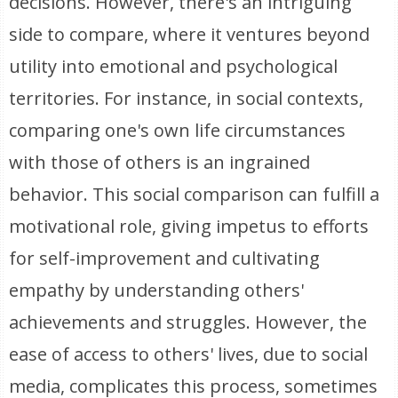
decisions. However, there's an intriguing
side to compare, where it ventures beyond
utility into emotional and psychological
territories. For instance, in social contexts,
comparing one's own life circumstances
with those of others is an ingrained
behavior. This social comparison can fulfill a
motivational role, giving impetus to efforts
for self-improvement and cultivating
empathy by understanding others'
achievements and struggles. However, the
ease of access to others' lives, due to social
media, complicates this process, sometimes