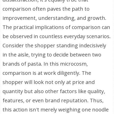
comparison often paves the path to
improvement, understanding, and growth.
The practical implications of comparison can
be observed in countless everyday scenarios.
Consider the shopper standing indecisively
in the aisle, trying to decide between two
brands of pasta. In this microcosm,
comparison is at work diligently. The
shopper will look not only at price and
quantity but also other factors like quality,
features, or even brand reputation. Thus,
this action isn't merely weighing one noodle