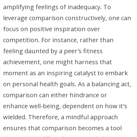
amplifying feelings of inadequacy. To
leverage comparison constructively, one can
focus on positive inspiration over
competition. For instance, rather than
feeling daunted by a peer's fitness
achievement, one might harness that
moment as an inspiring catalyst to embark
on personal health goals. As a balancing act,
comparison can either hindrance or
enhance well-being, dependent on how it's
wielded. Therefore, a mindful approach
ensures that comparison becomes a tool