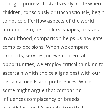
thought process. It starts early in life when
children, consciously or unconsciously, begin
to notice differHow aspects of the world
around them, be it colors, shapes, or sizes.
In adulthood, comparison helps us navigate
complex decisions. When we compare
products, services, or even potential
opportunities, we employ critical thinking to
ascertain which choice aligns best with our
personal needs and preferences. While
some might argue that comparing
influences complacency or breeds
dissatisfaction, it's equally true that