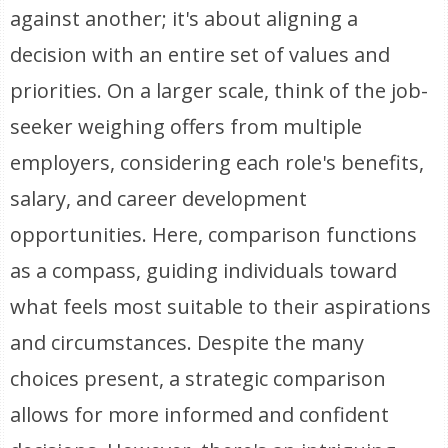
against another; it's about aligning a
decision with an entire set of values and
priorities. On a larger scale, think of the job-
seeker weighing offers from multiple
employers, considering each role's benefits,
salary, and career development
opportunities. Here, comparison functions
as a compass, guiding individuals toward
what feels most suitable to their aspirations
and circumstances. Despite the many
choices present, a strategic comparison
allows for more informed and confident