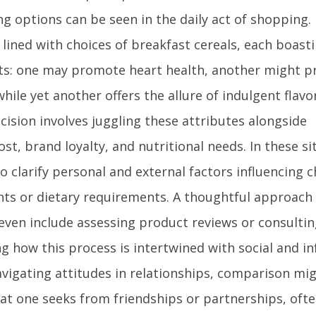
g options can be seen in the daily act of shopping.
e lined with choices of breakfast cereals, each boast
its: one may promote heart health, another might 
while yet another offers the allure of indulgent flav
ecision involves juggling these attributes alongside
st, brand loyalty, and nutritional needs. In these si
 clarify personal and external factors influencing c
nts or dietary requirements. A thoughtful approach
ven include assessing product reviews or consultin
ing how this process is intertwined with social and i
vigating attitudes in relationships, comparison mig
at one seeks from friendships or partnerships, ofte