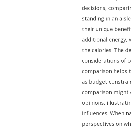
decisions, comparin
standing in an aisl
their unique benef
additional energy, 
the calories. The d
considerations of co
comparison helps to
as budget constrai
comparison might e
opinions, illustrat
influences. When na
perspectives on wh