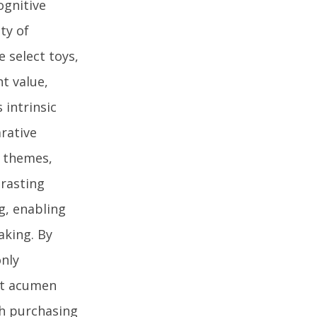
ognitive
ty of
 select toys,
t value,
intrinsic
rative
g themes,
rasting
g, enabling
aking. By
only
et acumen
th purchasing