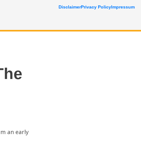
Disclaimer
Privacy Policy
Impressum
The
om an early