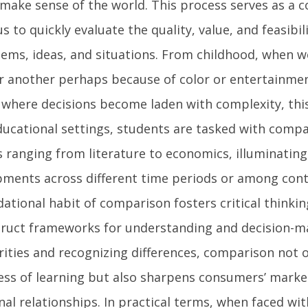
make sense of the world. This process serves as a c
s to quickly evaluate the quality, value, and feasibili
tems, ideas, and situations. From childhood, when we
 another perhaps because of color or entertainmen
where decisions become laden with complexity, this 
educational settings, students are tasked with compa
s ranging from literature to economics, illuminatin
pments across different time periods or among cont
dational habit of comparison fosters critical thinkin
struct frameworks for understanding and decision-m
ities and recognizing differences, comparison not 
ess of learning but also sharpens consumers’ mark
al relationships. In practical terms, when faced wi