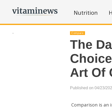
Nutrition
H
.
Compare
The Da
Choice
Art Of
Published on 04/23/20
Comparison is an i