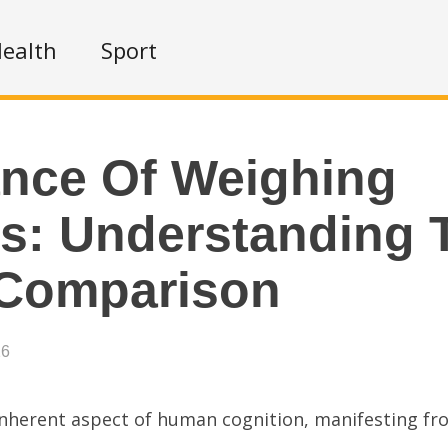
ealth
Sport
nce Of Weighing
s: Understanding 
 Comparison
26
nherent aspect of human cognition, manifesting fr