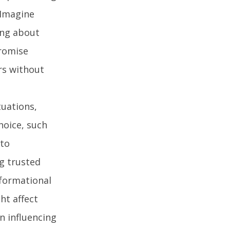
 Imagine
ing about
promise
ors without
tuations,
hoice, such
 to
g trusted
nformational
ht affect
n influencing