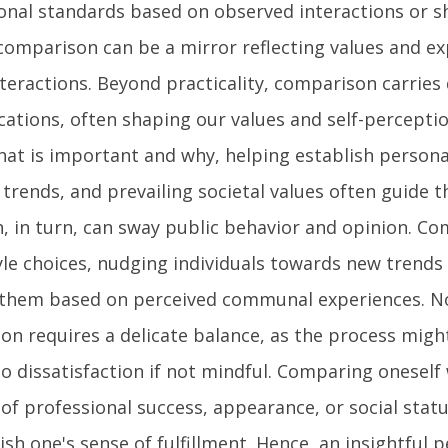
sonal standards based on observed interactions or s
comparison can be a mirror reflecting values and ex
teractions. Beyond practicality, comparison carries
cations, often shaping our values and self-perception
at is important and why, helping establish personal
, trends, and prevailing societal values often guide 
, in turn, can sway public behavior and opinion. C
tyle choices, nudging individuals towards new trends
 them based on perceived communal experiences. N
on requires a delicate balance, as the process migh
to dissatisfaction if not mindful. Comparing oneself
of professional success, appearance, or social status
sh one's sense of fulfillment. Hence, an insightful 