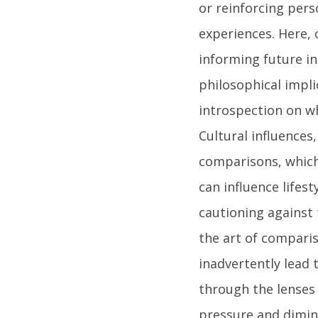
or reinforcing per
experiences. Here, 
informing future in
philosophical impli
introspection on wh
Cultural influences
comparisons, which
can influence lifes
cautioning against
the art of comparis
inadvertently lead 
through the lenses 
pressure and dimini