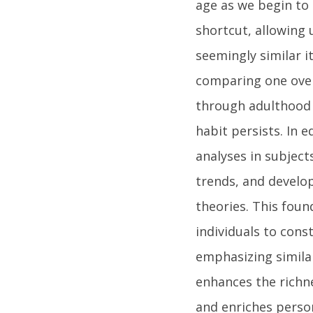
age as we begin to 
shortcut, allowing u
seemingly similar i
comparing one over
through adulthood 
habit persists. In 
analyses in subject
trends, and develo
theories. This foun
individuals to con
emphasizing similar
enhances the richn
and enriches person