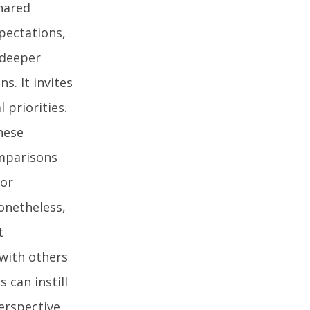
hared
pectations,
 deeper
s. It invites
 priorities.
these
omparisons
 or
onetheless,
t
 with others
 can instill
perspective