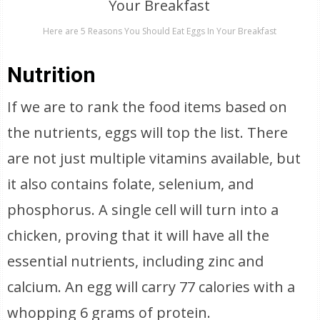
Here are 5 Reasons You Should Eat Eggs In Your Breakfast
Nutrition
If we are to rank the food items based on
the nutrients, eggs will top the list. There
are not just multiple vitamins available, but
it also contains folate, selenium, and
phosphorus. A single cell will turn into a
chicken, proving that it will have all the
essential nutrients, including zinc and
calcium. An egg will carry 77 calories with a
whopping 6 grams of protein.