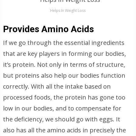
Helps In Weight Loss
Provides Amino Acids
If we go through the essential ingredients
that are key players in forming our bodies,
it’s protein. Not only in terms of structure,
but proteins also help our bodies function
correctly. With all the intake based on
processed foods, the protein has gone too
low in our bodies, and to compensate for
the deficiency, we should go with eggs. It
also has all the amino acids in precisely the