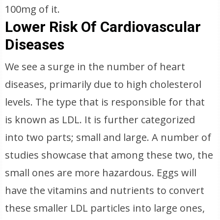
100mg of it.
Lower Risk Of Cardiovascular
Diseases
We see a surge in the number of heart
diseases, primarily due to high cholesterol
levels. The type that is responsible for that
is known as LDL. It is further categorized
into two parts; small and large. A number of
studies showcase that among these two, the
small ones are more hazardous. Eggs will
have the vitamins and nutrients to convert
these smaller LDL particles into large ones,