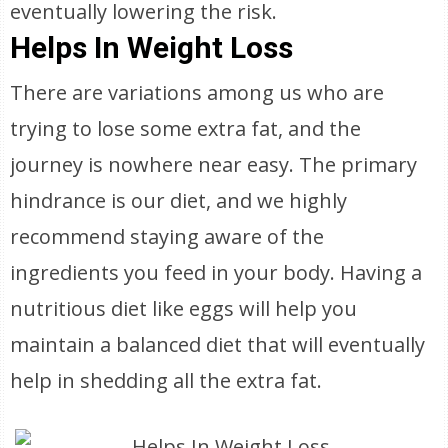
eventually lowering the risk.
Helps In Weight Loss
There are variations among us who are
trying to lose some extra fat, and the
journey is nowhere near easy. The primary
hindrance is our diet, and we highly
recommend staying aware of the
ingredients you feed in your body. Having a
nutritious diet like eggs will help you
maintain a balanced diet that will eventually
help in shedding all the extra fat.