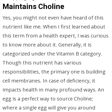
Maintains Choline
Yes, you might not even have heard of this
nutrient like me. When I first learned about
this term from a health expert, I was curious
to know more about it. Generally, it is
categorized under the Vitamin B category.
Though this nutrient has various
responsibilities, the primary one is building
cell membranes. In case of deficiency, it
impacts health in many profound ways. An
egg is a perfect way to source Choline;
where a single egg will give you around