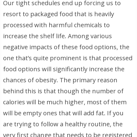
Our tight schedules end up forcing us to
resort to packaged food that is heavily
processed with harmful chemicals to
increase the shelf life. Among various
negative impacts of these food options, the
one that’s quite prominent is that processed
food options will significantly increase the
chances of obesity. The primary reason
behind this is that though the number of
calories will be much higher, most of them
will be empty ones that will add fat. If you
are trying to follow a healthy routine, the
very first change that needs to be registered