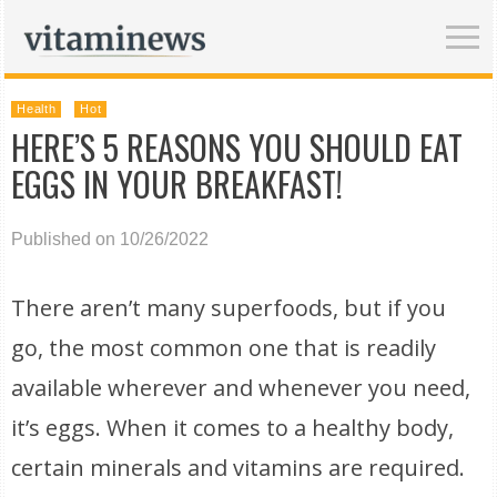
Health
Hot
HERE’S 5 REASONS YOU SHOULD EAT
EGGS IN YOUR BREAKFAST!
Published on 10/26/2022
There aren’t many superfoods, but if you
go, the most common one that is readily
available wherever and whenever you need,
it’s eggs. When it comes to a healthy body,
certain minerals and vitamins are required.