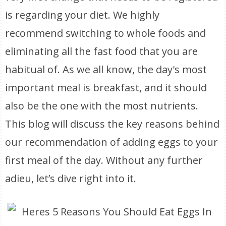
is regarding your diet. We highly
recommend switching to whole foods and
eliminating all the fast food that you are
habitual of. As we all know, the day's most
important meal is breakfast, and it should
also be the one with the most nutrients.
This blog will discuss the key reasons behind
our recommendation of adding eggs to your
first meal of the day. Without any further
adieu, let’s dive right into it.