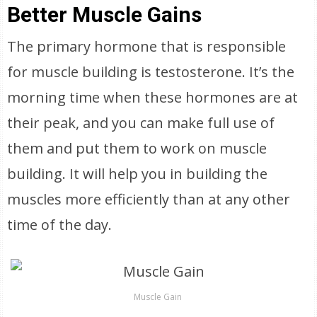
Better Muscle Gains
The primary hormone that is responsible
for muscle building is testosterone. It’s the
morning time when these hormones are at
their peak, and you can make full use of
them and put them to work on muscle
building. It will help you in building the
muscles more efficiently than at any other
time of the day.
Muscle Gain