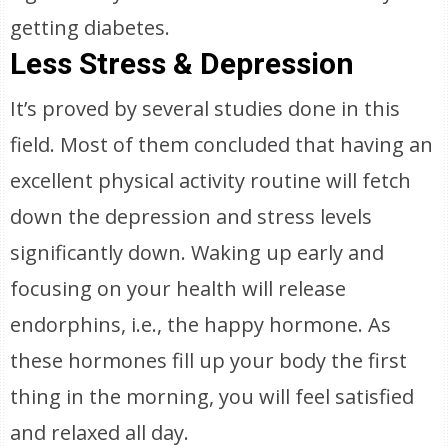
getting diabetes.
Less Stress & Depression
It’s proved by several studies done in this
field. Most of them concluded that having an
excellent physical activity routine will fetch
down the depression and stress levels
significantly down. Waking up early and
focusing on your health will release
endorphins, i.e., the happy hormone. As
these hormones fill up your body the first
thing in the morning, you will feel satisfied
and relaxed all day.