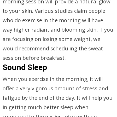
morning session will provide a natural glow
to your skin. Various studies claim people
who do exercise in the morning will have
way higher radiant and blooming skin. If you
are focusing on losing some weight, we
would recommend scheduling the sweat
session before breakfast.
Sound Sleep
When you exercise in the morning, it will
offer a very vigorous amount of stress and
fatigue by the end of the day. It will help you
in getting much better sleep when
compared to the earlier setup with no