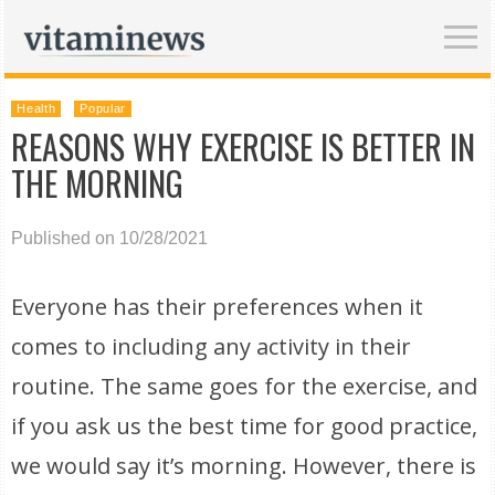
Health
Popular
REASONS WHY EXERCISE IS BETTER IN
THE MORNING
Published on 10/28/2021
Everyone has their preferences when it
comes to including any activity in their
routine. The same goes for the exercise, and
if you ask us the best time for good practice,
we would say it’s morning. However, there is