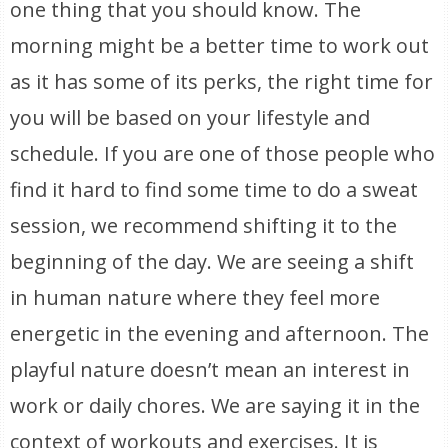
one thing that you should know. The
morning might be a better time to work out
as it has some of its perks, the right time for
you will be based on your lifestyle and
schedule. If you are one of those people who
find it hard to find some time to do a sweat
session, we recommend shifting it to the
beginning of the day. We are seeing a shift
in human nature where they feel more
energetic in the evening and afternoon. The
playful nature doesn’t mean an interest in
work or daily chores. We are saying it in the
context of workouts and exercises. It is