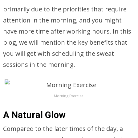
primarily due to the priorities that require
attention in the morning, and you might
have more time after working hours. In this
blog, we will mention the key benefits that
you will get with scheduling the sweat
sessions in the morning.
Morning Exercise
A Natural Glow
Compared to the later times of the day, a