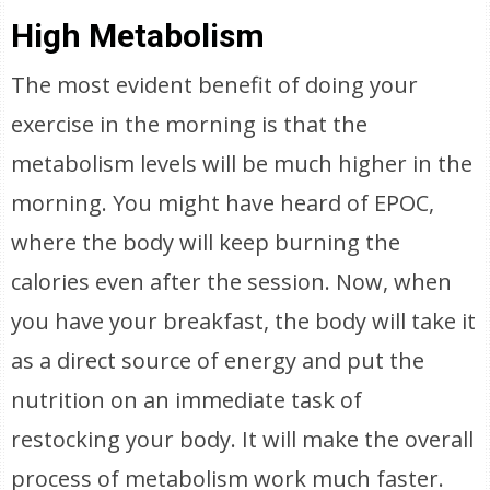
High Metabolism
The most evident benefit of doing your
exercise in the morning is that the
metabolism levels will be much higher in the
morning. You might have heard of EPOC,
where the body will keep burning the
calories even after the session. Now, when
you have your breakfast, the body will take it
as a direct source of energy and put the
nutrition on an immediate task of
restocking your body. It will make the overall
process of metabolism work much faster.