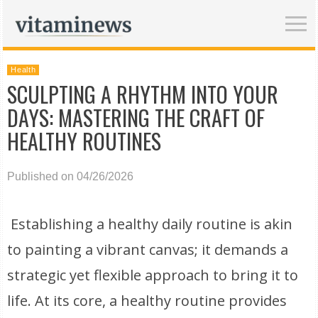
Health
SCULPTING A RHYTHM INTO YOUR
DAYS: MASTERING THE CRAFT OF
HEALTHY ROUTINES
Published on 04/26/2026
Establishing a healthy daily routine is akin
to painting a vibrant canvas; it demands a
strategic yet flexible approach to bring it to
life. At its core, a healthy routine provides