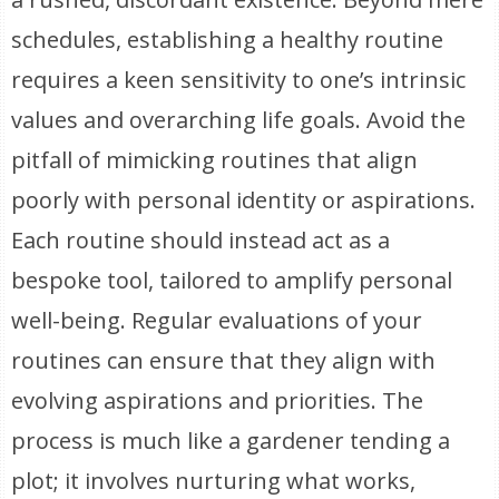
schedules, establishing a healthy routine
requires a keen sensitivity to one’s intrinsic
values and overarching life goals. Avoid the
pitfall of mimicking routines that align
poorly with personal identity or aspirations.
Each routine should instead act as a
bespoke tool, tailored to amplify personal
well-being. Regular evaluations of your
routines can ensure that they align with
evolving aspirations and priorities. The
process is much like a gardener tending a
plot; it involves nurturing what works,