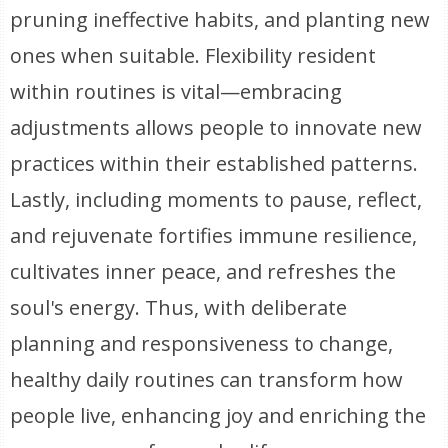
pruning ineffective habits, and planting new
ones when suitable. Flexibility resident
within routines is vital—embracing
adjustments allows people to innovate new
practices within their established patterns.
Lastly, including moments to pause, reflect,
and rejuvenate fortifies immune resilience,
cultivates inner peace, and refreshes the
soul's energy. Thus, with deliberate
planning and responsiveness to change,
healthy daily routines can transform how
people live, enhancing joy and enriching the