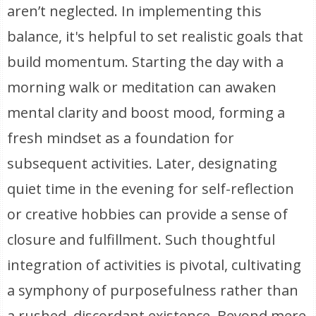
aren’t neglected. In implementing this
balance, it's helpful to set realistic goals that
build momentum. Starting the day with a
morning walk or meditation can awaken
mental clarity and boost mood, forming a
fresh mindset as a foundation for
subsequent activities. Later, designating
quiet time in the evening for self-reflection
or creative hobbies can provide a sense of
closure and fulfillment. Such thoughtful
integration of activities is pivotal, cultivating
a symphony of purposefulness rather than
a rushed, discordant existence. Beyond mere