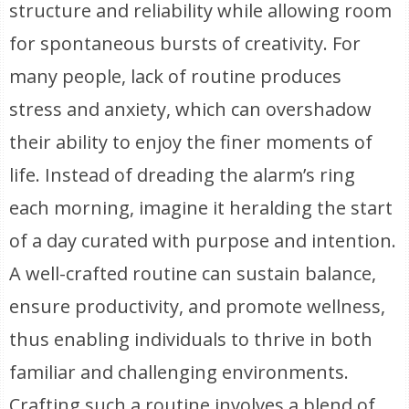
structure and reliability while allowing room
for spontaneous bursts of creativity. For
many people, lack of routine produces
stress and anxiety, which can overshadow
their ability to enjoy the finer moments of
life. Instead of dreading the alarm’s ring
each morning, imagine it heralding the start
of a day curated with purpose and intention.
A well-crafted routine can sustain balance,
ensure productivity, and promote wellness,
thus enabling individuals to thrive in both
familiar and challenging environments.
Crafting such a routine involves a blend of