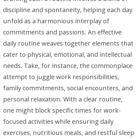
discipline and spontaneity, helping each day
unfold as a harmonious interplay of
commitments and passions. An effective
daily routine weaves together elements that
cater to physical, emotional, and intellectual
needs. Take, for instance, the commonplace
attempt to juggle work responsibilities,
family commitments, social encounters, and
personal relaxation. With a clear routine,
one might block specific times for work-
focused activities while ensuring daily
exercises, nutritious meals, and restful sleep