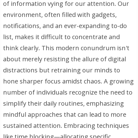
of information vying for our attention. Our
environment, often filled with gadgets,
notifications, and an ever-expanding to-do
list, makes it difficult to concentrate and
think clearly. This modern conundrum isn't
about merely resisting the allure of digital
distractions but retraining our minds to
hone sharper focus amidst chaos. A growing
number of individuals recognize the need to
simplify their daily routines, emphasizing
mindful approaches that can lead to more
sustained attention. Embracing techniques
like time blocking—allocating specific