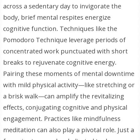
across a sedentary day to invigorate the
body, brief mental respites energize
cognitive function. Techniques like the
Pomodoro Technique leverage periods of
concentrated work punctuated with short
breaks to rejuvenate cognitive energy.
Pairing these moments of mental downtime
with mild physical activity—like stretching or
a brisk walk—can amplify the revitalizing
effects, conjugating cognitive and physical
engagement. Practices like mindfulness
meditation can also play a pivotal role. Just a