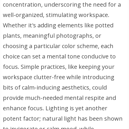
concentration, underscoring the need for a
well-organized, stimulating workspace.
Whether it's adding elements like potted
plants, meaningful photographs, or
choosing a particular color scheme, each
choice can set a mental tone conducive to
focus. Simple practices, like keeping your
workspace clutter-free while introducing
bits of calm-inducing aesthetics, could
provide much-needed mental respite and
enhance focus. Lighting is yet another
potent factor; natural light has been shown
to invigorate or calm mood, while