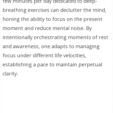
few minutes per day dedicated to deep-
breathing exercises can declutter the mind,
honing the ability to focus on the present
moment and reduce mental noise. By
intentionally orchestrating moments of rest
and awareness, one adapts to managing
focus under different life velocities,
establishing a pace to maintain perpetual
clarity.