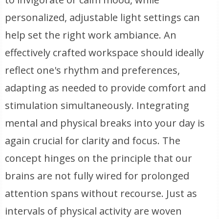
personalized, adjustable light settings can
help set the right work ambiance. An
effectively crafted workspace should ideally
reflect one's rhythm and preferences,
adapting as needed to provide comfort and
stimulation simultaneously. Integrating
mental and physical breaks into your day is
again crucial for clarity and focus. The
concept hinges on the principle that our
brains are not fully wired for prolonged
attention spans without recourse. Just as
intervals of physical activity are woven