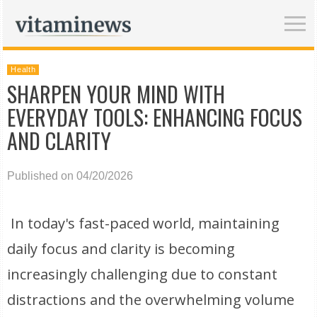
Health
SHARPEN YOUR MIND WITH
EVERYDAY TOOLS: ENHANCING FOCUS
AND CLARITY
Published on 04/20/2026
In today's fast-paced world, maintaining
daily focus and clarity is becoming
increasingly challenging due to constant
distractions and the overwhelming volume