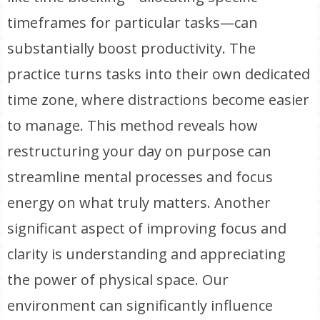
timeframes for particular tasks—can
substantially boost productivity. The
practice turns tasks into their own dedicated
time zone, where distractions become easier
to manage. This method reveals how
restructuring your day on purpose can
streamline mental processes and focus
energy on what truly matters. Another
significant aspect of improving focus and
clarity is understanding and appreciating
the power of physical space. Our
environment can significantly influence