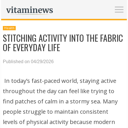
Health
STITCHING ACTIVITY INTO THE FABRIC
OF EVERYDAY LIFE
Published on 04/29/2026
In today’s fast-paced world, staying active
throughout the day can feel like trying to
find patches of calm in a stormy sea. Many
people struggle to maintain consistent
levels of physical activity because modern