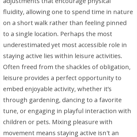
adjustments that encourage physical
fluidity, allowing one to spend time in nature
on a short walk rather than feeling pinned
to a single location. Perhaps the most
underestimated yet most accessible role in
staying active lies within leisure activities.
Often freed from the shackles of obligation,
leisure provides a perfect opportunity to
embed enjoyable activity, whether it’s
through gardening, dancing to a favorite
tune, or engaging in playful interaction with
children or pets. Mixing pleasure with
movement means staying active isn't an