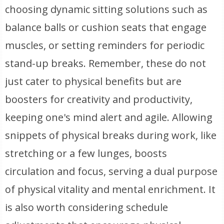
choosing dynamic sitting solutions such as
balance balls or cushion seats that engage
muscles, or setting reminders for periodic
stand-up breaks. Remember, these do not
just cater to physical benefits but are
boosters for creativity and productivity,
keeping one's mind alert and agile. Allowing
snippets of physical breaks during work, like
stretching or a few lunges, boosts
circulation and focus, serving a dual purpose
of physical vitality and mental enrichment. It
is also worth considering schedule