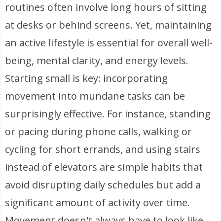
routines often involve long hours of sitting
at desks or behind screens. Yet, maintaining
an active lifestyle is essential for overall well-
being, mental clarity, and energy levels.
Starting small is key: incorporating
movement into mundane tasks can be
surprisingly effective. For instance, standing
or pacing during phone calls, walking or
cycling for short errands, and using stairs
instead of elevators are simple habits that
avoid disrupting daily schedules but add a
significant amount of activity over time.
Movement doesn't always have to look like