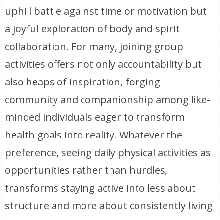
uphill battle against time or motivation but
a joyful exploration of body and spirit
collaboration. For many, joining group
activities offers not only accountability but
also heaps of inspiration, forging
community and companionship among like-
minded individuals eager to transform
health goals into reality. Whatever the
preference, seeing daily physical activities as
opportunities rather than hurdles,
transforms staying active into less about
structure and more about consistently living