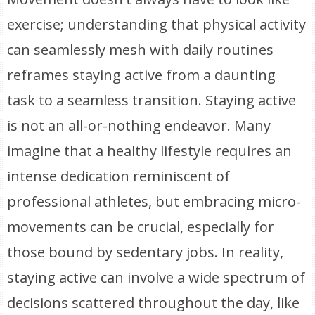
exercise; understanding that physical activity
can seamlessly mesh with daily routines
reframes staying active from a daunting
task to a seamless transition. Staying active
is not an all-or-nothing endeavor. Many
imagine that a healthy lifestyle requires an
intense dedication reminiscent of
professional athletes, but embracing micro-
movements can be crucial, especially for
those bound by sedentary jobs. In reality,
staying active can involve a wide spectrum of
decisions scattered throughout the day, like