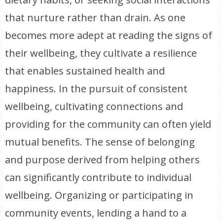
that nurture rather than drain. As one
becomes more adept at reading the signs of
their wellbeing, they cultivate a resilience
that enables sustained health and
happiness. In the pursuit of consistent
wellbeing, cultivating connections and
providing for the community can often yield
mutual benefits. The sense of belonging
and purpose derived from helping others
can significantly contribute to individual
wellbeing. Organizing or participating in
community events, lending a hand to a