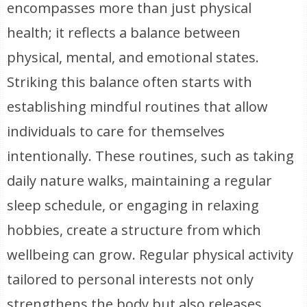
encompasses more than just physical
health; it reflects a balance between
physical, mental, and emotional states.
Striking this balance often starts with
establishing mindful routines that allow
individuals to care for themselves
intentionally. These routines, such as taking
daily nature walks, maintaining a regular
sleep schedule, or engaging in relaxing
hobbies, create a structure from which
wellbeing can grow. Regular physical activity
tailored to personal interests not only
strengthens the body but also releases