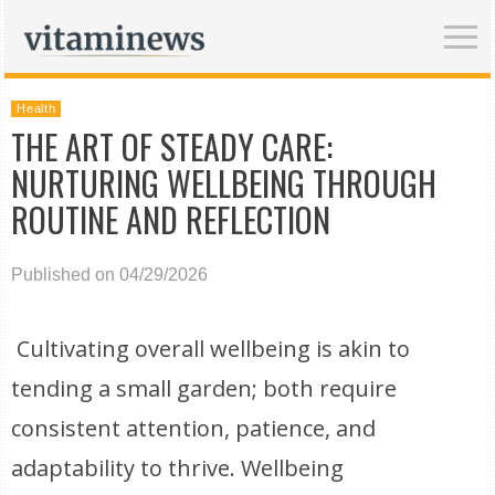
Health
THE ART OF STEADY CARE:
NURTURING WELLBEING THROUGH
ROUTINE AND REFLECTION
Published on 04/29/2026
Cultivating overall wellbeing is akin to
tending a small garden; both require
consistent attention, patience, and
adaptability to thrive. Wellbeing