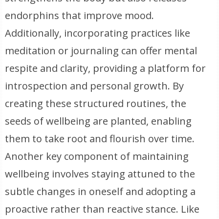
endorphins that improve mood.
Additionally, incorporating practices like
meditation or journaling can offer mental
respite and clarity, providing a platform for
introspection and personal growth. By
creating these structured routines, the
seeds of wellbeing are planted, enabling
them to take root and flourish over time.
Another key component of maintaining
wellbeing involves staying attuned to the
subtle changes in oneself and adopting a
proactive rather than reactive stance. Like