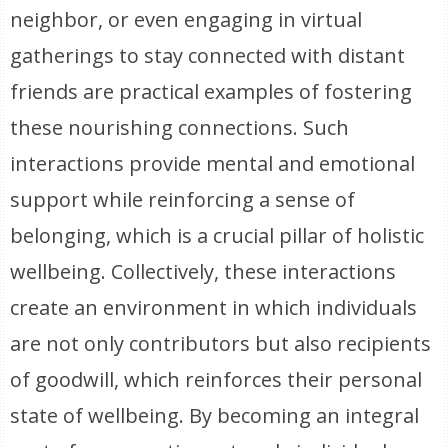
neighbor, or even engaging in virtual
gatherings to stay connected with distant
friends are practical examples of fostering
these nourishing connections. Such
interactions provide mental and emotional
support while reinforcing a sense of
belonging, which is a crucial pillar of holistic
wellbeing. Collectively, these interactions
create an environment in which individuals
are not only contributors but also recipients
of goodwill, which reinforces their personal
state of wellbeing. By becoming an integral