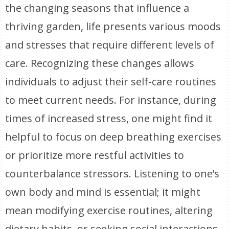
the changing seasons that influence a
thriving garden, life presents various moods
and stresses that require different levels of
care. Recognizing these changes allows
individuals to adjust their self-care routines
to meet current needs. For instance, during
times of increased stress, one might find it
helpful to focus on deep breathing exercises
or prioritize more restful activities to
counterbalance stressors. Listening to one’s
own body and mind is essential; it might
mean modifying exercise routines, altering
dietary habits, or seeking social interactions