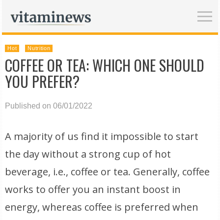
Hot
Nutrition
COFFEE OR TEA: WHICH ONE SHOULD
YOU PREFER?
Published on 06/01/2022
A majority of us find it impossible to start
the day without a strong cup of hot
beverage, i.e., coffee or tea. Generally, coffee
works to offer you an instant boost in
energy, whereas coffee is preferred when