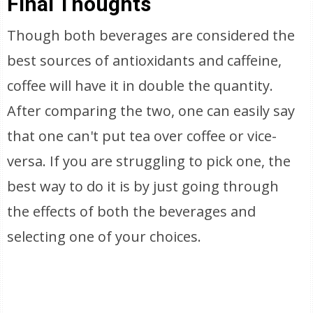
Final Thoughts
Though both beverages are considered the
best sources of antioxidants and caffeine,
coffee will have it in double the quantity.
After comparing the two, one can easily say
that one can't put tea over coffee or vice-
versa. If you are struggling to pick one, the
best way to do it is by just going through
the effects of both the beverages and
selecting one of your choices.