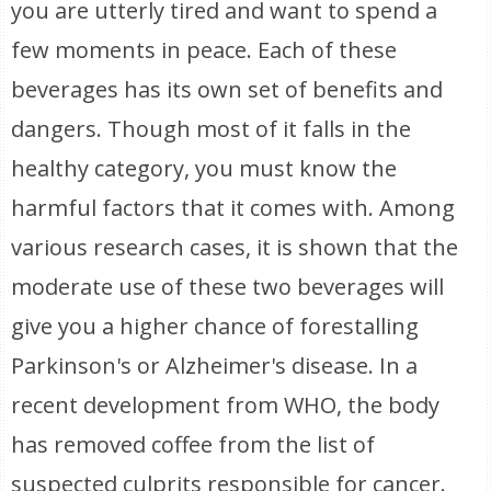
you are utterly tired and want to spend a
few moments in peace. Each of these
beverages has its own set of benefits and
dangers. Though most of it falls in the
healthy category, you must know the
harmful factors that it comes with. Among
various research cases, it is shown that the
moderate use of these two beverages will
give you a higher chance of forestalling
Parkinson's or Alzheimer's disease. In a
recent development from WHO, the body
has removed coffee from the list of
suspected culprits responsible for cancer.