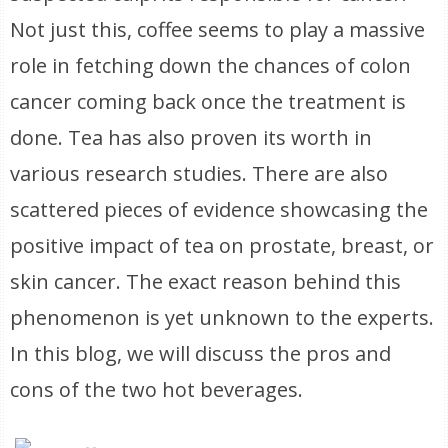
Not just this, coffee seems to play a massive
role in fetching down the chances of colon
cancer coming back once the treatment is
done. Tea has also proven its worth in
various research studies. There are also
scattered pieces of evidence showcasing the
positive impact of tea on prostate, breast, or
skin cancer. The exact reason behind this
phenomenon is yet unknown to the experts.
In this blog, we will discuss the pros and
cons of the two hot beverages.