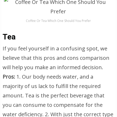
Coffee Or Tea Which One Should You Prefer
Tea
If you feel yourself in a confusing spot, we
believe that this pros and cons comparison
will help you make an informed decision.
Pros:
1. Our body needs water, and a
majority of us lack to fulfill the required
amount. Tea is the perfect beverage that
you can consume to compensate for the
water deficiency. 2. With just the correct type