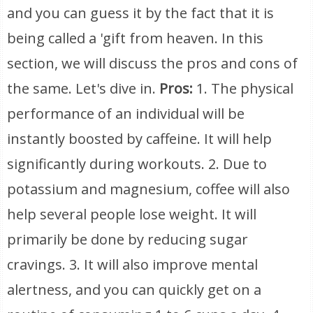
and you can guess it by the fact that it is
being called a 'gift from heaven. In this
section, we will discuss the pros and cons of
the same. Let's dive in.
Pros:
1. The physical
performance of an individual will be
instantly boosted by caffeine. It will help
significantly during workouts. 2. Due to
potassium and magnesium, coffee will also
help several people lose weight. It will
primarily be done by reducing sugar
cravings. 3. It will also improve mental
alertness, and you can quickly get on a