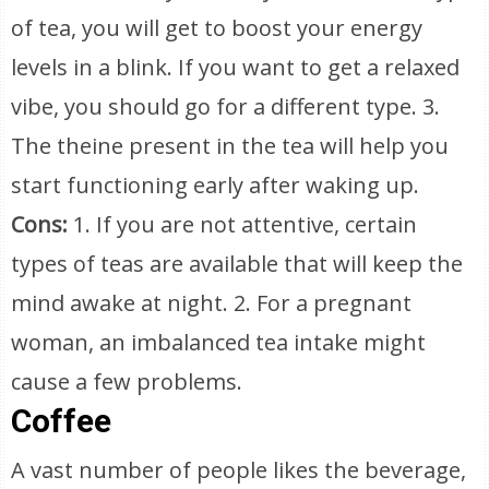
of tea, you will get to boost your energy
levels in a blink. If you want to get a relaxed
vibe, you should go for a different type. 3.
The theine present in the tea will help you
start functioning early after waking up.
Cons:
1. If you are not attentive, certain
types of teas are available that will keep the
mind awake at night. 2. For a pregnant
woman, an imbalanced tea intake might
cause a few problems.
Coffee
A vast number of people likes the beverage,