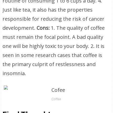
routine of consuming 1 to 6 cups a day. 4.
Just like tea, it also has the properties
responsible for reducing the risk of cancer
development.
Cons:
1. The quality of coffee
must remain the focal point. A bad quality
one will be highly toxic to your body. 2. It is
seen in some research cases that coffee is
the primary culprit of restlessness and
insomnia.
Coffee