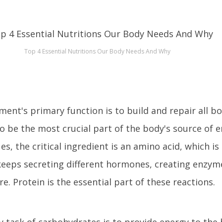
Top 4 Essential Nutritions Our Body Needs And Why
ment's primary function is to build and repair all bod
to be the most crucial part of the body's source of 
es, the critical ingredient is an amino acid, which i
keeps secreting different hormones, creating enzym
e. Protein is the essential part of these reactions.
task of carbohydrates is to provide energy to the b