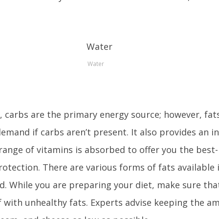
Water
 carbs are the primary energy source; however, fats
 demand if carbs aren’t present. It also provides an i
range of vitamins is absorbed to offer you the best-
otection. There are various forms of fats available 
id. While you are preparing your diet, make sure tha
 with unhealthy fats. Experts advise keeping the a