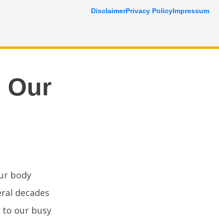
Disclaimer
Privacy Policy
Impressum
s Our
ur body
eral decades
 to our busy