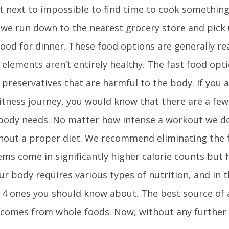
it next to impossible to find time to cook somethin
, we run down to the nearest grocery store and pick
ood for dinner. These food options are generally re
elements aren’t entirely healthy. The fast food op
 preservatives that are harmful to the body. If you 
fitness journey, you would know that there are a few 
 body needs. No matter how intense a workout we do,
hout a proper diet. We recommend eliminating the 
ems come in significantly higher calorie counts but 
Our body requires various types of nutrition, and in t
p 4 ones you should know about. The best source of a
 comes from whole foods. Now, without any further a