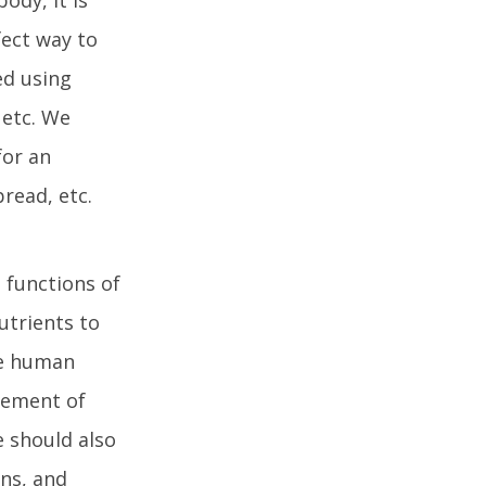
fect way to
ed using
 etc. We
for an
bread, etc.
 functions of
utrients to
ge human
irement of
 should also
ins, and