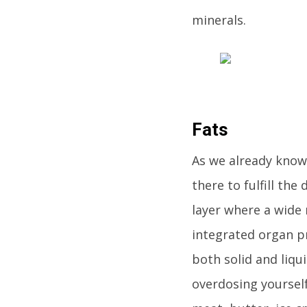
minerals.
Fats
As we already know,
there to fulfill the
layer where a wide 
integrated organ pr
both solid and liqu
overdosing yourself