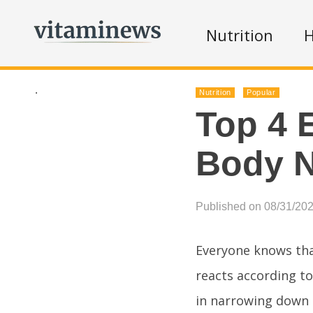
Nutrition
H
.
Nutrition
Popular
Top 4 
Body 
Published on 08/31/20
Everyone knows tha
reacts according to
in narrowing down 