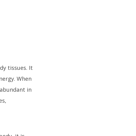
y tissues. It
energy. When
s abundant in
es,
ody, it is