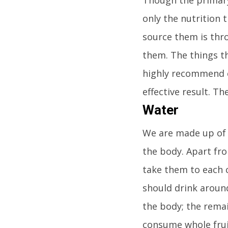
only the nutrition 
source them is thr
them. The things th
highly recommend e
effective result. Th
Water
We are made up of m
the body. Apart fro
take them to each 
should drink around 
the body; the rema
consume whole fruits