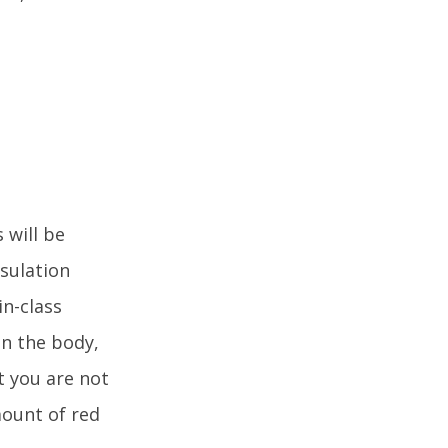
 will be
nsulation
in-class
in the body,
t you are not
mount of red