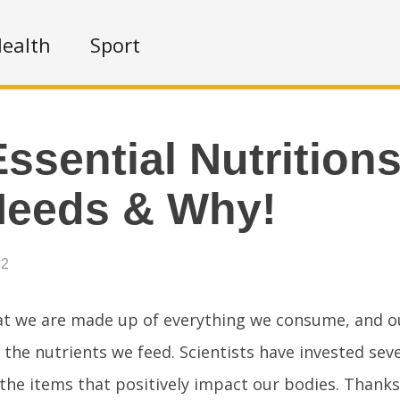
ealth
Sport
Essential Nutrition
Needs & Why!
22
t we are made up of everything we consume, and o
 the nutrients we feed. Scientists have invested sev
the items that positively impact our bodies. Thanks