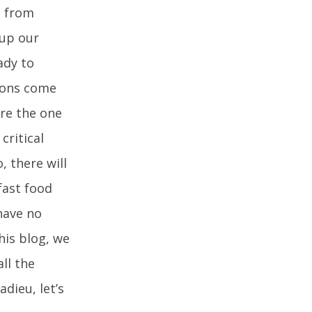
g from
 up our
ady to
tions come
are the one
critical
 there will
fast food
have no
his blog, we
ll the
dieu, let’s