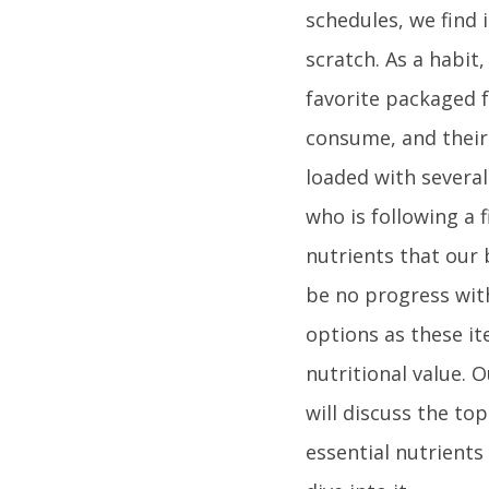
schedules, we find 
scratch. As a habit
favorite packaged f
consume, and their 
loaded with several
who is following a 
nutrients that our
be no progress wit
options as these it
nutritional value. 
will discuss the to
essential nutrients