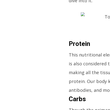
dive into it.
Protein
This nutritional ele
is also considered 
making all the tissu
protein. Our body 
antibodies, and mor
Carbs
Though the primary 