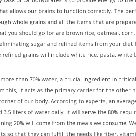
that allows our brains to function correctly. The per
ough whole grains and all the items that are prepar
at you should go for are brown rice, oatmeal, corn,
liminating sugar and refined items from your diet 
e refined grains will include white rice, pasta, white 
ore than 70% water, a crucial ingredient in critical
m this, it acts as the primary carrier for the other n
corner of our body. According to experts, an avera
3.5 liters of water daily. It will serve the 80% requ
ining 20% will come from the meals we consume. We
 so that they can fulfill the needs like fiber, vitam