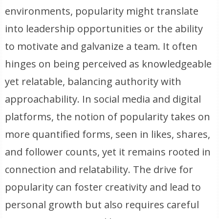
environments, popularity might translate
into leadership opportunities or the ability
to motivate and galvanize a team. It often
hinges on being perceived as knowledgeable
yet relatable, balancing authority with
approachability. In social media and digital
platforms, the notion of popularity takes on
more quantified forms, seen in likes, shares,
and follower counts, yet it remains rooted in
connection and relatability. The drive for
popularity can foster creativity and lead to
personal growth but also requires careful