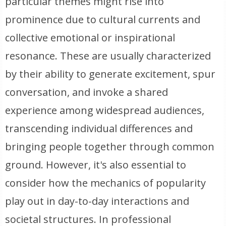
particular themes might rise into
prominence due to cultural currents and
collective emotional or inspirational
resonance. These are usually characterized
by their ability to generate excitement, spur
conversation, and invoke a shared
experience among widespread audiences,
transcending individual differences and
bringing people together through common
ground. However, it's also essential to
consider how the mechanics of popularity
play out in day-to-day interactions and
societal structures. In professional