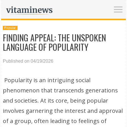
Popular
FINDING APPEAL: THE UNSPOKEN
LANGUAGE OF POPULARITY
Published on 04/19/2026
Popularity is an intriguing social
phenomenon that transcends generations
and societies. At its core, being popular
involves garnering the interest and approval
of a group, often leading to feelings of