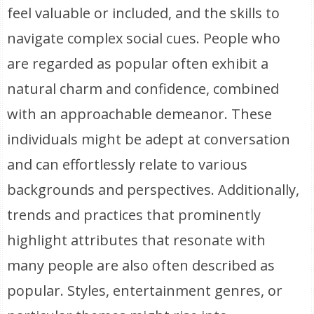
feel valuable or included, and the skills to
navigate complex social cues. People who
are regarded as popular often exhibit a
natural charm and confidence, combined
with an approachable demeanor. These
individuals might be adept at conversation
and can effortlessly relate to various
backgrounds and perspectives. Additionally,
trends and practices that prominently
highlight attributes that resonate with
many people are also often described as
popular. Styles, entertainment genres, or