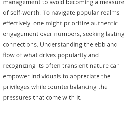
management to avoid becoming a measure
of self-worth. To navigate popular realms
effectively, one might prioritize authentic
engagement over numbers, seeking lasting
connections. Understanding the ebb and
flow of what drives popularity and
recognizing its often transient nature can
empower individuals to appreciate the
privileges while counterbalancing the
pressures that come with it.