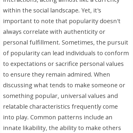
within the social landscape. Yet, it's
important to note that popularity doesn't
always correlate with authenticity or
personal fulfillment. Sometimes, the pursuit
of popularity can lead individuals to conform
to expectations or sacrifice personal values
to ensure they remain admired. When
discussing what tends to make someone or
something popular, universal values and
relatable characteristics frequently come
into play. Common patterns include an
innate likability, the ability to make others