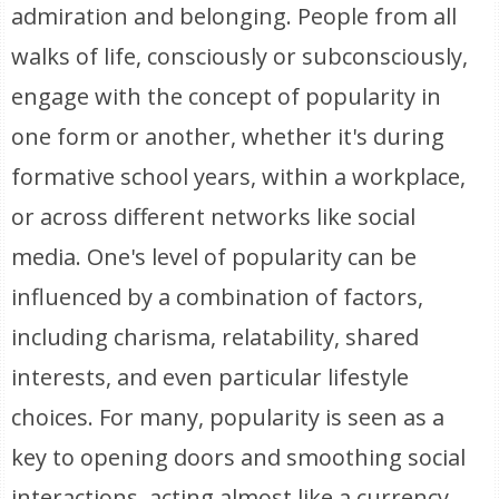
admiration and belonging. People from all
walks of life, consciously or subconsciously,
engage with the concept of popularity in
one form or another, whether it's during
formative school years, within a workplace,
or across different networks like social
media. One's level of popularity can be
influenced by a combination of factors,
including charisma, relatability, shared
interests, and even particular lifestyle
choices. For many, popularity is seen as a
key to opening doors and smoothing social
interactions, acting almost like a currency