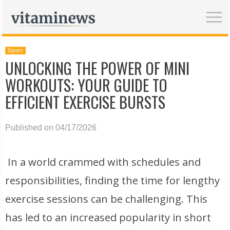
Sport
UNLOCKING THE POWER OF MINI
WORKOUTS: YOUR GUIDE TO
EFFICIENT EXERCISE BURSTS
Published on 04/17/2026
In a world crammed with schedules and
responsibilities, finding the time for lengthy
exercise sessions can be challenging. This
has led to an increased popularity in short