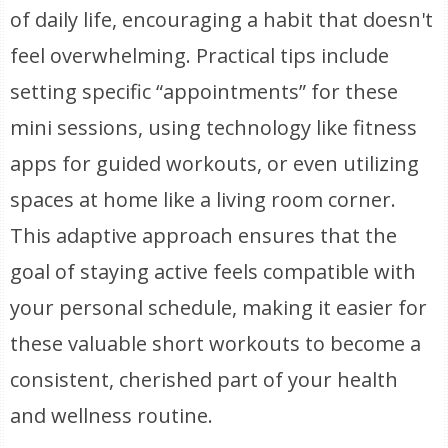
of daily life, encouraging a habit that doesn't
feel overwhelming. Practical tips include
setting specific “appointments” for these
mini sessions, using technology like fitness
apps for guided workouts, or even utilizing
spaces at home like a living room corner.
This adaptive approach ensures that the
goal of staying active feels compatible with
your personal schedule, making it easier for
these valuable short workouts to become a
consistent, cherished part of your health
and wellness routine.