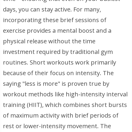
days, you can stay active. For many,
incorporating these brief sessions of
exercise provides a mental boost and a
physical release without the time
investment required by traditional gym
routines. Short workouts work primarily
because of their focus on intensity. The
saying "less is more" is proven true by
workout methods like high-intensity interval
training (HIIT), which combines short bursts
of maximum activity with brief periods of
rest or lower-intensity movement. The