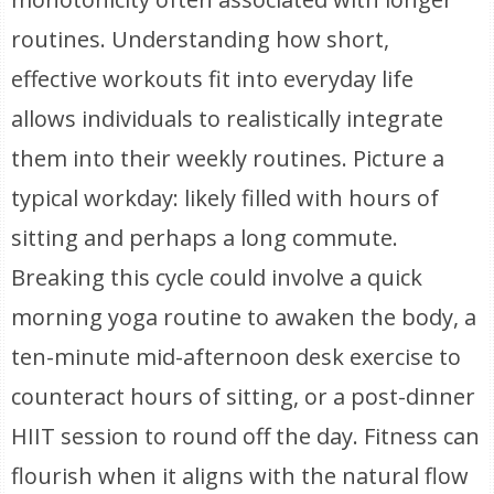
routines. Understanding how short,
effective workouts fit into everyday life
allows individuals to realistically integrate
them into their weekly routines. Picture a
typical workday: likely filled with hours of
sitting and perhaps a long commute.
Breaking this cycle could involve a quick
morning yoga routine to awaken the body, a
ten-minute mid-afternoon desk exercise to
counteract hours of sitting, or a post-dinner
HIIT session to round off the day. Fitness can
flourish when it aligns with the natural flow