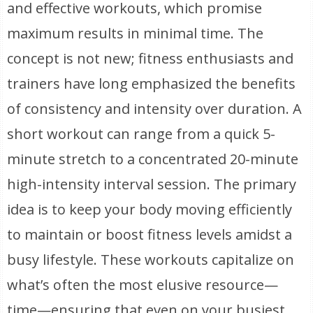
and effective workouts, which promise
maximum results in minimal time. The
concept is not new; fitness enthusiasts and
trainers have long emphasized the benefits
of consistency and intensity over duration. A
short workout can range from a quick 5-
minute stretch to a concentrated 20-minute
high-intensity interval session. The primary
idea is to keep your body moving efficiently
to maintain or boost fitness levels amidst a
busy lifestyle. These workouts capitalize on
what’s often the most elusive resource—
time—ensuring that even on your busiest