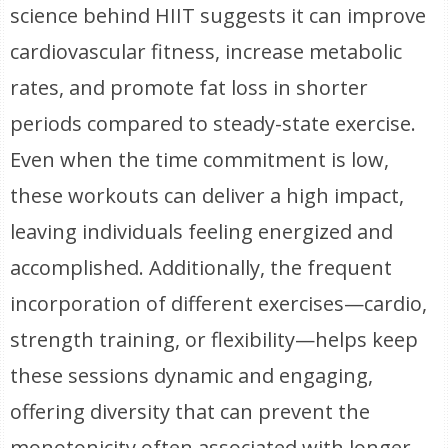
science behind HIIT suggests it can improve
cardiovascular fitness, increase metabolic
rates, and promote fat loss in shorter
periods compared to steady-state exercise.
Even when the time commitment is low,
these workouts can deliver a high impact,
leaving individuals feeling energized and
accomplished. Additionally, the frequent
incorporation of different exercises—cardio,
strength training, or flexibility—helps keep
these sessions dynamic and engaging,
offering diversity that can prevent the
monotonicity often associated with longer