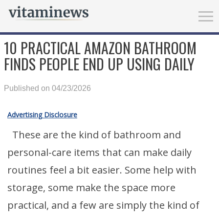
10 PRACTICAL AMAZON BATHROOM
FINDS PEOPLE END UP USING DAILY
Published on 04/23/2026
Advertising Disclosure
These are the kind of bathroom and
personal-care items that can make daily
routines feel a bit easier. Some help with
storage, some make the space more
practical, and a few are simply the kind of