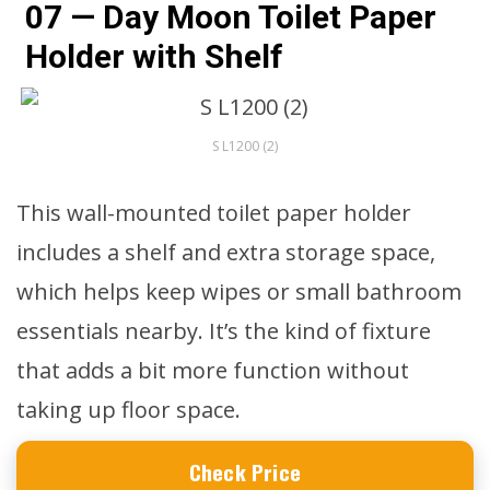
07 — Day Moon Toilet Paper
Holder with Shelf
S L1200 (2)
This wall-mounted toilet paper holder
includes a shelf and extra storage space,
which helps keep wipes or small bathroom
essentials nearby. It’s the kind of fixture
that adds a bit more function without
taking up floor space.
Check Price