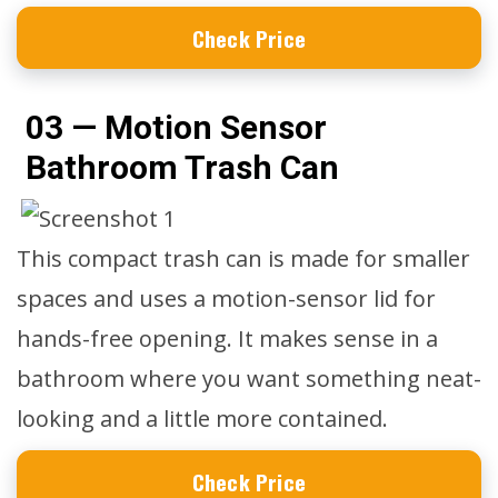
Check Price
03 — Motion Sensor
Bathroom Trash Can
This compact trash can is made for smaller
spaces and uses a motion-sensor lid for
hands-free opening. It makes sense in a
bathroom where you want something neat-
looking and a little more contained.
Check Price