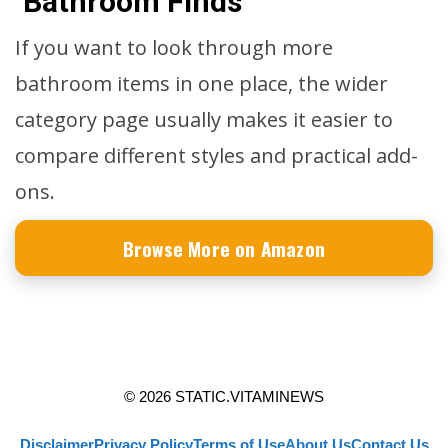
Bathroom Finds
If you want to look through more
bathroom items in one place, the wider
category page usually makes it easier to
compare different styles and practical add-
ons.
Browse More on Amazon
© 2026 STATIC.VITAMINEWS
Disclaimer
Privacy Policy
Terms of Use
About Us
Contact Us