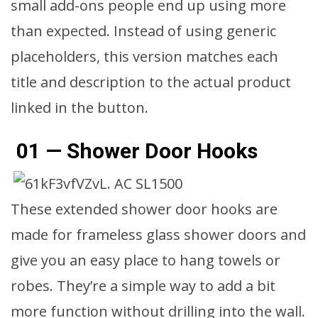
small add-ons people end up using more
than expected. Instead of using generic
placeholders, this version matches each
title and description to the actual product
linked in the button.
01 — Shower Door Hooks
These extended shower door hooks are
made for frameless glass shower doors and
give you an easy place to hang towels or
robes. They’re a simple way to add a bit
more function without drilling into the wall.