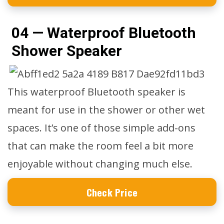
04 — Waterproof Bluetooth
Shower Speaker
This waterproof Bluetooth speaker is
meant for use in the shower or other wet
spaces. It’s one of those simple add-ons
that can make the room feel a bit more
enjoyable without changing much else.
Check Price