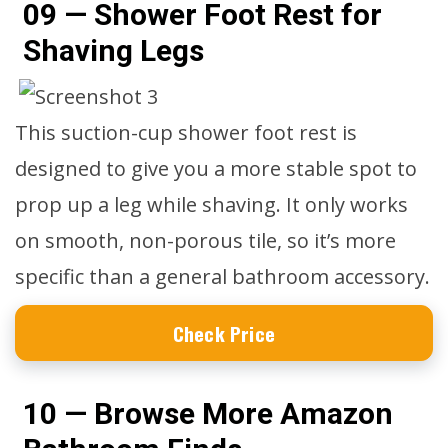
09 — Shower Foot Rest for
Shaving Legs
This suction-cup shower foot rest is
designed to give you a more stable spot to
prop up a leg while shaving. It only works
on smooth, non-porous tile, so it’s more
specific than a general bathroom accessory.
Check Price
10 — Browse More Amazon