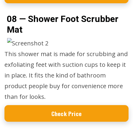
08 — Shower Foot Scrubber
Mat
This shower mat is made for scrubbing and
exfoliating feet with suction cups to keep it
in place. It fits the kind of bathroom
product people buy for convenience more
than for looks.
Check Price