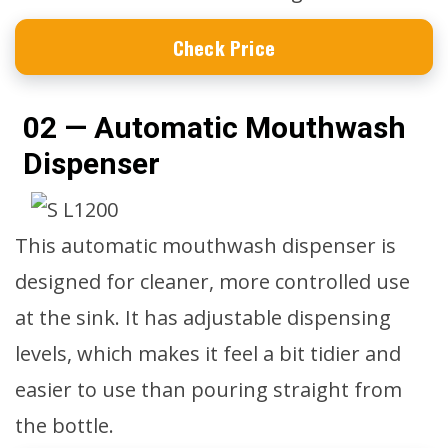
Check Price
02 — Automatic Mouthwash
Dispenser
This automatic mouthwash dispenser is
designed for cleaner, more controlled use
at the sink. It has adjustable dispensing
levels, which makes it feel a bit tidier and
easier to use than pouring straight from
the bottle.