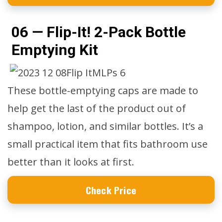
06 — Flip-It! 2-Pack Bottle
Emptying Kit
These bottle-emptying caps are made to
help get the last of the product out of
shampoo, lotion, and similar bottles. It’s a
small practical item that fits bathroom use
better than it looks at first.
Check Price