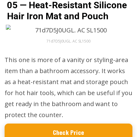
05 — Heat-Resistant Silicone
Hair Iron Mat and Pouch
71d7D5J0UGL. AC SL1500
This one is more of a vanity or styling-area
item than a bathroom accessory. It works
as a heat-resistant mat and storage pouch
for hot hair tools, which can be useful if you
get ready in the bathroom and want to
protect the counter.
Check Price