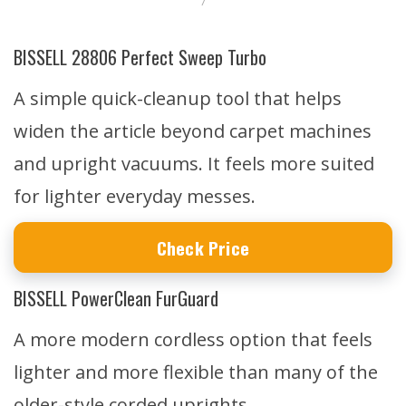
7
BISSELL 28806 Perfect Sweep Turbo
A simple quick-cleanup tool that helps
widen the article beyond carpet machines
and upright vacuums. It feels more suited
for lighter everyday messes.
Check Price
BISSELL PowerClean FurGuard
A more modern cordless option that feels
lighter and more flexible than many of the
older-style corded uprights.