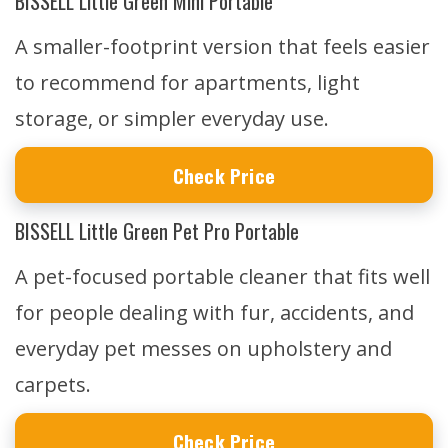
BISSELL Little Green Mini Portable
A smaller-footprint version that feels easier
to recommend for apartments, light
storage, or simpler everyday use.
Check Price
BISSELL Little Green Pet Pro Portable
A pet-focused portable cleaner that fits well
for people dealing with fur, accidents, and
everyday pet messes on upholstery and
carpets.
Check Price