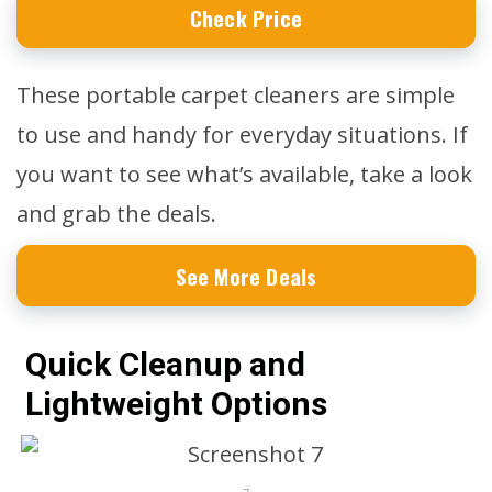
Check Price
These portable carpet cleaners are simple
to use and handy for everyday situations. If
you want to see what’s available, take a look
and grab the deals.
See More Deals
Quick Cleanup and
Lightweight Options