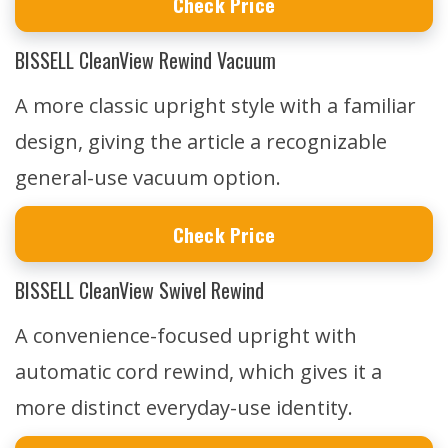
Check Price
BISSELL CleanView Rewind Vacuum
A more classic upright style with a familiar
design, giving the article a recognizable
general-use vacuum option.
Check Price
BISSELL CleanView Swivel Rewind
A convenience-focused upright with
automatic cord rewind, which gives it a
more distinct everyday-use identity.