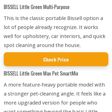
BISSELL Little Green Multi-Purpose
This is the classic portable Bissell option a
lot of people already recognize. It works
well for upholstery, car interiors, and quick
spot cleaning around the house.
Check Price
BISSELL Little Green Max Pet SmartMix
A more feature-heavy portable model with
a stronger pet-cleaning angle. It feels like a
more upgraded version for people who
want something beyond the basic Little