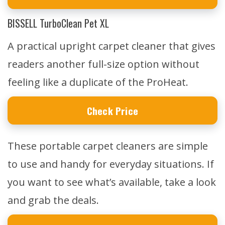
BISSELL TurboClean Pet XL
A practical upright carpet cleaner that gives
readers another full-size option without
feeling like a duplicate of the ProHeat.
Check Price
These portable carpet cleaners are simple
to use and handy for everyday situations. If
you want to see what’s available, take a look
and grab the deals.