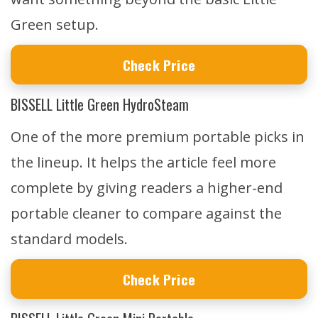
Green setup.
Check Price
BISSELL Little Green HydroSteam
One of the more premium portable picks in
the lineup. It helps the article feel more
complete by giving readers a higher-end
portable cleaner to compare against the
standard models.
Check Price