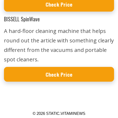
Check Price
BISSELL SpinWave
A hard-floor cleaning machine that helps
round out the article with something clearly
different from the vacuums and portable
spot cleaners.
Check Price
© 2026 STATIC.VITAMINEWS