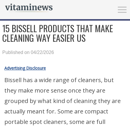
15 BISSELL PRODUCTS THAT MAKE
CLEANING WAY EASIER US
Published on 04/22/2026
Advertising Disclosure
Bissell has a wide range of cleaners, but
they make more sense once they are
grouped by what kind of cleaning they are
actually meant for. Some are compact
portable spot cleaners, some are full