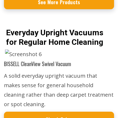
See More Products
Everyday Upright Vacuums
for Regular Home Cleaning
BISSELL CleanView Swivel Vacuum
A solid everyday upright vacuum that
makes sense for general household
cleaning rather than deep carpet treatment
or spot cleaning.