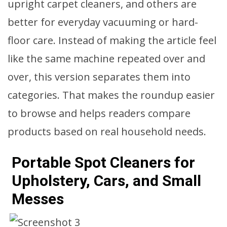
upright carpet cleaners, and others are
better for everyday vacuuming or hard-
floor care. Instead of making the article feel
like the same machine repeated over and
over, this version separates them into
categories. That makes the roundup easier
to browse and helps readers compare
products based on real household needs.
Portable Spot Cleaners for
Upholstery, Cars, and Small
Messes