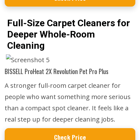
Full-Size Carpet Cleaners for
Deeper Whole-Room
Cleaning
BISSELL ProHeat 2X Revolution Pet Pro Plus
A stronger full-room carpet cleaner for
people who want something more serious
than a compact spot cleaner. It feels like a
real step up for deeper cleaning jobs.
Check Price