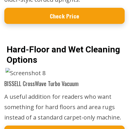
Check Price
Hard-Floor and Wet Cleaning
Options
BISSELL CrossWave Turbo Vacuum
A useful addition for readers who want
something for hard floors and area rugs
instead of a standard carpet-only machine.