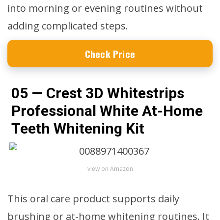
into morning or evening routines without
adding complicated steps.
Check Price
05 — Crest 3D Whitestrips
Professional White At-Home
Teeth Whitening Kit
view on Amazon
This oral care product supports daily
brushing or at-home whitening routines. It