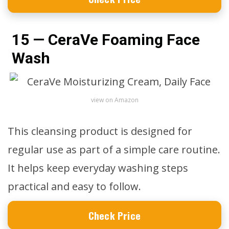
15 — CeraVe Foaming Face
Wash
view on Amazon
This cleansing product is designed for
regular use as part of a simple care routine.
It helps keep everyday washing steps
practical and easy to follow.
Check Price