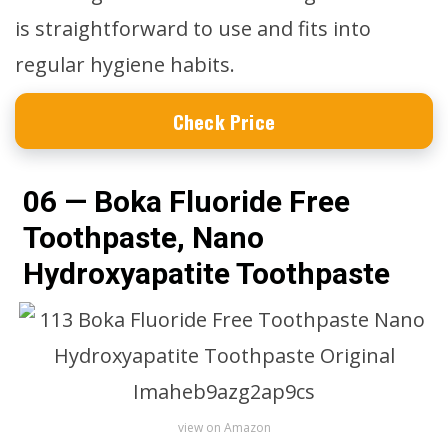
is straightforward to use and fits into
regular hygiene habits.
Check Price
06 — Boka Fluoride Free
Toothpaste, Nano
Hydroxyapatite Toothpaste
view on Amazon