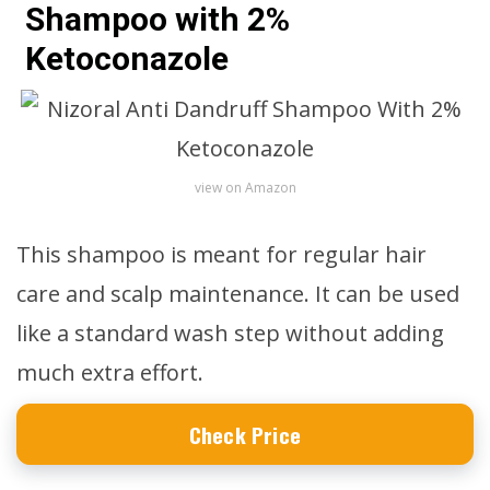
Shampoo with 2%
Ketoconazole
view on Amazon
This shampoo is meant for regular hair
care and scalp maintenance. It can be used
like a standard wash step without adding
much extra effort.
Check Price