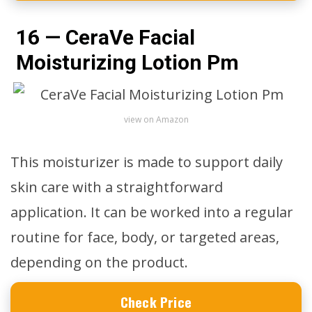
16 — CeraVe Facial
Moisturizing Lotion Pm
view on Amazon
This moisturizer is made to support daily
skin care with a straightforward
application. It can be worked into a regular
routine for face, body, or targeted areas,
depending on the product.
Check Price