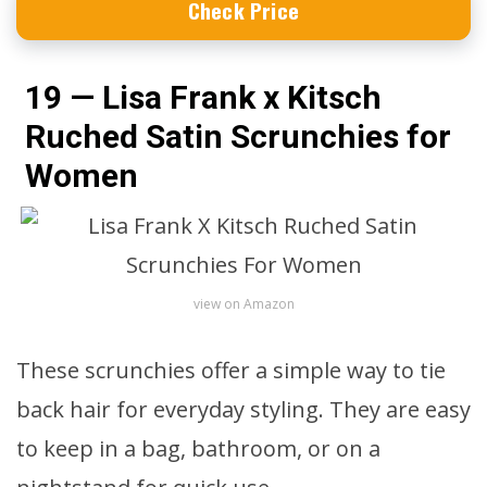
Check Price
19 — Lisa Frank x Kitsch
Ruched Satin Scrunchies for
Women
view on Amazon
These scrunchies offer a simple way to tie
back hair for everyday styling. They are easy
to keep in a bag, bathroom, or on a