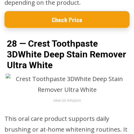
depending on the product.
Check Price
28 — Crest Toothpaste
3DWhite Deep Stain Remover
Ultra White
view on Amazon
This oral care product supports daily
brushing or at-home whitening routines. It