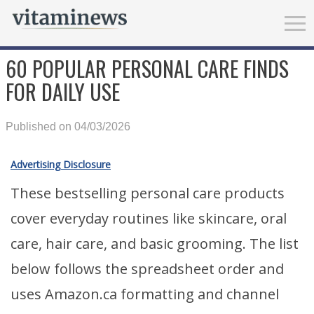
60 POPULAR PERSONAL CARE FINDS
FOR DAILY USE
Published on 04/03/2026
Advertising Disclosure
These bestselling personal care products
cover everyday routines like skincare, oral
care, hair care, and basic grooming. The list
below follows the spreadsheet order and
uses Amazon.ca formatting and channel