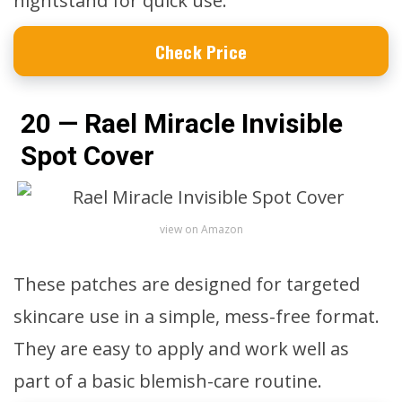
nightstand for quick use.
Check Price
20 — Rael Miracle Invisible
Spot Cover
view on Amazon
These patches are designed for targeted
skincare use in a simple, mess-free format.
They are easy to apply and work well as
part of a basic blemish-care routine.