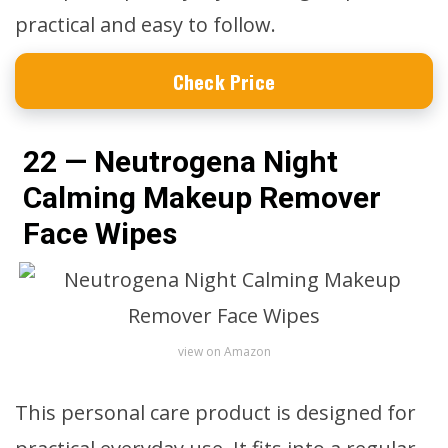
practical and easy to follow.
Check Price
22 — Neutrogena Night
Calming Makeup Remover
Face Wipes
view on Amazon
This personal care product is designed for