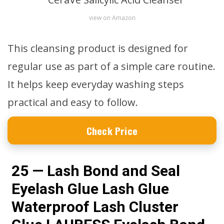
view on Amazon
This cleansing product is designed for
regular use as part of a simple care routine.
It helps keep everyday washing steps
practical and easy to follow.
Check Price
25 — Lash Bond and Seal
Eyelash Glue Lash Glue
Waterproof Lash Cluster