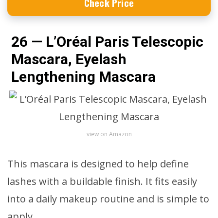
Check Price
26 — L’Oréal Paris Telescopic
Mascara, Eyelash
Lengthening Mascara
view on Amazon
This mascara is designed to help define
lashes with a buildable finish. It fits easily
into a daily makeup routine and is simple to
apply.