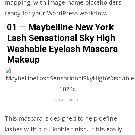
mapping, with image-name placeholders
ready for your WordPress workflow.
01 — Maybelline New York
Lash Sensational Sky High
Washable Eyelash Mascara
Makeup
view on Amazon
This mascara is designed to help define
lashes with a buildable finish. It fits easily