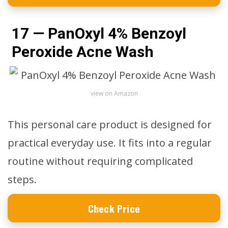
17 — PanOxyl 4% Benzoyl
Peroxide Acne Wash
view on Amazon
This personal care product is designed for
practical everyday use. It fits into a regular
routine without requiring complicated
steps.
Check Price