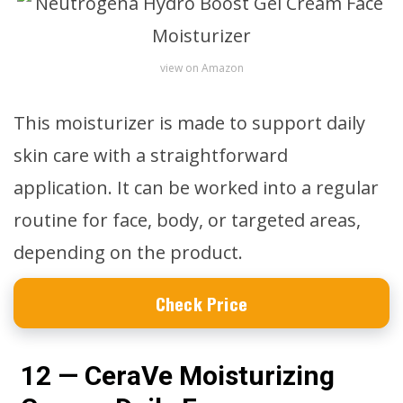
view on Amazon
This moisturizer is made to support daily
skin care with a straightforward
application. It can be worked into a regular
routine for face, body, or targeted areas,
depending on the product.
Check Price
12 — CeraVe Moisturizing