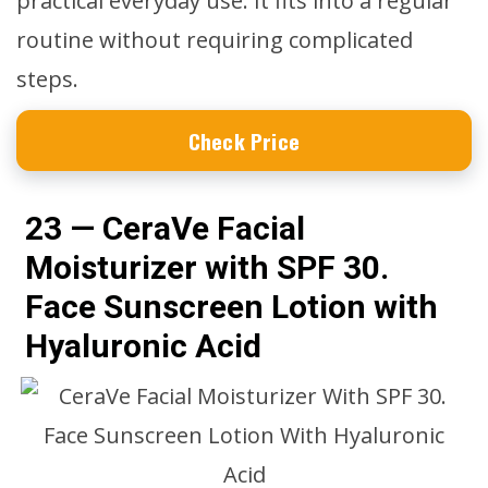
practical everyday use. It fits into a regular
routine without requiring complicated
steps.
Check Price
23 — CeraVe Facial
Moisturizer with SPF 30.
Face Sunscreen Lotion with
Hyaluronic Acid