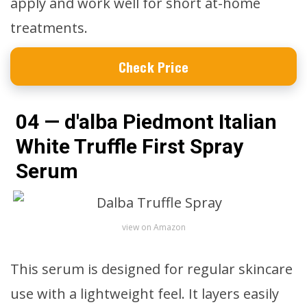
apply and work well for short at-home
treatments.
Check Price
04 — d'alba Piedmont Italian
White Truffle First Spray
Serum
view on Amazon
This serum is designed for regular skincare
use with a lightweight feel. It layers easily