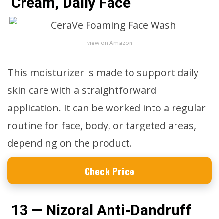
Cream, Daily Face
view on Amazon
This moisturizer is made to support daily
skin care with a straightforward
application. It can be worked into a regular
routine for face, body, or targeted areas,
depending on the product.
Check Price
13 — Nizoral Anti-Dandruff