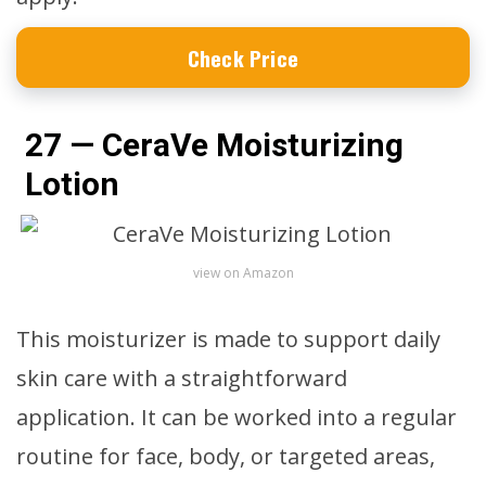
Check Price
27 — CeraVe Moisturizing
Lotion
view on Amazon
This moisturizer is made to support daily
skin care with a straightforward
application. It can be worked into a regular
routine for face, body, or targeted areas,