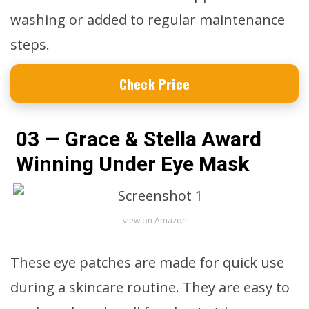
washing or added to regular maintenance
steps.
Check Price
03 — Grace & Stella Award
Winning Under Eye Mask
view on Amazon
These eye patches are made for quick use
during a skincare routine. They are easy to