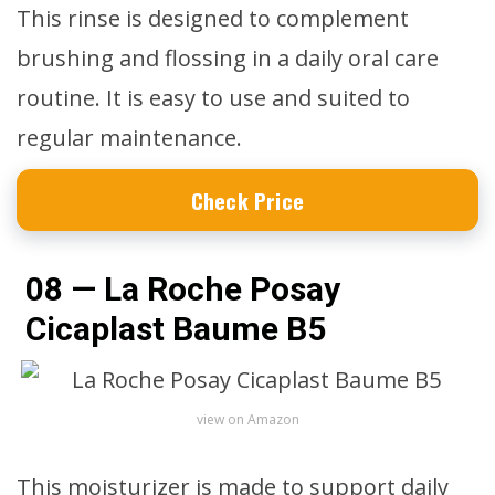
This rinse is designed to complement
brushing and flossing in a daily oral care
routine. It is easy to use and suited to
regular maintenance.
Check Price
08 — La Roche Posay
Cicaplast Baume B5
view on Amazon
This moisturizer is made to support daily