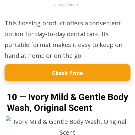
view on Amazon
This flossing product offers a convenient
option for day-to-day dental care. Its
portable format makes it easy to keep on
hand at home or on the go.
Check Price
10 — Ivory Mild & Gentle Body
Wash, Original Scent