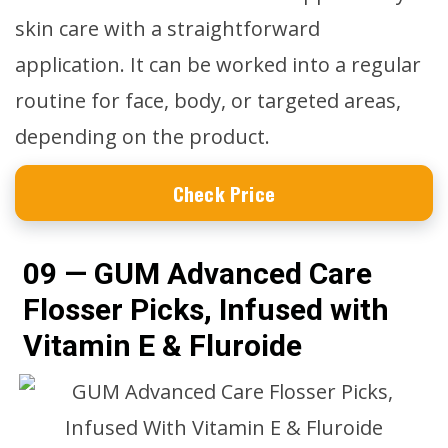
skin care with a straightforward
application. It can be worked into a regular
routine for face, body, or targeted areas,
depending on the product.
Check Price
09 — GUM Advanced Care
Flosser Picks, Infused with
Vitamin E & Fluroide