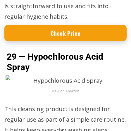
is straightforward to use and fits into
regular hygiene habits.
Check Price
29 — Hypochlorous Acid
Spray
view on Amazon
This cleansing product is designed for
regular use as part of a simple care routine.
It helps keep everyday washing steps