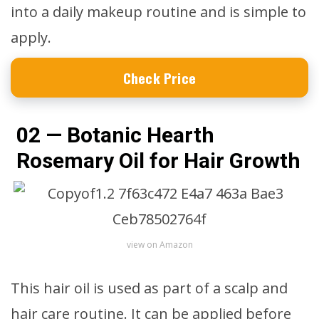
into a daily makeup routine and is simple to
apply.
Check Price
02 — Botanic Hearth
Rosemary Oil for Hair Growth
view on Amazon
This hair oil is used as part of a scalp and
hair care routine. It can be applied before