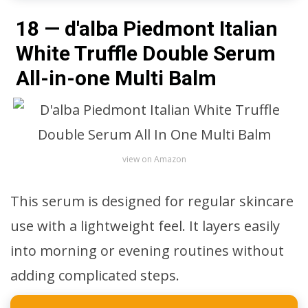
18 — d'alba Piedmont Italian
White Truffle Double Serum
All-in-one Multi Balm
view on Amazon
This serum is designed for regular skincare
use with a lightweight feel. It layers easily
into morning or evening routines without
adding complicated steps.