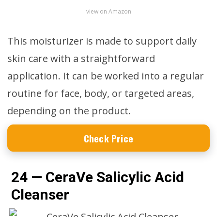
view on Amazon
This moisturizer is made to support daily
skin care with a straightforward
application. It can be worked into a regular
routine for face, body, or targeted areas,
depending on the product.
Check Price
24 — CeraVe Salicylic Acid
Cleanser