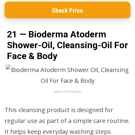
Check Price
21 — Bioderma Atoderm
Shower-Oil, Cleansing-Oil For
Face & Body
view on Amazon
This cleansing product is designed for
regular use as part of a simple care routine.
It helps keep everyday washing steps