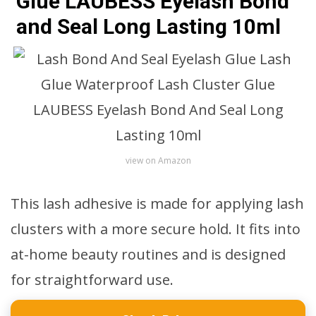
Glue LAUBESS Eyelash Bond
and Seal Long Lasting 10ml
view on Amazon
This lash adhesive is made for applying lash
clusters with a more secure hold. It fits into
at-home beauty routines and is designed
for straightforward use.