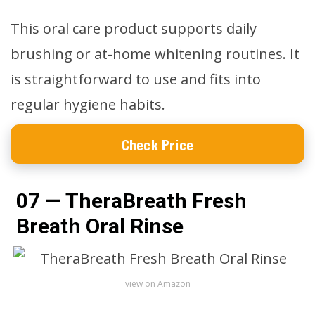
This oral care product supports daily
brushing or at-home whitening routines. It
is straightforward to use and fits into
regular hygiene habits.
Check Price
07 — TheraBreath Fresh
Breath Oral Rinse
view on Amazon