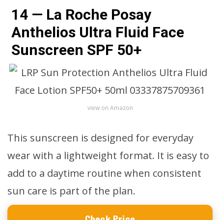
14 — La Roche Posay
Anthelios Ultra Fluid Face
Sunscreen SPF 50+
view on Amazon
This sunscreen is designed for everyday
wear with a lightweight format. It is easy to
add to a daytime routine when consistent
sun care is part of the plan.
Check Price