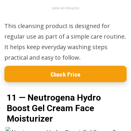
view on Amazon
This cleansing product is designed for
regular use as part of a simple care routine.
It helps keep everyday washing steps
practical and easy to follow.
Check Price
11 — Neutrogena Hydro
Boost Gel Cream Face
Moisturizer