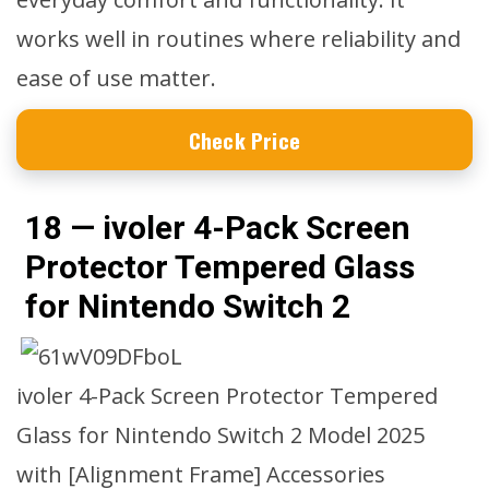
works well in routines where reliability and
ease of use matter.
Check Price
18 — ivoler 4-Pack Screen
Protector Tempered Glass
for Nintendo Switch 2
ivoler 4-Pack Screen Protector Tempered
Glass for Nintendo Switch 2 Model 2025
with [Alignment Frame] Accessories