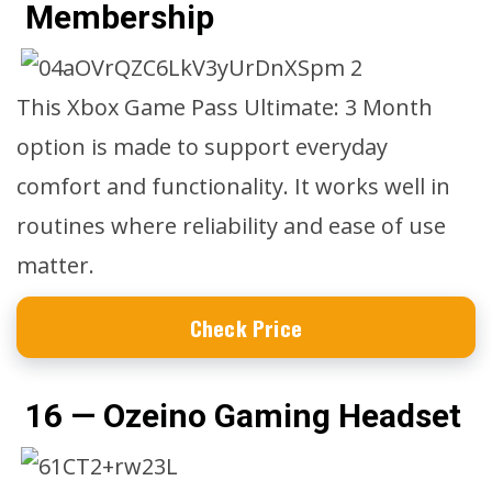
Membership
This Xbox Game Pass Ultimate: 3 Month
option is made to support everyday
comfort and functionality. It works well in
routines where reliability and ease of use
matter.
Check Price
16 — Ozeino Gaming Headset