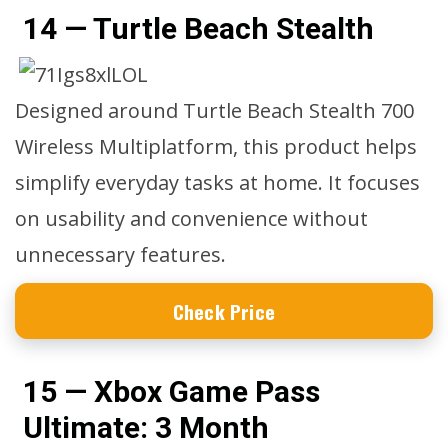
14 — Turtle Beach Stealth
Designed around Turtle Beach Stealth 700
Wireless Multiplatform, this product helps
simplify everyday tasks at home. It focuses
on usability and convenience without
unnecessary features.
Check Price
15 — Xbox Game Pass
Ultimate: 3 Month