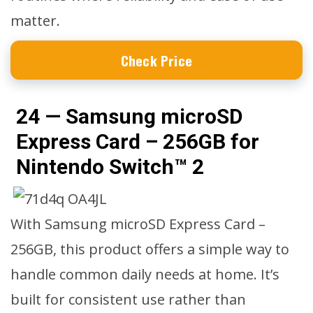
matter.
Check Price
24 — Samsung microSD
Express Card – 256GB for
Nintendo Switch™ 2
With Samsung microSD Express Card –
256GB, this product offers a simple way to
handle common daily needs at home. It’s
built for consistent use rather than