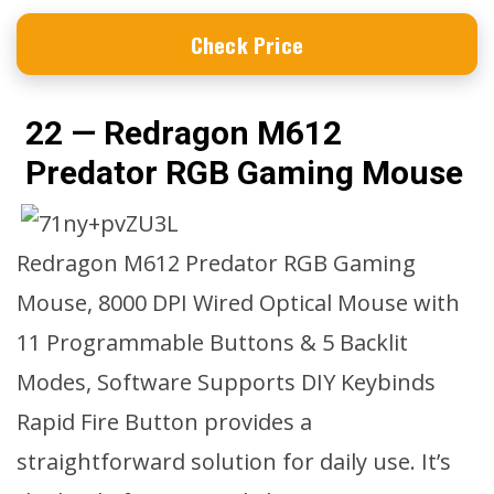
Check Price
22 — Redragon M612
Predator RGB Gaming Mouse
Redragon M612 Predator RGB Gaming
Mouse, 8000 DPI Wired Optical Mouse with
11 Programmable Buttons & 5 Backlit
Modes, Software Supports DIY Keybinds
Rapid Fire Button provides a
straightforward solution for daily use. It’s