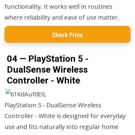
functionality. It works well in routines
where reliability and ease of use matter.
Check Price
04 — PlayStation 5 -
DualSense Wireless
Controller - White
PlayStation 5 - DualSense Wireless
Controller - White is designed for everyday
use and fits naturally into regular home