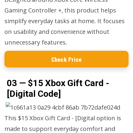
Gaming Controller +, this product helps
simplify everyday tasks at home. It focuses
on usability and convenience without
unnecessary features.
Check Price
03 — $15 Xbox Gift Card -
[Digital Code]
This $15 Xbox Gift Card - [Digital option is
made to support everyday comfort and