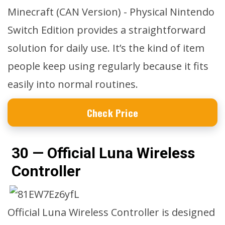
Minecraft (CAN Version) - Physical Nintendo
Switch Edition provides a straightforward
solution for daily use. It’s the kind of item
people keep using regularly because it fits
easily into normal routines.
Check Price
30 — Official Luna Wireless
Controller
Official Luna Wireless Controller is designed