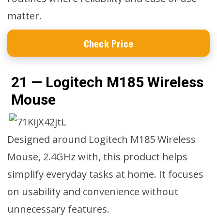
matter.
Check Price
21 — Logitech M185 Wireless
Mouse
Designed around Logitech M185 Wireless
Mouse, 2.4GHz with, this product helps
simplify everyday tasks at home. It focuses
on usability and convenience without
unnecessary features.