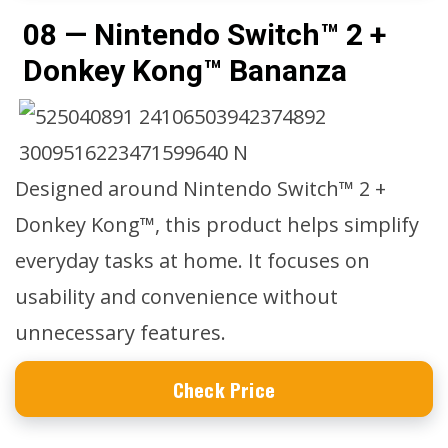
08 — Nintendo Switch™ 2 +
Donkey Kong™ Bananza
Designed around Nintendo Switch™ 2 +
Donkey Kong™, this product helps simplify
everyday tasks at home. It focuses on
usability and convenience without
unnecessary features.
Check Price