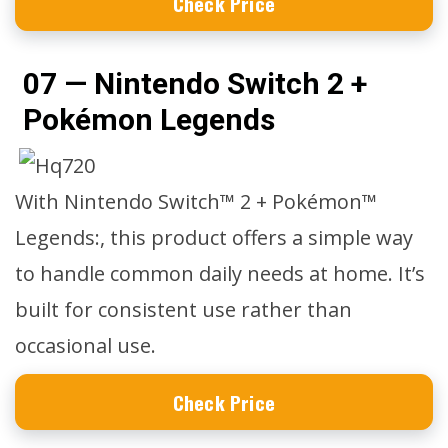
Check Price
07 — Nintendo Switch 2 +
Pokémon Legends
With Nintendo Switch™ 2 + Pokémon™
Legends:, this product offers a simple way
to handle common daily needs at home. It’s
built for consistent use rather than
occasional use.
Check Price