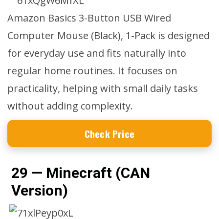
Amazon Basics 3-Button USB Wired
Computer Mouse (Black), 1-Pack is designed
for everyday use and fits naturally into
regular home routines. It focuses on
practicality, helping with small daily tasks
without adding complexity.
Check Price
29 — Minecraft (CAN
Version)