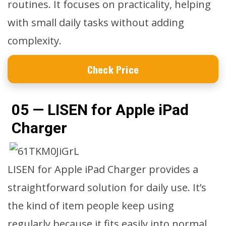
routines. It focuses on practicality, helping
with small daily tasks without adding
complexity.
Check Price
05 — LISEN for Apple iPad
Charger
LISEN for Apple iPad Charger provides a
straightforward solution for daily use. It’s
the kind of item people keep using
regularly because it fits easily into normal