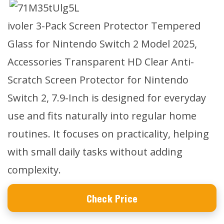
ivoler 3-Pack Screen Protector Tempered
Glass for Nintendo Switch 2 Model 2025,
Accessories Transparent HD Clear Anti-
Scratch Screen Protector for Nintendo
Switch 2, 7.9-Inch is designed for everyday
use and fits naturally into regular home
routines. It focuses on practicality, helping
with small daily tasks without adding
complexity.
Check Price