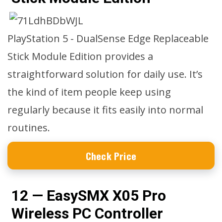
PlayStation 5 - DualSense Edge Replaceable
Stick Module Edition provides a
straightforward solution for daily use. It’s
the kind of item people keep using
regularly because it fits easily into normal
routines.
Check Price
12 — EasySMX X05 Pro
Wireless PC Controller