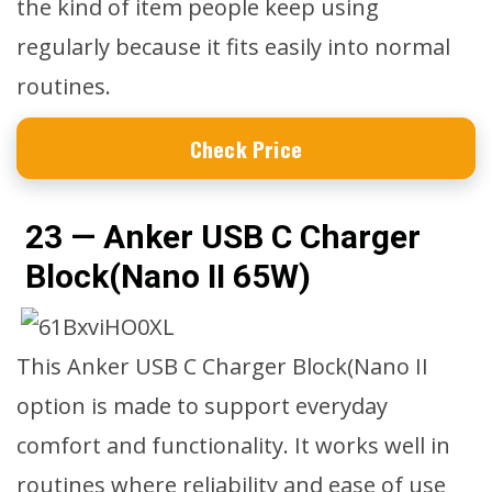
the kind of item people keep using
regularly because it fits easily into normal
routines.
Check Price
23 — Anker USB C Charger
Block(Nano II 65W)
This Anker USB C Charger Block(Nano II
option is made to support everyday
comfort and functionality. It works well in
routines where reliability and ease of use