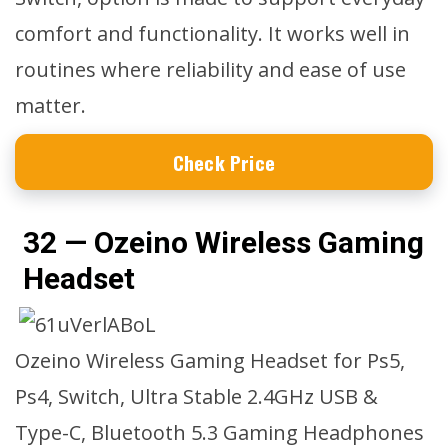
comfort and functionality. It works well in
routines where reliability and ease of use
matter.
Check Price
32 — Ozeino Wireless Gaming
Headset
Ozeino Wireless Gaming Headset for Ps5,
Ps4, Switch, Ultra Stable 2.4GHz USB &
Type-C, Bluetooth 5.3 Gaming Headphones