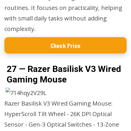
routines. It focuses on practicality, helping
with small daily tasks without adding
complexity.
Check Price
27 — Razer Basilisk V3 Wired
Gaming Mouse
Razer Basilisk V3 Wired Gaming Mouse:
HyperScroll Tilt Wheel - 26K DPI Optical
Sensor - Gen-3 Optical Switches - 13-Zone