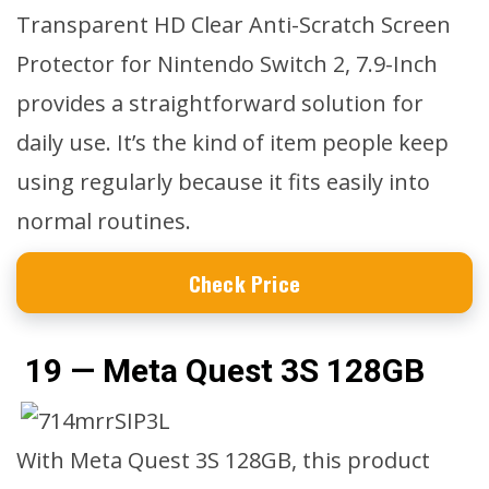
Transparent HD Clear Anti-Scratch Screen
Protector for Nintendo Switch 2, 7.9-Inch
provides a straightforward solution for
daily use. It’s the kind of item people keep
using regularly because it fits easily into
normal routines.
Check Price
19 — Meta Quest 3S 128GB
With Meta Quest 3S 128GB, this product