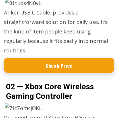
Anker USB C Cable provides a
straightforward solution for daily use. It’s
the kind of item people keep using
regularly because it fits easily into normal
routines.
Check Price
02 — Xbox Core Wireless
Gaming Controller
Designed around Xbox Core Wireless