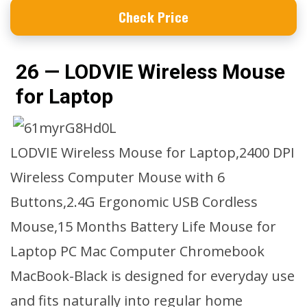
Check Price
26 — LODVIE Wireless Mouse
for Laptop
LODVIE Wireless Mouse for Laptop,2400 DPI
Wireless Computer Mouse with 6
Buttons,2.4G Ergonomic USB Cordless
Mouse,15 Months Battery Life Mouse for
Laptop PC Mac Computer Chromebook
MacBook-Black is designed for everyday use
and fits naturally into regular home