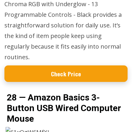
Chroma RGB with Underglow - 13
Programmable Controls - Black provides a
straightforward solution for daily use. It’s
the kind of item people keep using
regularly because it fits easily into normal
routines.
Check Price
28 — Amazon Basics 3-
Button USB Wired Computer
Mouse