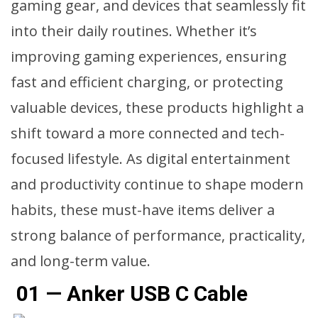
gaming gear, and devices that seamlessly fit
into their daily routines. Whether it’s
improving gaming experiences, ensuring
fast and efficient charging, or protecting
valuable devices, these products highlight a
shift toward a more connected and tech-
focused lifestyle. As digital entertainment
and productivity continue to shape modern
habits, these must-have items deliver a
strong balance of performance, practicality,
and long-term value.
01 — Anker USB C Cable