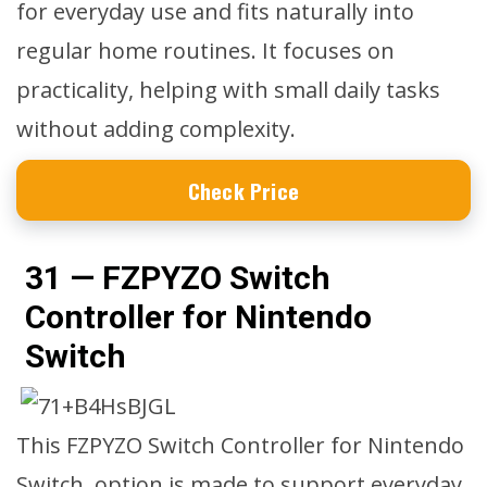
for everyday use and fits naturally into
regular home routines. It focuses on
practicality, helping with small daily tasks
without adding complexity.
Check Price
31 — FZPYZO Switch
Controller for Nintendo
Switch
This FZPYZO Switch Controller for Nintendo
Switch, option is made to support everyday