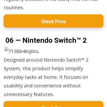
routines.
Check Price
06 — Nintendo Switch™ 2
Designed around Nintendo Switch™ 2
System, this product helps simplify
everyday tasks at home. It focuses on
usability and convenience without
unnecessary features.