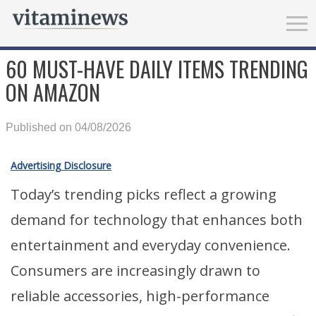
60 MUST-HAVE DAILY ITEMS TRENDING
ON AMAZON
Published on 04/08/2026
Advertising Disclosure
Today’s trending picks reflect a growing
demand for technology that enhances both
entertainment and everyday convenience.
Consumers are increasingly drawn to
reliable accessories, high-performance