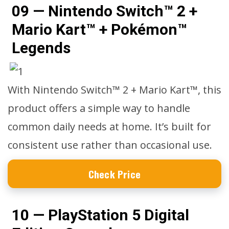
09 — Nintendo Switch™ 2 +
Mario Kart™ + Pokémon™
Legends
With Nintendo Switch™ 2 + Mario Kart™, this
product offers a simple way to handle
common daily needs at home. It’s built for
consistent use rather than occasional use.
Check Price
10 — PlayStation 5 Digital