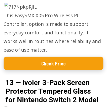
This EasySMX X05 Pro Wireless PC
Controller, option is made to support
everyday comfort and functionality. It
works well in routines where reliability and
ease of use matter.
Check Price
13 — ivoler 3-Pack Screen
Protector Tempered Glass
for Nintendo Switch 2 Model