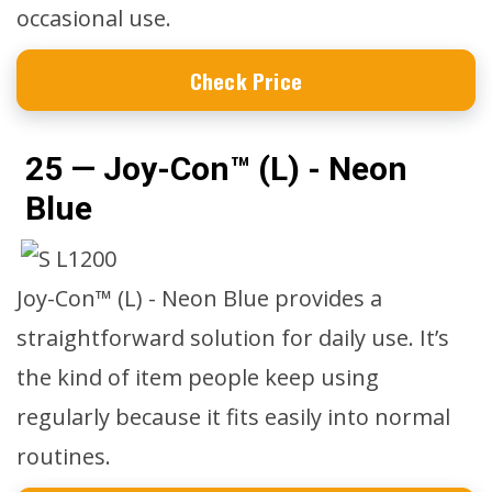
occasional use.
Check Price
25 — Joy-Con™ (L) - Neon
Blue
Joy-Con™ (L) - Neon Blue provides a
straightforward solution for daily use. It’s
the kind of item people keep using
regularly because it fits easily into normal
routines.