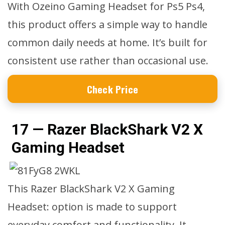
With Ozeino Gaming Headset for Ps5 Ps4,
this product offers a simple way to handle
common daily needs at home. It’s built for
consistent use rather than occasional use.
Check Price
17 — Razer BlackShark V2 X
Gaming Headset
This Razer BlackShark V2 X Gaming
Headset: option is made to support
everyday comfort and functionality. It