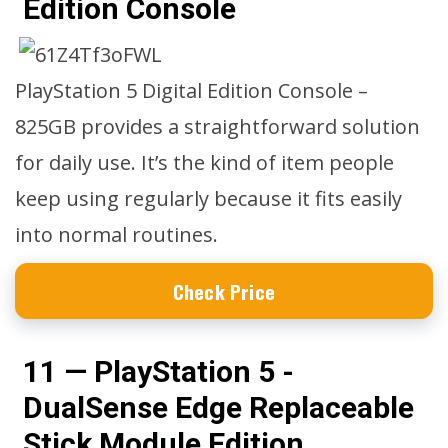
Edition Console
PlayStation 5 Digital Edition Console –
825GB provides a straightforward solution
for daily use. It’s the kind of item people
keep using regularly because it fits easily
into normal routines.
Check Price
11 — PlayStation 5 -
DualSense Edge Replaceable
Stick Module Edition