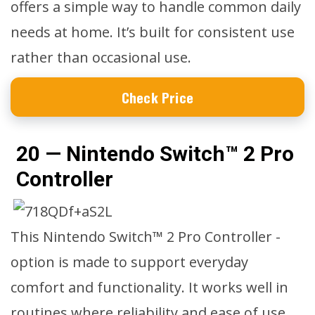
offers a simple way to handle common daily
needs at home. It’s built for consistent use
rather than occasional use.
Check Price
20 — Nintendo Switch™ 2 Pro
Controller
This Nintendo Switch™ 2 Pro Controller -
option is made to support everyday
comfort and functionality. It works well in
routines where reliability and ease of use