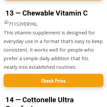
13 — Chewable Vitamin C
This vitamin supplement is designed for
everyday use in a format that’s easy to keep
consistent. It works well for people who
prefer a simple daily addition that fits
neatly into established routines.
Check Price
14 — Cottonelle Ultra