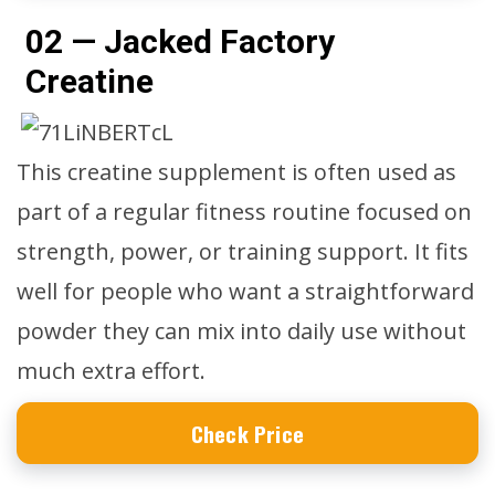
02 — Jacked Factory
Creatine
This creatine supplement is often used as
part of a regular fitness routine focused on
strength, power, or training support. It fits
well for people who want a straightforward
powder they can mix into daily use without
much extra effort.
Check Price