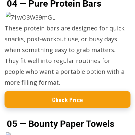
04 — Pure Protein Bars
These protein bars are designed for quick
snacks, post-workout use, or busy days
when something easy to grab matters.
They fit well into regular routines for
people who want a portable option with a
more filling format.
Check Price
05 — Bounty Paper Towels