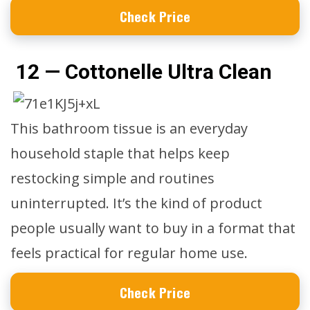
Check Price
12 — Cottonelle Ultra Clean
This bathroom tissue is an everyday
household staple that helps keep
restocking simple and routines
uninterrupted. It’s the kind of product
people usually want to buy in a format that
feels practical for regular home use.
Check Price