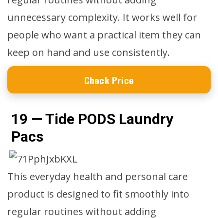
unnecessary complexity. It works well for
people who want a practical item they can
keep on hand and use consistently.
Check Price
19 — Tide PODS Laundry
Pacs
This everyday health and personal care
product is designed to fit smoothly into
regular routines without adding