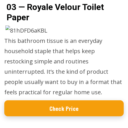
03 — Royale Velour Toilet
Paper
This bathroom tissue is an everyday
household staple that helps keep
restocking simple and routines
uninterrupted. It’s the kind of product
people usually want to buy in a format that
feels practical for regular home use.
Check Price