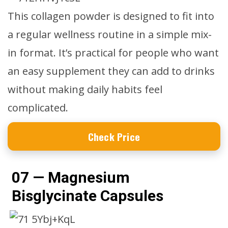
This collagen powder is designed to fit into
a regular wellness routine in a simple mix-
in format. It’s practical for people who want
an easy supplement they can add to drinks
without making daily habits feel
complicated.
Check Price
07 — Magnesium
Bisglycinate Capsules