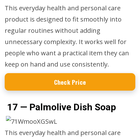
This everyday health and personal care
product is designed to fit smoothly into
regular routines without adding
unnecessary complexity. It works well for
people who want a practical item they can
keep on hand and use consistently.
Check Price
17 — Palmolive Dish Soap
This everyday health and personal care