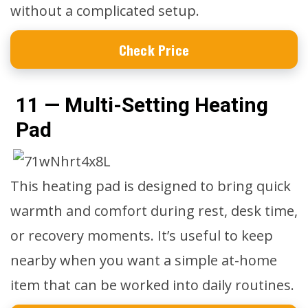
without a complicated setup.
Check Price
11 — Multi-Setting Heating
Pad
This heating pad is designed to bring quick
warmth and comfort during rest, desk time,
or recovery moments. It’s useful to keep
nearby when you want a simple at-home
item that can be worked into daily routines.