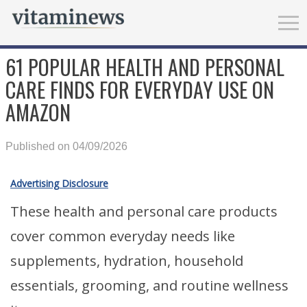
61 POPULAR HEALTH AND PERSONAL
CARE FINDS FOR EVERYDAY USE ON
AMAZON
Published on 04/09/2026
Advertising Disclosure
These health and personal care products
cover common everyday needs like
supplements, hydration, household
essentials, grooming, and routine wellness