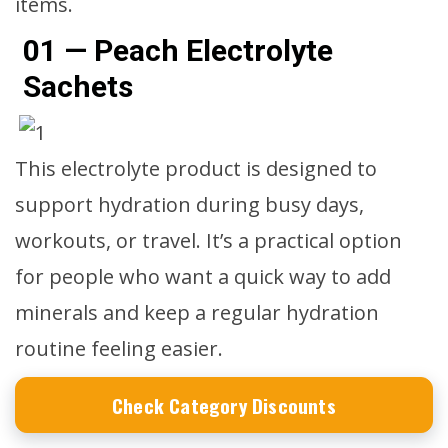
items.
01 — Peach Electrolyte
Sachets
This electrolyte product is designed to
support hydration during busy days,
workouts, or travel. It’s a practical option
for people who want a quick way to add
minerals and keep a regular hydration
routine feeling easier.
Check Category Discounts