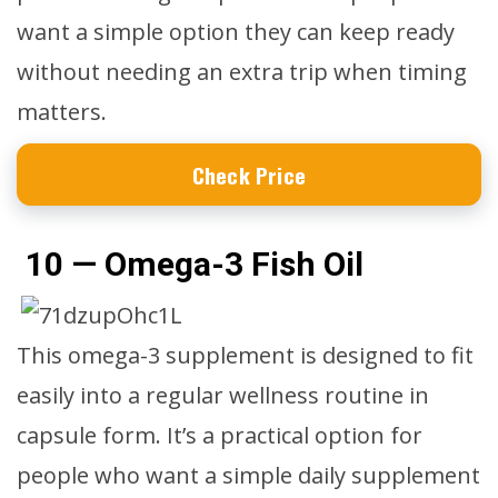
want a simple option they can keep ready
without needing an extra trip when timing
matters.
Check Price
10 — Omega-3 Fish Oil
This omega-3 supplement is designed to fit
easily into a regular wellness routine in
capsule form. It’s a practical option for
people who want a simple daily supplement