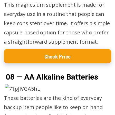
This magnesium supplement is made for
everyday use in a routine that people can
keep consistent over time. It offers a simple
capsule-based option for those who prefer
a straightforward supplement format.
Check Price
08 — AA Alkaline Batteries
These batteries are the kind of everyday
backup item people like to keep on hand