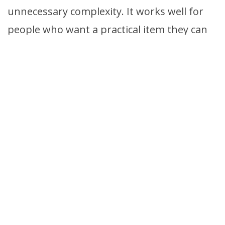
unnecessary complexity. It works well for
people who want a practical item they can
keep on hand and use consistently.
Check Price
20 — Scotties Supreme
Tissues