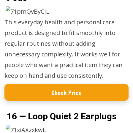
This everyday health and personal care
product is designed to fit smoothly into
regular routines without adding
unnecessary complexity. It works well for
people who want a practical item they can
keep on hand and use consistently.
Check Price
16 — Loop Quiet 2 Earplugs