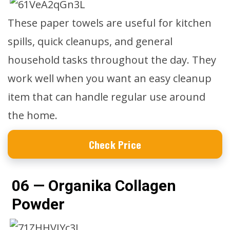
These paper towels are useful for kitchen
spills, quick cleanups, and general
household tasks throughout the day. They
work well when you want an easy cleanup
item that can handle regular use around
the home.
Check Price
06 — Organika Collagen
Powder