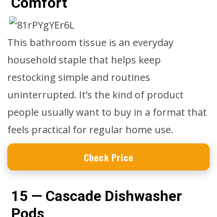
Comfort
This bathroom tissue is an everyday
household staple that helps keep
restocking simple and routines
uninterrupted. It’s the kind of product
people usually want to buy in a format that
feels practical for regular home use.
Check Price
15 — Cascade Dishwasher
Pods