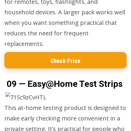
for remotes, toys, flashlights, and
household devices. A larger pack works well
when you want something practical that
reduces the need for frequent
replacements.
Check Price
09 — Easy@Home Test Strips
This at-home testing product is designed to
make early checking more convenient in a
private setting. It’s practical for people who