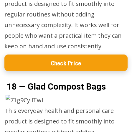
product is designed to fit smoothly into
regular routines without adding
unnecessary complexity. It works well for
people who want a practical item they can
keep on hand and use consistently.
Check Price
18 — Glad Compost Bags
This everyday health and personal care
product is designed to fit smoothly into
regular routines without adding