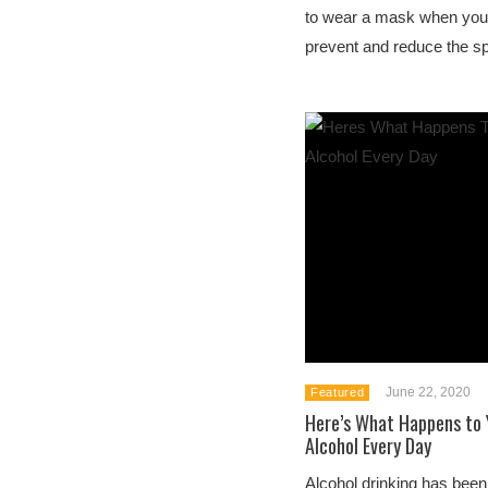
to wear a mask when you
prevent and reduce the sp
June 22, 2020
Featured
Here’s What Happens to Y
Alcohol Every Day
Alcohol drinking has been p