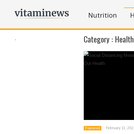
Nutrition
H
Category :
Health
.
February 11, 202
Featured