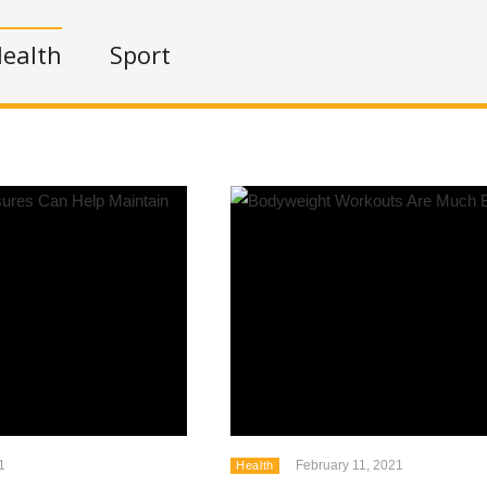
ealth
Sport
1
February 11, 2021
Health