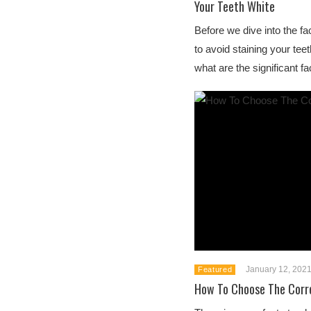
Your Teeth White
Before we dive into the f
to avoid staining your teet
what are the significant fac
January 12, 202
Featured
How To Choose The Corr