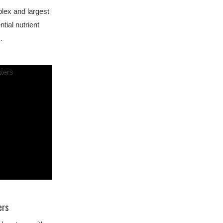
lex and largest
ntial nutrient
.
ers