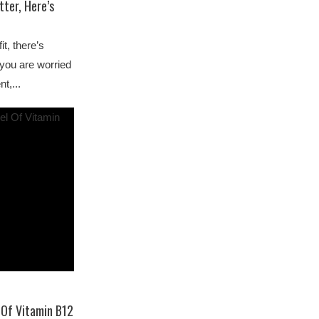
ter, Here’s
it, there’s
f you are worried
t,...
 Of Vitamin B12