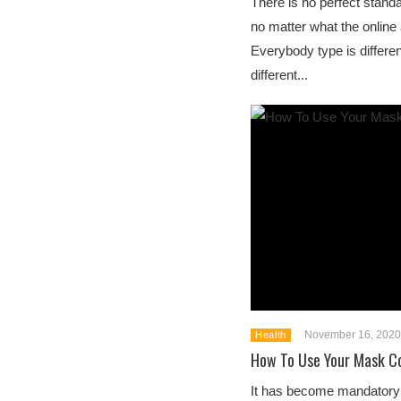
There is no perfect stand
no matter what the online 
Everybody type is differe
different...
November 16, 2020
Health
How To Use Your Mask Co
It has become mandatory i