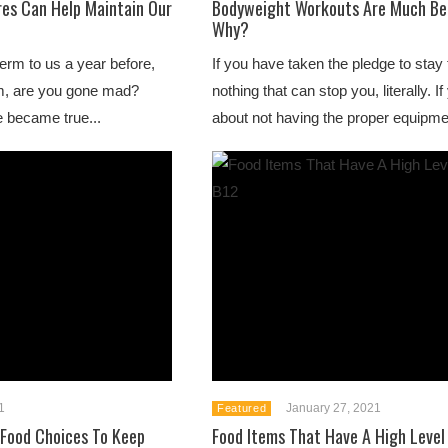
res Can Help Maintain Our
Bodyweight Workouts Are Much Bet
Why?
erm to us a year before,
If you have taken the pledge to stay f
m, are you gone mad?
nothing that can stop you, literally. I
e became true...
about not having the proper equipmen
1
January 27, 2021
Featured
 Food Choices To Keep
Food Items That Have A High Level