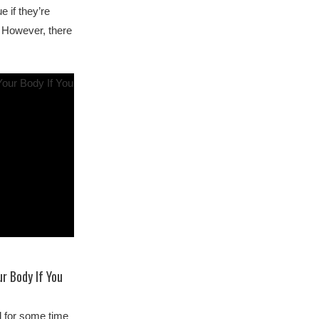
e if they’re
 However, there
r Body If You
d for some time