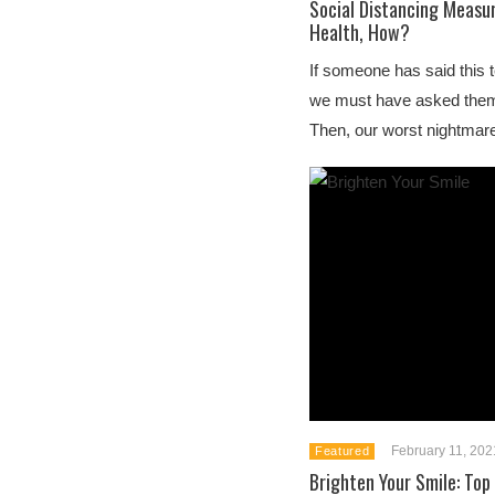
Social Distancing Measu
Health, How?
If someone has said this t
we must have asked the
Then, our worst nightmar
February 11, 202
Featured
Brighten Your Smile: Top