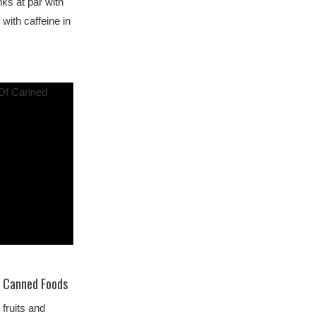
nks at par with
 with caffeine in
f Canned Foods
fruits and