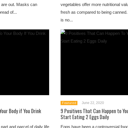
 are out. Masks can
vegetables offer more nutritional valu
read of...
fresh as compared to being canned.
is no...
June 22, 2020
Featured
our Body if You Drink
9 Positives That Can Happen to You
Start Eating 2 Eggs Daily
art and parcel of daily life
Eggs have been a controversial foo