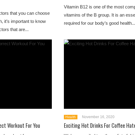
Vitamin B12 is one of the most comp
actors that you can choose
vitamins of the B group. It is an esse
h, it’s important to know
required for our body’s good health...
tors that are...
1
November 16, 2020
Health
ect Workout For You
Exciting Hot Drinks For Coffee Hat