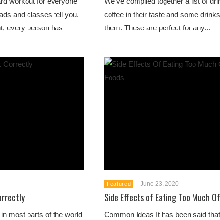
ard workout for everyone
We’ve compiled together a list of dri
ads and classes tell you.
coffee in their taste and some drinks
nt, every person has
them. These are perfect for any...
June 23, 2020
Featured
rrectly
Side Effects of Eating Too Much O
n most parts of the world
Common Ideas It has been said that 