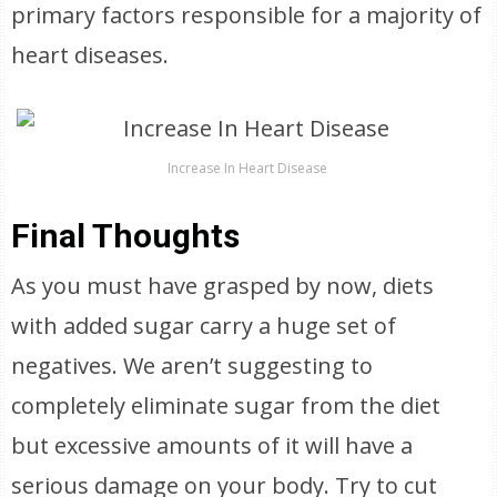
primary factors responsible for a majority of
heart diseases.
Increase In Heart Disease
Final Thoughts
As you must have grasped by now, diets
with added sugar carry a huge set of
negatives. We aren’t suggesting to
completely eliminate sugar from the diet
but excessive amounts of it will have a
serious damage on your body. Try to cut