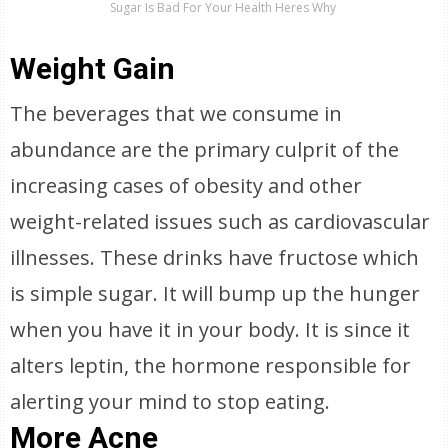
Sugar Is Bad For Your Health Heres Why
Weight Gain
The beverages that we consume in
abundance are the primary culprit of the
increasing cases of obesity and other
weight-related issues such as cardiovascular
illnesses. These drinks have fructose which
is simple sugar. It will bump up the hunger
when you have it in your body. It is since it
alters leptin, the hormone responsible for
alerting your mind to stop eating.
More Acne