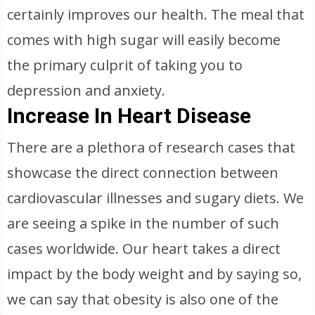
certainly improves our health. The meal that
comes with high sugar will easily become
the primary culprit of taking you to
depression and anxiety.
Increase In Heart Disease
There are a plethora of research cases that
showcase the direct connection between
cardiovascular illnesses and sugary diets. We
are seeing a spike in the number of such
cases worldwide. Our heart takes a direct
impact by the body weight and by saying so,
we can say that obesity is also one of the