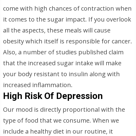
come with high chances of contraction when
it comes to the sugar impact. If you overlook
all the aspects, these meals will cause
obesity which itself is responsible for cancer.
Also, a number of studies published claim
that the increased sugar intake will make
your body resistant to insulin along with
increased inflammation.
High Risk Of Depression
Our mood is directly proportional with the
type of food that we consume. When we
include a healthy diet in our routine, it