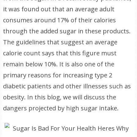
it was found out that an average adult
consumes around 17% of their calories
through the added sugar in these products.
The guidelines that suggest an average
calorie count says that this figure must
remain below 10%. It is also one of the
primary reasons for increasing type 2
diabetic patients and other illnesses such as
obesity. In this blog, we will discuss the
dangers projected by high sugar intake.