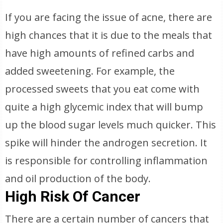
If you are facing the issue of acne, there are
high chances that it is due to the meals that
have high amounts of refined carbs and
added sweetening. For example, the
processed sweets that you eat come with
quite a high glycemic index that will bump
up the blood sugar levels much quicker. This
spike will hinder the androgen secretion. It
is responsible for controlling inflammation
and oil production of the body.
High Risk Of Cancer
There are a certain number of cancers that