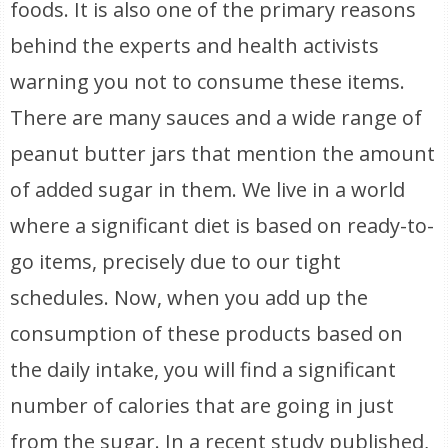
foods. It is also one of the primary reasons
behind the experts and health activists
warning you not to consume these items.
There are many sauces and a wide range of
peanut butter jars that mention the amount
of added sugar in them. We live in a world
where a significant diet is based on ready-to-
go items, precisely due to our tight
schedules. Now, when you add up the
consumption of these products based on
the daily intake, you will find a significant
number of calories that are going in just
from the sugar. In a recent study published,