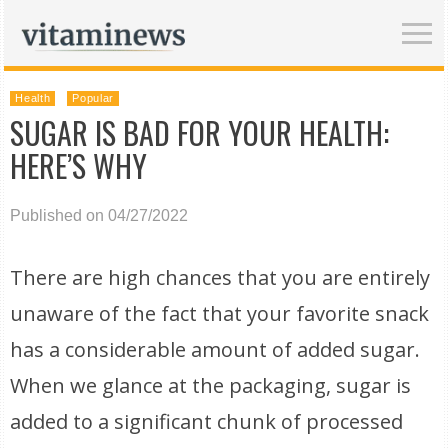
Health
Popular
SUGAR IS BAD FOR YOUR HEALTH:
HERE’S WHY
Published on 04/27/2022
There are high chances that you are entirely
unaware of the fact that your favorite snack
has a considerable amount of added sugar.
When we glance at the packaging, sugar is
added to a significant chunk of processed