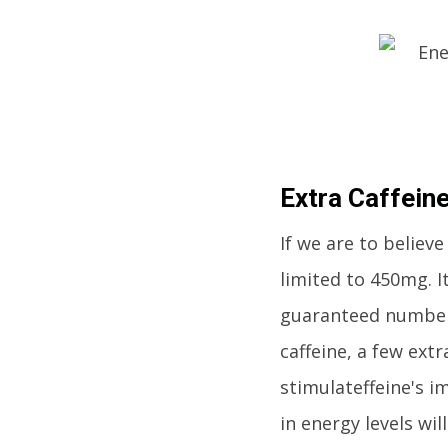
Extra Caffein
If we are to believ
limited to 450mg. I
guaranteed number 
caffeine, a few ext
stimulateffeine's i
in energy levels wi