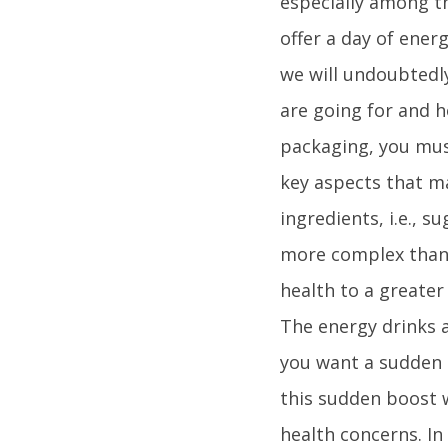
especially among th
offer a day of energ
we will undoubtedly
are going for and h
packaging, you mus
key aspects that ma
ingredients, i.e., 
more complex than c
health to a greater
The energy drinks a
you want a sudden b
this sudden boost w
health concerns. In