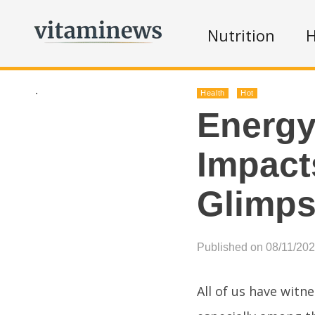
Nutrition
H
.
Health
Hot
Energy
Impact
Glimp
Published on 08/11/20
All of us have witn