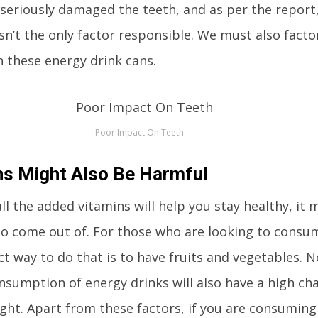
seriously damaged the teeth, and as per the report
sn’t the only factor responsible. We must also facto
n these energy drink cans.
Poor Impact On Teeth
s Might Also Be Harmful
all the added vitamins will help you stay healthy, it 
to come out of. For those who are looking to consum
ct way to do that is to have fruits and vegetables. N
nsumption of energy drinks will also have a high ch
ght. Apart from these factors, if you are consumin