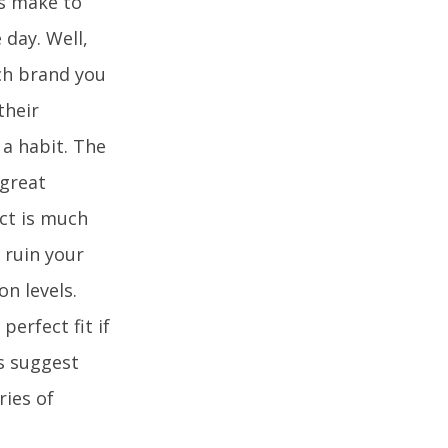
ds make to
 day. Well,
ich brand you
their
a habit. The
 great
act is much
 ruin your
n levels.
erfect fit if
s suggest
ries of