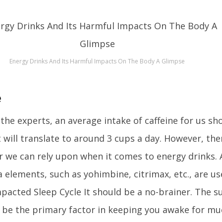
Energy Drinks And Its Harmful Impacts On The Body A Glimpse
e
e the experts, an average intake of caffeine for us sh
t will translate to around 3 cups a day. However, the
we can rely upon when it comes to energy drinks.
ra elements, such as yohimbine, citrimax, etc., are u
mpacted Sleep Cycle It should be a no-brainer. The 
ll be the primary factor in keeping you awake for m