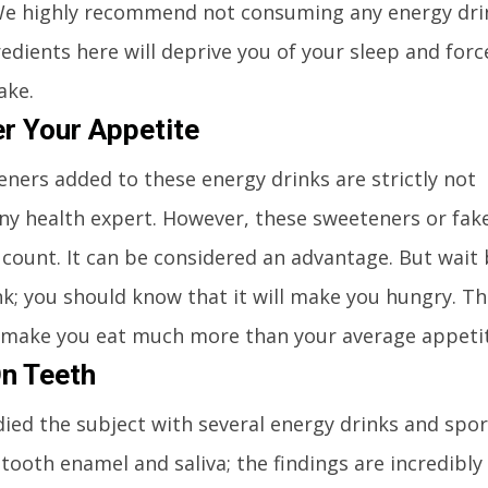
We highly recommend not consuming any energy dri
edients here will deprive you of your sleep and forc
ake.
er Your Appetite
teners added to these energy drinks are strictly not
 health expert. However, these sweeteners or fake
 count. It can be considered an advantage. But wait
k; you should know that it will make you hungry. Th
ll make you eat much more than your average appeti
n Teeth
died the subject with several energy drinks and spor
ooth enamel and saliva; the findings are incredibly