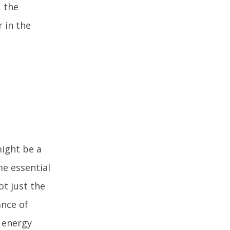
, the
r in the
might be a
e essential
ot just the
ance of
g energy