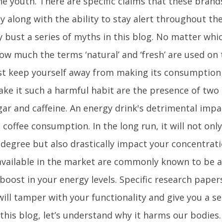
e youth. There are specific claims that these bran
y along with the ability to stay alert throughout the
 bust a series of myths in this blog. No matter wh
ow much the terms ‘natural’ and ‘fresh’ are used on 
t keep yourself away from making its consumption 
ke it such a harmful habit are the presence of two
sugar and caffeine. An energy drink's detrimental imp
offee consumption. In the long run, it will not only
 degree but also drastically impact your concentratio
vailable in the market are commonly known to be a p
oost in your energy levels. Specific research paper
ill tamper with your functionality and give you a se
 this blog, let’s understand why it harms our bodies.