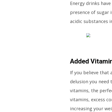
Energy drinks have 
presence of sugar i
acidic substances i
Added Vitamin
If you believe that 
delusion you need 
vitamins, the perfe
vitamins, excess co
increasing your wei