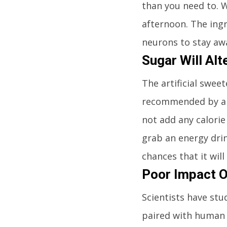
than you need to. 
afternoon. The ingr
neurons to stay aw
Sugar Will Alt
The artificial swee
recommended by any
not add any calorie
grab an energy drin
chances that it wi
Poor Impact O
Scientists have stu
paired with human t