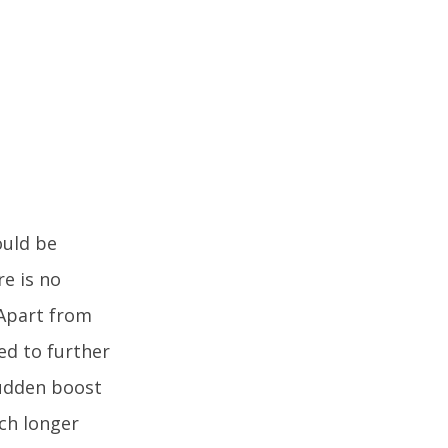
ould be
re is no
 Apart from
sed to further
sudden boost
uch longer