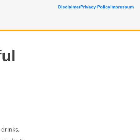
Disclaimer
Privacy Policy
Impressum
ful
 drinks,