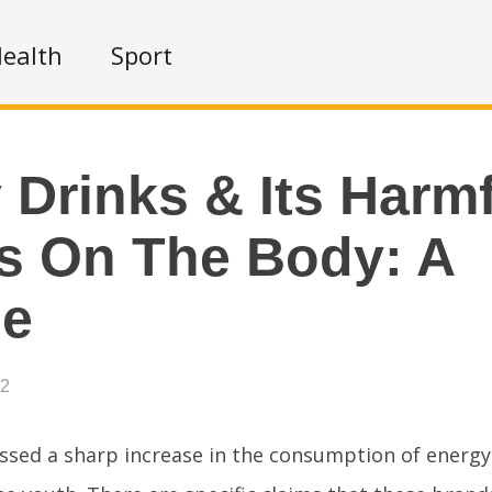
ealth
Sport
 Drinks & Its Harm
s On The Body: A
se
22
essed a sharp increase in the consumption of energy