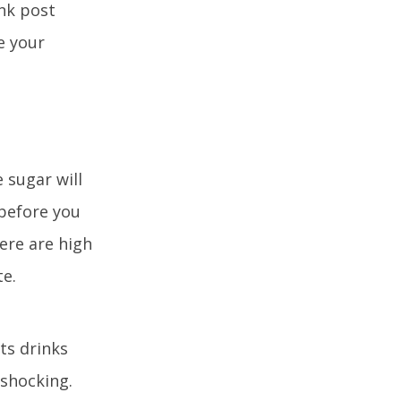
nk post
e your
 sugar will
 before you
ere are high
te.
ts drinks
 shocking.