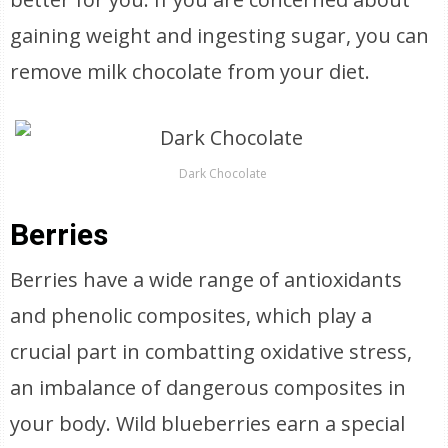
gaining weight and ingesting sugar, you can
remove milk chocolate from your diet.
Dark Chocolate
Berries
Berries have a wide range of antioxidants
and phenolic composites, which play a
crucial part in combatting oxidative stress,
an imbalance of dangerous composites in
your body. Wild blueberries earn a special