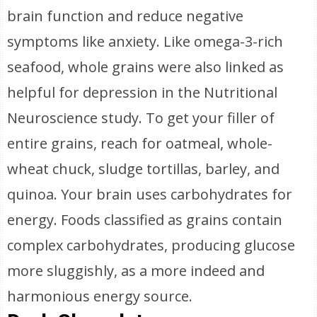
brain function and reduce negative
symptoms like anxiety. Like omega-3-rich
seafood, whole grains were also linked as
helpful for depression in the Nutritional
Neuroscience study. To get your filler of
entire grains, reach for oatmeal, whole-
wheat chuck, sludge tortillas, barley, and
quinoa. Your brain uses carbohydrates for
energy. Foods classified as grains contain
complex carbohydrates, producing glucose
more sluggishly, as a more indeed and
harmonious energy source.