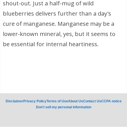
shout-out. Just a half-mug of wild
blueberries delivers further than a day's
cure of manganese. Manganese may be a
lower-known mineral, yes, but it seems to
be essential for internal heartiness.
Disclaimer
Privacy Policy
Terms of Use
About Us
Contact Us
CCPA notice
Don't sell my personal information