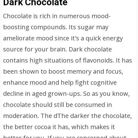
Dark Chocolate
Chocolate is rich in numerous mood-
boosting compounds. Its sugar may
ameliorate mood since it's a quick energy
source for your brain. Dark chocolate
contains high situations of flavonoids. It has
been shown to boost memory and focus,
enhance mood and help fight cognitive
decline in aged grown-ups. So as you know,
chocolate should still be consumed in
moderation. The dThe darker the chocolate,
the better cocoa it has, which makes it
better for you. If you are concerned about