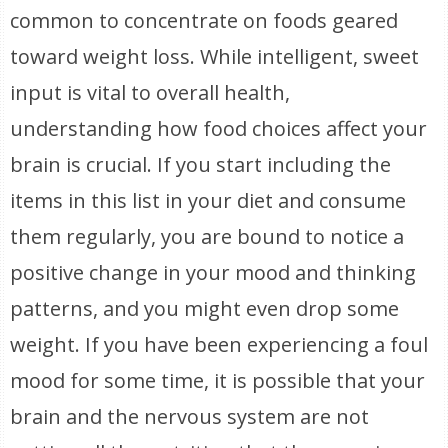
common to concentrate on foods geared
toward weight loss. While intelligent, sweet
input is vital to overall health,
understanding how food choices affect your
brain is crucial. If you start including the
items in this list in your diet and consume
them regularly, you are bound to notice a
positive change in your mood and thinking
patterns, and you might even drop some
weight. If you have been experiencing a foul
mood for some time, it is possible that your
brain and the nervous system are not