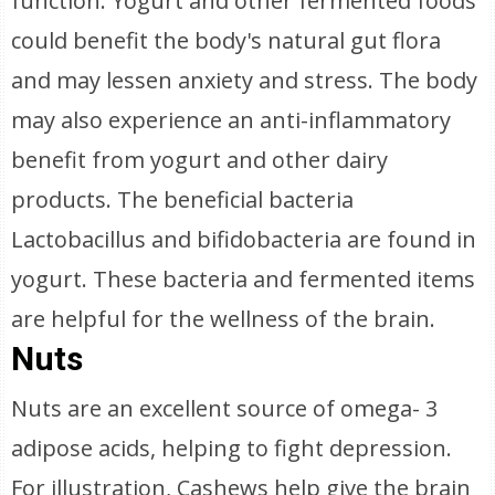
function. Yogurt and other fermented foods
could benefit the body's natural gut flora
and may lessen anxiety and stress. The body
may also experience an anti-inflammatory
benefit from yogurt and other dairy
products. The beneficial bacteria
Lactobacillus and bifidobacteria are found in
yogurt. These bacteria and fermented items
are helpful for the wellness of the brain.
Nuts
Nuts are an excellent source of omega- 3
adipose acids, helping to fight depression.
For illustration, Cashews help give the brain