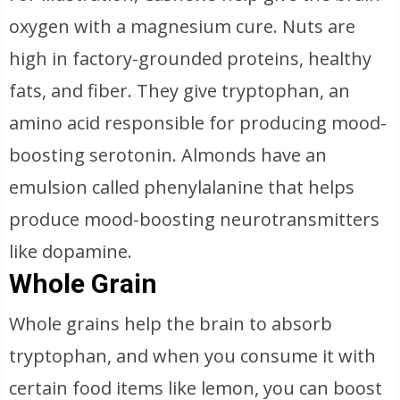
oxygen with a magnesium cure. Nuts are
high in factory-grounded proteins, healthy
fats, and fiber. They give tryptophan, an
amino acid responsible for producing mood-
boosting serotonin. Almonds have an
emulsion called phenylalanine that helps
produce mood-boosting neurotransmitters
like dopamine.
Whole Grain
Whole grains help the brain to absorb
tryptophan, and when you consume it with
certain food items like lemon, you can boost