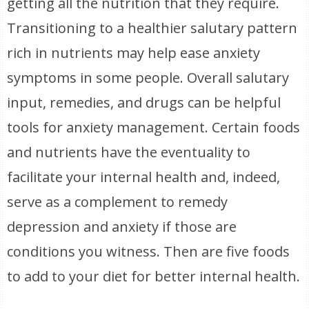
getting all the nutrition that they require.
Transitioning to a healthier salutary pattern
rich in nutrients may help ease anxiety
symptoms in some people. Overall salutary
input, remedies, and drugs can be helpful
tools for anxiety management. Certain foods
and nutrients have the eventuality to
facilitate your internal health and, indeed,
serve as a complement to remedy
depression and anxiety if those are
conditions you witness. Then are five foods
to add to your diet for better internal health.