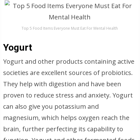
Top 5 Food Items Everyone Must Eat For Mental Health
Yogurt
Yogurt and other products containing active
societies are excellent sources of probiotics.
They help with digestion and have been
proven to reduce stress and anxiety. Yogurt
can also give you potassium and
magnesium, which helps oxygen reach the
brain, further perfecting its capability to