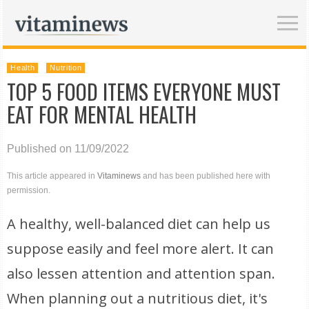
Health
Nutrition
TOP 5 FOOD ITEMS EVERYONE MUST
EAT FOR MENTAL HEALTH
Published on 11/09/2022
This article appeared in
Vitaminews
and has been published here with
permission.
A healthy, well-balanced diet can help us
suppose easily and feel more alert. It can
also lessen attention and attention span.
When planning out a nutritious diet, it's