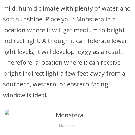
mild, humid climate with plenty of water and
soft sunshine. Place your Monstera in a
location where it will get medium to bright
indirect light. Although it can tolerate lower
light levels, it will develop leggy as a result.
Therefore, a location where it can receive
bright indirect light a few feet away from a
southern, western, or eastern facing
window is ideal.
Monstera