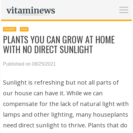
Health
Hot
PLANTS YOU CAN GROW AT HOME
WITH NO DIRECT SUNLIGHT
Published on 08/25/2021
Sunlight is refreshing but not all parts of
our house can have it. While we can
compensate for the lack of natural light with
lamps and other lighting, many houseplants
need direct sunlight to thrive. Plants that do