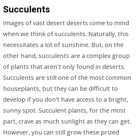
Succulents
Images of vast desert deserts come to mind
when we think of succulents. Naturally, this
necessitates a lot of sunshine. But, on the
other hand, succulents are a complex group
of plants that aren't only found in deserts.
Succulents are still one of the most common
houseplants, but they can be difficult to
develop if you don't have access to a bright,
sunny spot. Succulent plants, for the most
part, crave as much sunlight as they can get.
However, you can still grow these prized