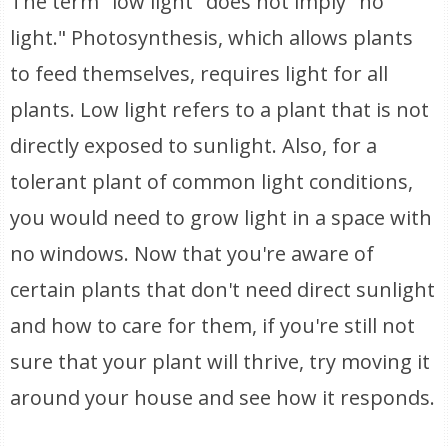
The term "low light" does not imply "no
light." Photosynthesis, which allows plants
to feed themselves, requires light for all
plants. Low light refers to a plant that is not
directly exposed to sunlight. Also, for a
tolerant plant of common light conditions,
you would need to grow light in a space with
no windows. Now that you're aware of
certain plants that don't need direct sunlight
and how to care for them, if you're still not
sure that your plant will thrive, try moving it
around your house and see how it responds.