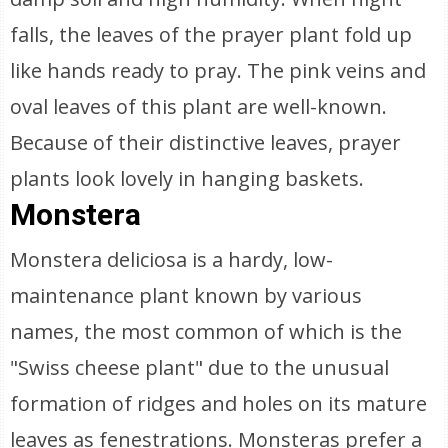
falls, the leaves of the prayer plant fold up
like hands ready to pray. The pink veins and
oval leaves of this plant are well-known.
Because of their distinctive leaves, prayer
plants look lovely in hanging baskets.
Monstera
Monstera deliciosa is a hardy, low-
maintenance plant known by various
names, the most common of which is the
"Swiss cheese plant" due to the unusual
formation of ridges and holes on its mature
leaves as fenestrations. Monsteras prefer a