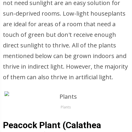
not need sunlight are an easy solution for
sun-deprived rooms. Low-light houseplants
are ideal for areas of a room that need a
touch of green but don't receive enough
direct sunlight to thrive. All of the plants
mentioned below can be grown indoors and
thrive in indirect light. However, the majority
of them can also thrive in artificial light.
Plants
Peacock Plant (Calathea