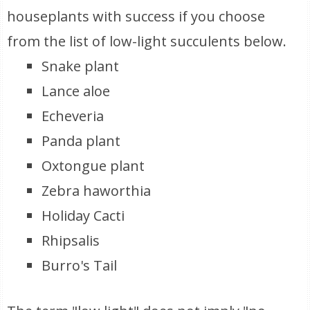
houseplants with success if you choose
from the list of low-light succulents below.
Snake plant
Lance aloe
Echeveria
Panda plant
Oxtongue plant
Zebra haworthia
Holiday Cacti
Rhipsalis
Burro's Tail