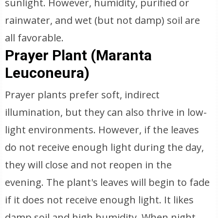
sunlight. However, humidity, purified or
rainwater, and wet (but not damp) soil are
all favorable.
Prayer Plant (Maranta
Leuconeura)
Prayer plants prefer soft, indirect
illumination, but they can also thrive in low-
light environments. However, if the leaves
do not receive enough light during the day,
they will close and not reopen in the
evening. The plant's leaves will begin to fade
if it does not receive enough light. It likes
damp soil and high humidity. When night