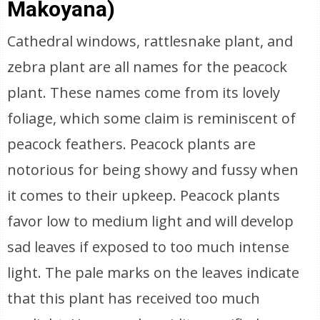
Makoyana)
Cathedral windows, rattlesnake plant, and
zebra plant are all names for the peacock
plant. These names come from its lovely
foliage, which some claim is reminiscent of
peacock feathers. Peacock plants are
notorious for being showy and fussy when
it comes to their upkeep. Peacock plants
favor low to medium light and will develop
sad leaves if exposed to too much intense
light. The pale marks on the leaves indicate
that this plant has received too much