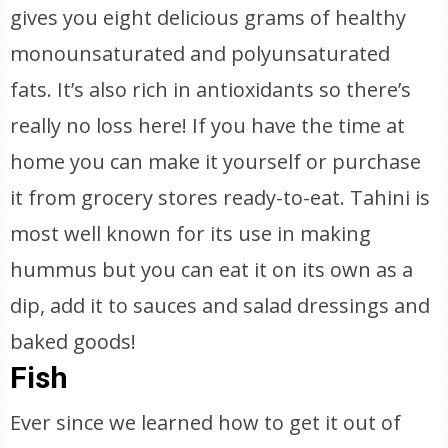
gives you eight delicious grams of healthy
monounsaturated and polyunsaturated
fats. It’s also rich in antioxidants so there’s
really no loss here! If you have the time at
home you can make it yourself or purchase
it from grocery stores ready-to-eat. Tahini is
most well known for its use in making
hummus but you can eat it on its own as a
dip, add it to sauces and salad dressings and
baked goods!
Fish
Ever since we learned how to get it out of