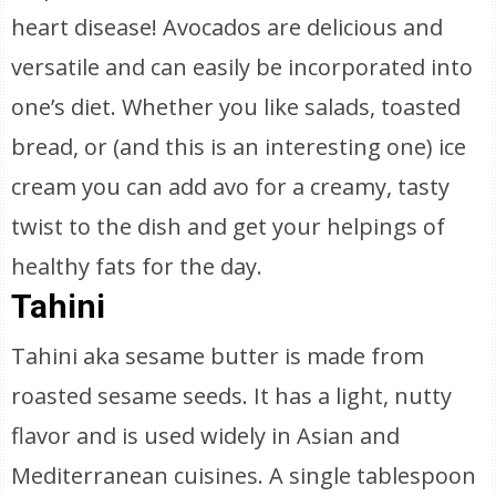
heart disease! Avocados are delicious and
versatile and can easily be incorporated into
one’s diet. Whether you like salads, toasted
bread, or (and this is an interesting one) ice
cream you can add avo for a creamy, tasty
twist to the dish and get your helpings of
healthy fats for the day.
Tahini
Tahini aka sesame butter is made from
roasted sesame seeds. It has a light, nutty
flavor and is used widely in Asian and
Mediterranean cuisines. A single tablespoon