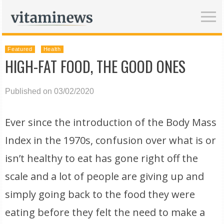
Featured
Health
HIGH-FAT FOOD, THE GOOD ONES
Published on 03/02/2020
Ever since the introduction of the Body Mass
Index in the 1970s, confusion over what is or
isn’t healthy to eat has gone right off the
scale and a lot of people are giving up and
simply going back to the food they were
eating before they felt the need to make a