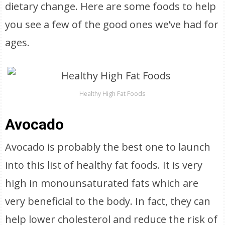
dietary change. Here are some foods to help
you see a few of the good ones we’ve had for
ages.
Healthy High Fat Foods
Avocado
Avocado is probably the best one to launch
into this list of healthy fat foods. It is very
high in monounsaturated fats which are
very beneficial to the body. In fact, they can
help lower cholesterol and reduce the risk of