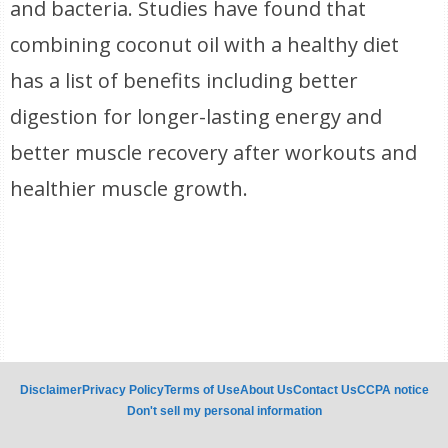
and bacteria. Studies have found that
combining coconut oil with a healthy diet
has a list of benefits including better
digestion for longer-lasting energy and
better muscle recovery after workouts and
healthier muscle growth.
Disclaimer
Privacy Policy
Terms of Use
About Us
Contact Us
CCPA notice
Don't sell my personal information