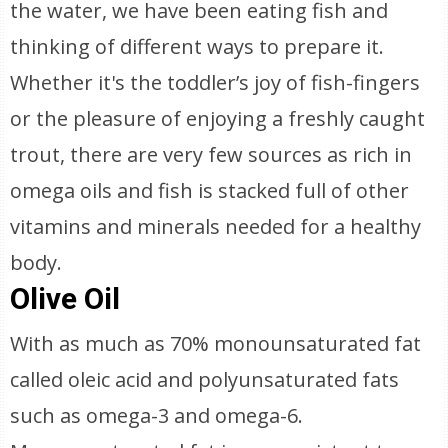
the water, we have been eating fish and
thinking of different ways to prepare it.
Whether it's the toddler’s joy of fish-fingers
or the pleasure of enjoying a freshly caught
trout, there are very few sources as rich in
omega oils and fish is stacked full of other
vitamins and minerals needed for a healthy
body.
Olive Oil
With as much as 70% monounsaturated fat
called oleic acid and polyunsaturated fats
such as omega-3 and omega-6.