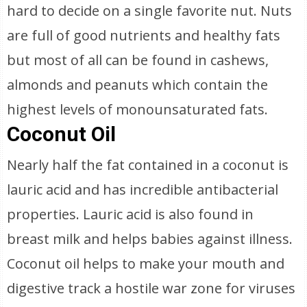
hard to decide on a single favorite nut. Nuts
are full of good nutrients and healthy fats
but most of all can be found in cashews,
almonds and peanuts which contain the
highest levels of monounsaturated fats.
Coconut Oil
Nearly half the fat contained in a coconut is
lauric acid and has incredible antibacterial
properties. Lauric acid is also found in
breast milk and helps babies against illness.
Coconut oil helps to make your mouth and
digestive track a hostile war zone for viruses