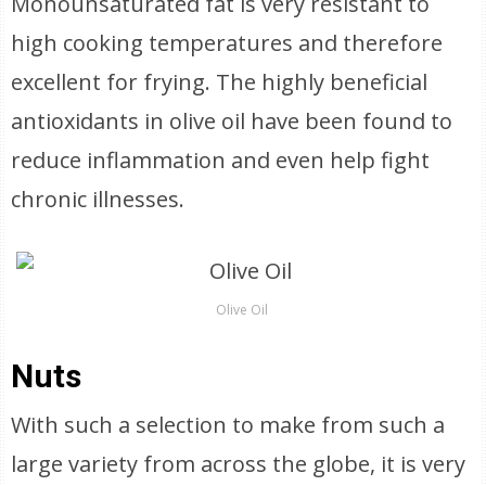
Monounsaturated fat is very resistant to
high cooking temperatures and therefore
excellent for frying. The highly beneficial
antioxidants in olive oil have been found to
reduce inflammation and even help fight
chronic illnesses.
Olive Oil
Nuts
With such a selection to make from such a
large variety from across the globe, it is very