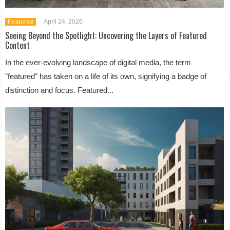
April 24, 2026
Featured
Seeing Beyond the Spotlight: Uncovering the Layers of Featured
Content
In the ever-evolving landscape of digital media, the term
"featured" has taken on a life of its own, signifying a badge of
distinction and focus. Featured...