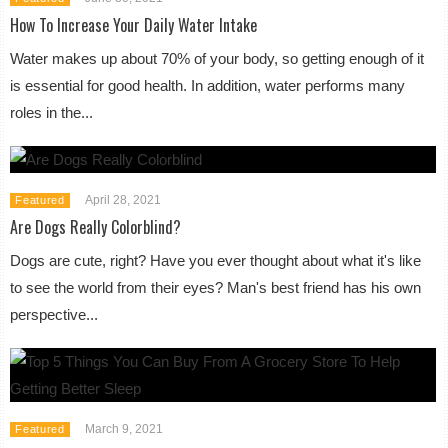
How To Increase Your Daily Water Intake
Water makes up about 70% of your body, so getting enough of it
is essential for good health. In addition, water performs many
roles in the...
April 28, 2021
Featured
Are Dogs Really Colorblind?
Dogs are cute, right? Have you ever thought about what it's like
to see the world from their eyes? Man's best friend has his own
perspective...
March 9, 2021
Featured