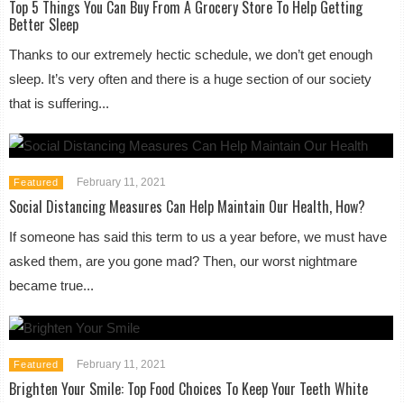
Top 5 Things You Can Buy From A Grocery Store To Help Getting
Better Sleep
Thanks to our extremely hectic schedule, we don’t get enough
sleep. It’s very often and there is a huge section of our society
that is suffering...
February 11, 2021
Featured
Social Distancing Measures Can Help Maintain Our Health, How?
If someone has said this term to us a year before, we must have
asked them, are you gone mad? Then, our worst nightmare
became true...
February 11, 2021
Featured
Brighten Your Smile: Top Food Choices To Keep Your Teeth White