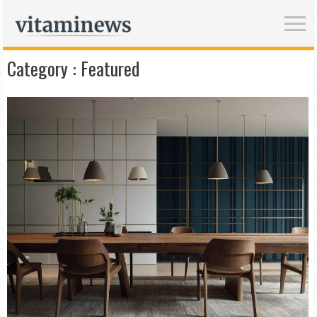
Category :
Featured