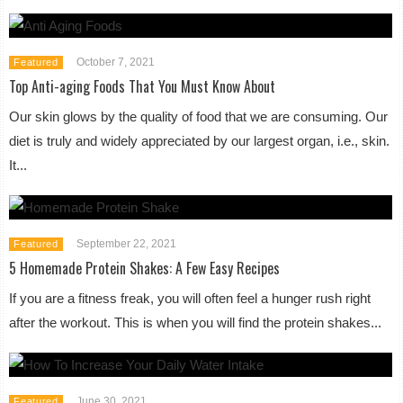
October 7, 2021
Featured
Top Anti-aging Foods That You Must Know About
Our skin glows by the quality of food that we are consuming. Our
diet is truly and widely appreciated by our largest organ, i.e., skin.
It...
September 22, 2021
Featured
5 Homemade Protein Shakes: A Few Easy Recipes
If you are a fitness freak, you will often feel a hunger rush right
after the workout. This is when you will find the protein shakes...
June 30, 2021
Featured