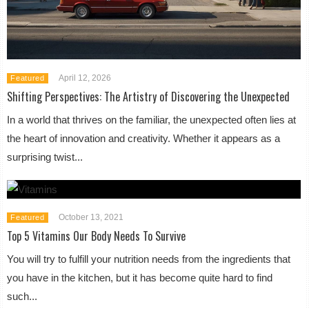
April 12, 2026
Featured
Shifting Perspectives: The Artistry of Discovering the Unexpected
In a world that thrives on the familiar, the unexpected often lies at
the heart of innovation and creativity. Whether it appears as a
surprising twist...
October 13, 2021
Featured
Top 5 Vitamins Our Body Needs To Survive
You will try to fulfill your nutrition needs from the ingredients that
you have in the kitchen, but it has become quite hard to find
such...