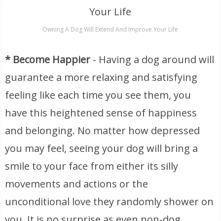
Owning A Dog Will Extend And Improve Your Life
* Become Happier
- Having a dog around will
guarantee a more relaxing and satisfying
feeling like each time you see them, you
have this heightened sense of happiness
and belonging. No matter how depressed
you may feel, seeing your dog will bring a
smile to your face from either its silly
movements and actions or the
unconditional love they randomly shower on
you. It is no surprise as even non-dog