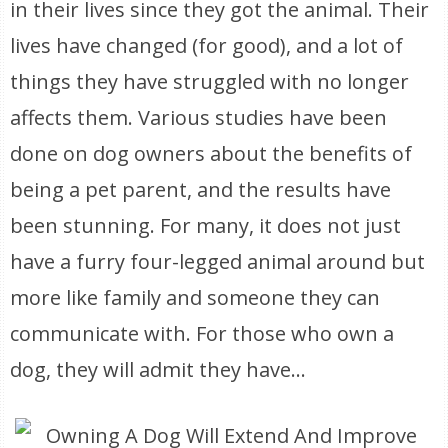
in their lives since they got the animal. Their
lives have changed (for good), and a lot of
things they have struggled with no longer
affects them. Various studies have been
done on dog owners about the benefits of
being a pet parent, and the results have
been stunning. For many, it does not just
have a furry four-legged animal around but
more like family and someone they can
communicate with. For those who own a
dog, they will admit they have...