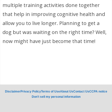
multiple training activities done together
that help in improving cognitive health and
allow you to live longer. Planning to get a
dog but was waiting on the right time? Well,
now might have just become that time!
Disclaimer
Privacy Policy
Terms of Use
About Us
Contact Us
CCPA notice
Don't sell my personal information