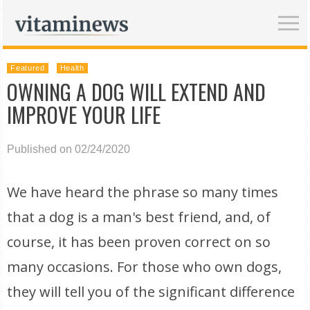
Featured
Health
OWNING A DOG WILL EXTEND AND
IMPROVE YOUR LIFE
Published on 02/24/2020
We have heard the phrase so many times
that a dog is a man's best friend, and, of
course, it has been proven correct on so
many occasions. For those who own dogs,
they will tell you of the significant difference