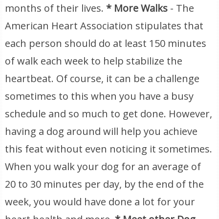
months of their lives.
* More Walks
- The
American Heart Association stipulates that
each person should do at least 150 minutes
of walk each week to help stabilize the
heartbeat. Of course, it can be a challenge
sometimes to this when you have a busy
schedule and so much to get done. However,
having a dog around will help you achieve
this feat without even noticing it sometimes.
When you walk your dog for an average of
20 to 30 minutes per day, by the end of the
week, you would have done a lot for your