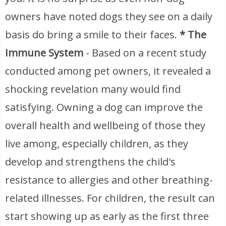
owners have noted dogs they see on a daily
basis do bring a smile to their faces.
* The
Immune System
- Based on a recent study
conducted among pet owners, it revealed a
shocking revelation many would find
satisfying. Owning a dog can improve the
overall health and wellbeing of those they
live among, especially children, as they
develop and strengthens the child's
resistance to allergies and other breathing-
related illnesses. For children, the result can
start showing up as early as the first three