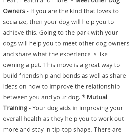
heart health and more.
* Meet other Dog
Owners
- If you are the kind that loves to
socialize, then your dog will help you to
achieve this. Going to the park with your
dogs will help you to meet other dog owners
and share what the experience is like
owning a pet. This move is a great way to
build friendship and bonds as well as share
ideas on how to improve the relationship
between you and your dog.
* Mutual
Training
- Your dog aids in improving your
overall health as they help you to work out
more and stay in tip-top shape. There are