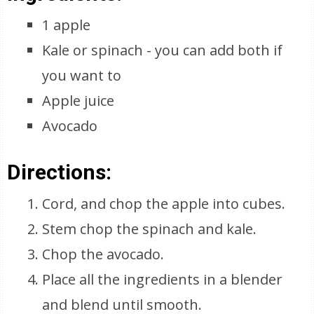
1 apple
Kale or spinach - you can add both if
you want to
Apple juice
Avocado
Directions:
Cord, and chop the apple into cubes.
Stem chop the spinach and kale.
Chop the avocado.
Place all the ingredients in a blender
and blend until smooth.