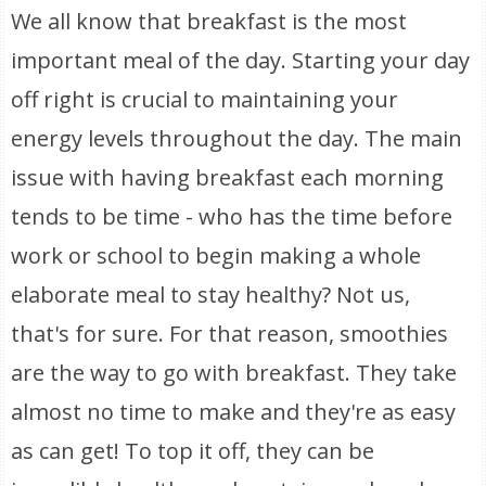
We all know that breakfast is the most
important meal of the day. Starting your day
off right is crucial to maintaining your
energy levels throughout the day. The main
issue with having breakfast each morning
tends to be time - who has the time before
work or school to begin making a whole
elaborate meal to stay healthy? Not us,
that's for sure. For that reason, smoothies
are the way to go with breakfast. They take
almost no time to make and they're as easy
as can get! To top it off, they can be