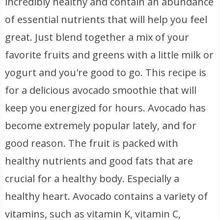
incredibly healthy and contain an abundance
of essential nutrients that will help you feel
great. Just blend together a mix of your
favorite fruits and greens with a little milk or
yogurt and you're good to go. This recipe is
for a delicious avocado smoothie that will
keep you energized for hours. Avocado has
become extremely popular lately, and for
good reason. The fruit is packed with
healthy nutrients and good fats that are
crucial for a healthy body. Especially a
healthy heart. Avocado contains a variety of
vitamins, such as vitamin K, vitamin C,