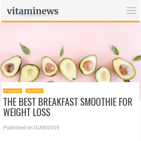
Featured
Nutrition
THE BEST BREAKFAST SMOOTHIE FOR
WEIGHT LOSS
Published on 01/06/2019