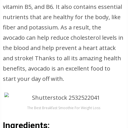
vitamin B5, and B6. It also contains essential
nutrients that are healthy for the body, like
fiber and potassium. As a result, the
avocado can help reduce cholesterol levels in
the blood and help prevent a heart attack
and stroke! Thanks to all its amazing health
benefits, avocado is an excellent food to
start your day off with.
The Best Breakfast Smoothie For Weight Loss
Ingredients: