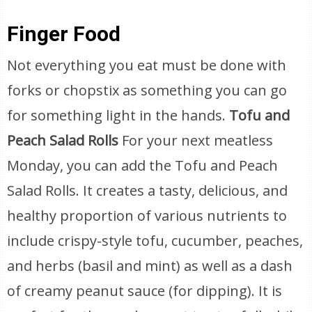
Finger Food
Not everything you eat must be done with
forks or chopstix as something you can go
for something light in the hands.
Tofu and
Peach Salad Rolls
For your next meatless
Monday, you can add the Tofu and Peach
Salad Rolls. It creates a tasty, delicious, and
healthy proportion of various nutrients to
include crispy-style tofu, cucumber, peaches,
and herbs (basil and mint) as well as a dash
of creamy peanut sauce (for dipping). It is