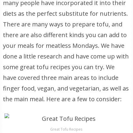
many people have incorporated it into their
diets as the perfect substitute for nutrients.
There are many ways to prepare tofu, and
there are also different kinds you can add to
your meals for meatless Mondays. We have
done a little research and have come up with
some great tofu recipes you can try. We
have covered three main areas to include
finger food, vegan, and vegetarian, as well as
the main meal. Here are a few to consider:
Great Tofu Recipes