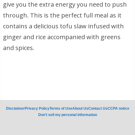
give you the extra energy you need to push
through. This is the perfect full meal as it
contains a delicious tofu slaw infused with
ginger and rice accompanied with greens
and spices.
Disclaimer
Privacy Policy
Terms of Use
About Us
Contact Us
CCPA notice
Don't sell my personal information