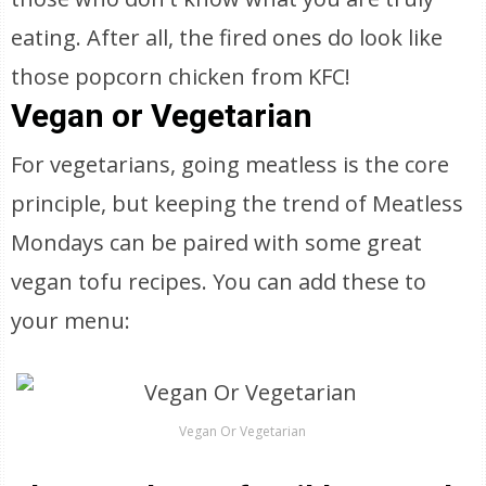
eating. After all, the fired ones do look like
those popcorn chicken from KFC!
Vegan or Vegetarian
For vegetarians, going meatless is the core
principle, but keeping the trend of Meatless
Mondays can be paired with some great
vegan tofu recipes. You can add these to
your menu:
Vegan Or Vegetarian