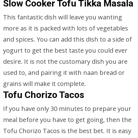
Slow Cooker Tofu Tikka Masala
This fantastic dish will leave you wanting
more as it is packed with lots of vegetables
and spices. You can add this dish to a side of
yogurt to get the best taste you could ever
desire. It is not the customary dish you are
used to, and pairing it with naan bread or
grains will make it complete.
Tofu Chorizo Tacos
If you have only 30 minutes to prepare your
meal before you have to get going, then the
Tofu Chorizo Tacos is the best bet. It is easy