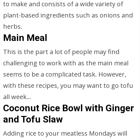
to make and consists of a wide variety of
plant-based ingredients such as onions and
herbs.
Main Meal
This is the part a lot of people may find
challenging to work with as the main meal
seems to be a complicated task. However,
with these recipes, you may want to go tofu
all week...
Coconut Rice Bowl with Ginger
and Tofu Slaw
Adding rice to your meatless Mondays will