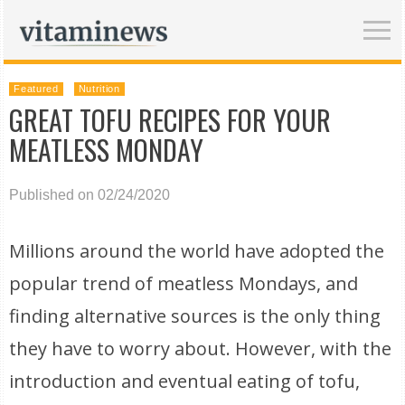
Featured
Nutrition
GREAT TOFU RECIPES FOR YOUR
MEATLESS MONDAY
Published on 02/24/2020
Millions around the world have adopted the
popular trend of meatless Mondays, and
finding alternative sources is the only thing
they have to worry about. However, with the
introduction and eventual eating of tofu,