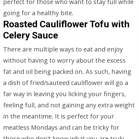
perfect for those who want to stay full while
going for a healthy bite.
Roasted Cauliflower Tofu with
Celery Sauce
There are multiple ways to eat and enjoy
without having to worry about the excess
fat and oil being packed on. As such, having
a dish of fried/sauteed cauliflower will go a
far way in leaving you licking your fingers,
feeling full, and not gaining any extra weight
in the meantime. It is perfect for your
meatless Mondays and can be tricky for
those who don't know what you are truly