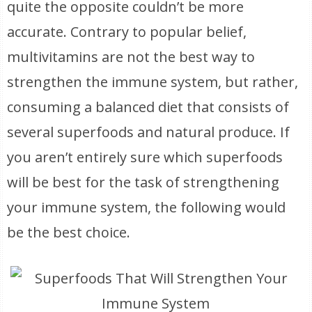
quite the opposite couldn’t be more
accurate. Contrary to popular belief,
multivitamins are not the best way to
strengthen the immune system, but rather,
consuming a balanced diet that consists of
several superfoods and natural produce. If
you aren’t entirely sure which superfoods
will be best for the task of strengthening
your immune system, the following would
be the best choice.