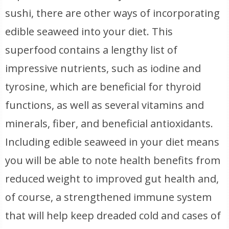
sushi, there are other ways of incorporating
edible seaweed into your diet. This
superfood contains a lengthy list of
impressive nutrients, such as iodine and
tyrosine, which are beneficial for thyroid
functions, as well as several vitamins and
minerals, fiber, and beneficial antioxidants.
Including edible seaweed in your diet means
you will be able to note health benefits from
reduced weight to improved gut health and,
of course, a strengthened immune system
that will help keep dreaded cold and cases of