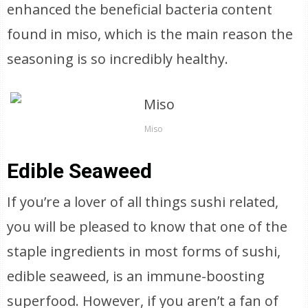
enhanced the beneficial bacteria content
found in miso, which is the main reason the
seasoning is so incredibly healthy.
Miso
Edible Seaweed
If you’re a lover of all things sushi related,
you will be pleased to know that one of the
staple ingredients in most forms of sushi,
edible seaweed, is an immune-boosting
superfood. However, if you aren’t a fan of