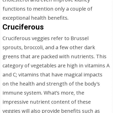
functions to mention only a couple of
exceptional health benefits.
Cruciferous
Cruciferous veggies refer to Brussel
sprouts, broccoli, and a few other dark
greens that are packed with nutrients. This
category of vegetables are high in vitamins A
and C; vitamins that have magical impacts
on the health and strength of the body's
immune system. What’s more, the
impressive nutrient content of these
veggies will also provide benefits such as