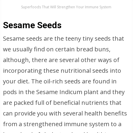
Superfoods That Will Strengthen Your Immune System
Sesame Seeds
Sesame seeds are the teeny tiny seeds that
we usually find on certain bread buns,
although, there are several other ways of
incorporating these nutritional seeds into
your diet. The oil-rich seeds are found in
pods in the Sesame Indicum plant and they
are packed full of beneficial nutrients that
can provide you with several health benefits
from a strengthened immune system to a