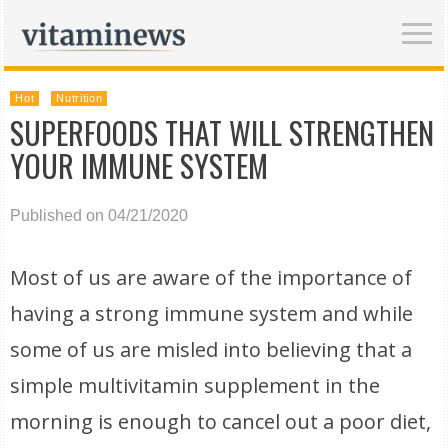
Hot
Nutrition
SUPERFOODS THAT WILL STRENGTHEN
YOUR IMMUNE SYSTEM
Published on 04/21/2020
Most of us are aware of the importance of
having a strong immune system and while
some of us are misled into believing that a
simple multivitamin supplement in the
morning is enough to cancel out a poor diet,