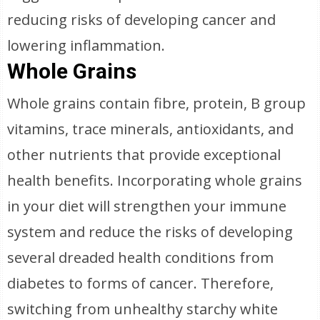
reducing risks of developing cancer and
lowering inflammation.
Whole Grains
Whole grains contain fibre, protein, B group
vitamins, trace minerals, antioxidants, and
other nutrients that provide exceptional
health benefits. Incorporating whole grains
in your diet will strengthen your immune
system and reduce the risks of developing
several dreaded health conditions from
diabetes to forms of cancer. Therefore,
switching from unhealthy starchy white