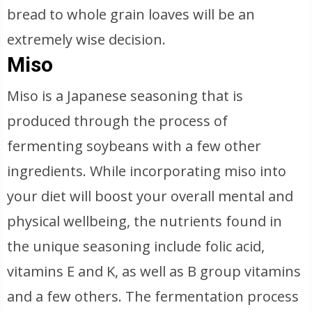
bread to whole grain loaves will be an
extremely wise decision.
Miso
Miso is a Japanese seasoning that is
produced through the process of
fermenting soybeans with a few other
ingredients. While incorporating miso into
your diet will boost your overall mental and
physical wellbeing, the nutrients found in
the unique seasoning include folic acid,
vitamins E and K, as well as B group vitamins
and a few others. The fermentation process