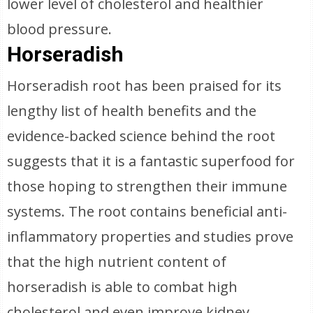
lower level of cholesterol and healthier
blood pressure.
Horseradish
Horseradish root has been praised for its
lengthy list of health benefits and the
evidence-backed science behind the root
suggests that it is a fantastic superfood for
those hoping to strengthen their immune
systems. The root contains beneficial anti-
inflammatory properties and studies prove
that the high nutrient content of
horseradish is able to combat high
cholesterol and even improve kidney