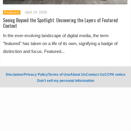
April 24, 2026
Featured
Seeing Beyond the Spotlight: Uncovering the Layers of Featured
Content
In the ever-evolving landscape of digital media, the term
"featured" has taken on a life of its own, signifying a badge of
distinction and focus. Featured...
Disclaimer
Privacy Policy
Terms of Use
About Us
Contact Us
CCPA notice
Don't sell my personal information