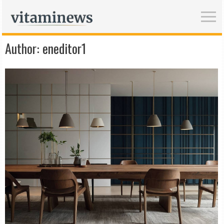
Author:
eneditor1