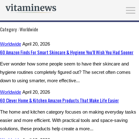
Category :
Worldwide
Worldwide
April 20, 2026
60 Amazon Finds For Smart Skincare & Hygiene You’ll Wish You Had Sooner
Ever wonder how some people seem to have their skincare and
hygiene routines completely figured out? The secret often comes
down to using smarter, more effective...
Worldwide
April 20, 2026
60 Clever Home & Kitchen Amazon Products That Make Life Easier
The home and kitchen category focuses on making everyday tasks
easier and more efficient. With practical tools and space-saving
solutions, these products help create a more...