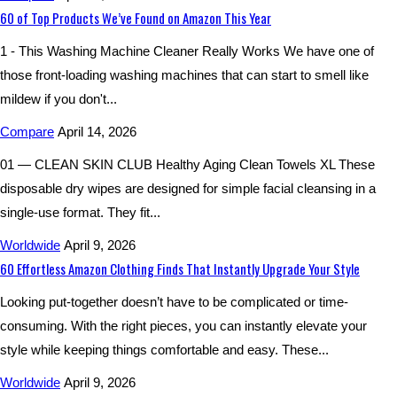
60 of Top Products We’ve Found on Amazon This Year
1 - This Washing Machine Cleaner Really Works We have one of
those front-loading washing machines that can start to smell like
mildew if you don't...
Compare
April 14, 2026
01 — CLEAN SKIN CLUB Healthy Aging Clean Towels XL These
disposable dry wipes are designed for simple facial cleansing in a
single-use format. They fit...
Worldwide
April 9, 2026
60 Effortless Amazon Clothing Finds That Instantly Upgrade Your Style
Looking put-together doesn’t have to be complicated or time-
consuming. With the right pieces, you can instantly elevate your
style while keeping things comfortable and easy. These...
Worldwide
April 9, 2026