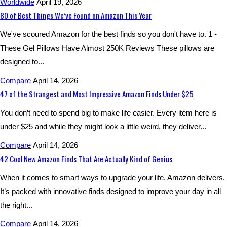
Worldwide
April 19, 2026
80 of Best Things We’ve Found on Amazon This Year
We've scoured Amazon for the best finds so you don't have to. 1 -
These Gel Pillows Have Almost 250K Reviews These pillows are
designed to...
Compare
April 14, 2026
47 of the Strangest and Most Impressive Amazon Finds Under $25
You don’t need to spend big to make life easier. Every item here is
under $25 and while they might look a little weird, they deliver...
Compare
April 14, 2026
42 Cool New Amazon Finds That Are Actually Kind of Genius
When it comes to smart ways to upgrade your life, Amazon delivers.
It’s packed with innovative finds designed to improve your day in all
the right...
Compare
April 14, 2026