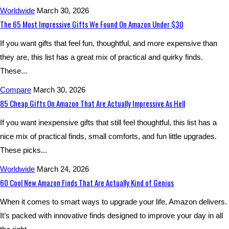
Worldwide
March 30, 2026
The 65 Most Impressive Gifts We Found On Amazon Under $30
If you want gifts that feel fun, thoughtful, and more expensive than
they are, this list has a great mix of practical and quirky finds.
These...
Compare
March 30, 2026
85 Cheap Gifts On Amazon That Are Actually Impressive As Hell
If you want inexpensive gifts that still feel thoughtful, this list has a
nice mix of practical finds, small comforts, and fun little upgrades.
These picks...
Worldwide
March 24, 2026
60 Cool New Amazon Finds That Are Actually Kind of Genius
When it comes to smart ways to upgrade your life, Amazon delivers.
It’s packed with innovative finds designed to improve your day in all