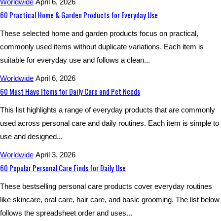
Worldwide
April 6, 2026
60 Practical Home & Garden Products for Everyday Use
These selected home and garden products focus on practical,
commonly used items without duplicate variations. Each item is
suitable for everyday use and follows a clean...
Worldwide
April 6, 2026
60 Must Have Items for Daily Care and Pet Needs
This list highlights a range of everyday products that are commonly
used across personal care and daily routines. Each item is simple to
use and designed...
Worldwide
April 3, 2026
60 Popular Personal Care Finds for Daily Use
These bestselling personal care products cover everyday routines
like skincare, oral care, hair care, and basic grooming. The list below
follows the spreadsheet order and uses...