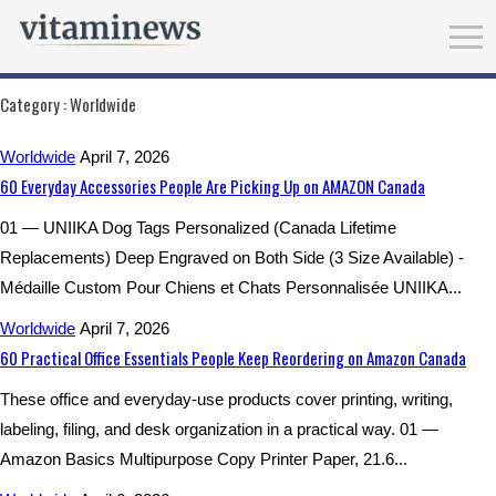
Category :
Worldwide
Worldwide
April 7, 2026
60 Everyday Accessories People Are Picking Up on AMAZON Canada
01 — UNIIKA Dog Tags Personalized (Canada Lifetime
Replacements) Deep Engraved on Both Side (3 Size Available) -
Médaille Custom Pour Chiens et Chats Personnalisée UNIIKA...
Worldwide
April 7, 2026
60 Practical Office Essentials People Keep Reordering on Amazon Canada
These office and everyday-use products cover printing, writing,
labeling, filing, and desk organization in a practical way. 01 —
Amazon Basics Multipurpose Copy Printer Paper, 21.6...