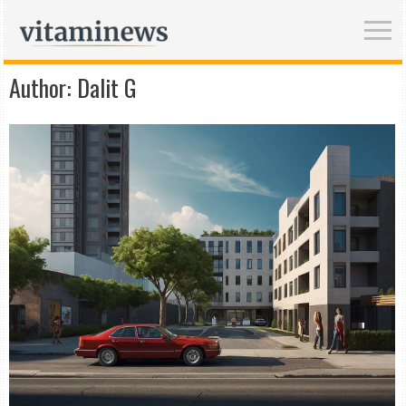
Author:
Dalit G