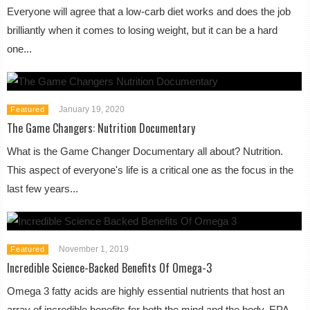
Everyone will agree that a low-carb diet works and does the job
brilliantly when it comes to losing weight, but it can be a hard
one...
January 19, 2020
Featured
The Game Changers: Nutrition Documentary
What is the Game Changer Documentary all about? Nutrition.
This aspect of everyone's life is a critical one as the focus in the
last few years...
November 1, 2019
Featured
Incredible Science-Backed Benefits Of Omega-3
Omega 3 fatty acids are highly essential nutrients that host an
array of incredible benefits for both the mind and the body. EPA,