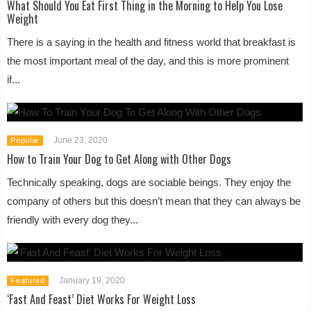
What Should You Eat First Thing in the Morning to Help You Lose
Weight
There is a saying in the health and fitness world that breakfast is
the most important meal of the day, and this is more prominent
if...
June 23, 2020
Popular
How to Train Your Dog to Get Along with Other Dogs
Technically speaking, dogs are sociable beings. They enjoy the
company of others but this doesn’t mean that they can always be
friendly with every dog they...
January 19, 2020
Featured
‘Fast And Feast’ Diet Works For Weight Loss