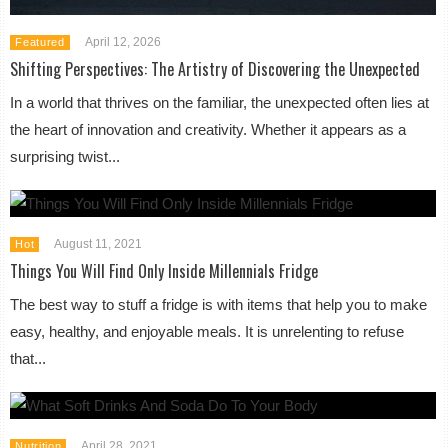
April 12, 2026
Featured
Shifting Perspectives: The Artistry of Discovering the Unexpected
In a world that thrives on the familiar, the unexpected often lies at
the heart of innovation and creativity. Whether it appears as a
surprising twist...
August 11, 2021
Hot
Things You Will Find Only Inside Millennials Fridge
The best way to stuff a fridge is with items that help you to make
easy, healthy, and enjoyable meals. It is unrelenting to refuse
that...
April 28, 2021
Nutrition