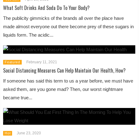
What Soft Drinks And Soda Do To Your Body?
The publicity gimmicks of the brands all over the place have
made almost everyone out there become prey of these sugars in
liquids form. The acidic...
February 11, 2021
Featured
Social Distancing Measures Can Help Maintain Our Health, How?
If someone has said this term to us a year before, we must have
asked them, are you gone mad? Then, our worst nightmare
became true...
June 23, 2020
Hot