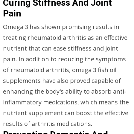
Curing Stiffness And Joint
Pain
Omega 3 has shown promising results in
treating rheumatoid arthritis as an effective
nutrient that can ease stiffness and joint
pain. In addition to reducing the symptoms
of rheumatoid arthritis, omega 3 fish oil
supplements have also proved capable of
enhancing the body's ability to absorb anti-
inflammatory medications, which means the
nutrient supplement can boost the effective
results of arthritis medications.