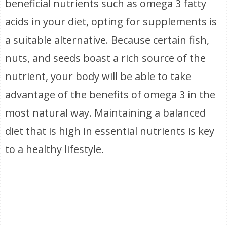
beneficial nutrients such as omega 3 fatty
acids in your diet, opting for supplements is
a suitable alternative. Because certain fish,
nuts, and seeds boast a rich source of the
nutrient, your body will be able to take
advantage of the benefits of omega 3 in the
most natural way. Maintaining a balanced
diet that is high in essential nutrients is key
to a healthy lifestyle.