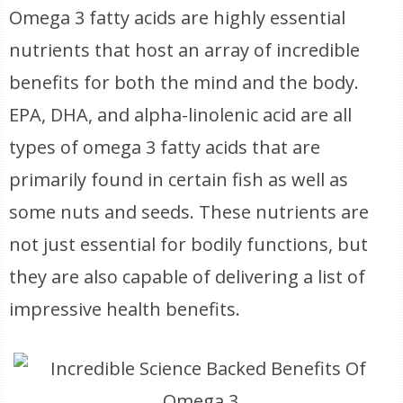
Omega 3 fatty acids are highly essential
nutrients that host an array of incredible
benefits for both the mind and the body.
EPA, DHA, and alpha-linolenic acid are all
types of omega 3 fatty acids that are
primarily found in certain fish as well as
some nuts and seeds. These nutrients are
not just essential for bodily functions, but
they are also capable of delivering a list of
impressive health benefits.