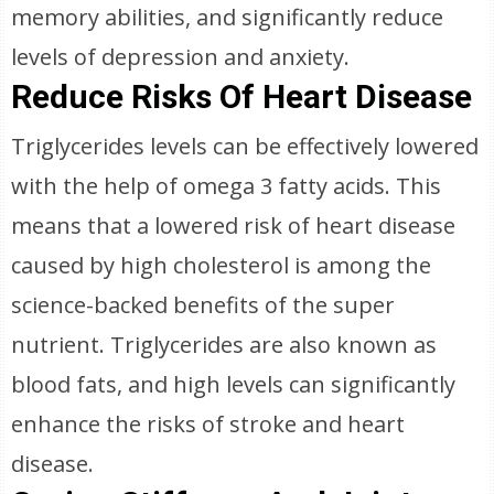
memory abilities, and significantly reduce
levels of depression and anxiety.
Reduce Risks Of Heart Disease
Triglycerides levels can be effectively lowered
with the help of omega 3 fatty acids. This
means that a lowered risk of heart disease
caused by high cholesterol is among the
science-backed benefits of the super
nutrient. Triglycerides are also known as
blood fats, and high levels can significantly
enhance the risks of stroke and heart
disease.