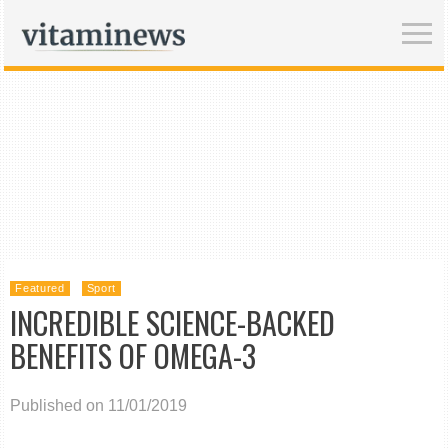
Featured
Sport
INCREDIBLE SCIENCE-BACKED
BENEFITS OF OMEGA-3
Published on 11/01/2019