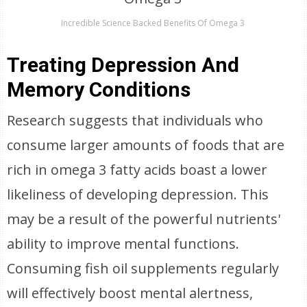
Incredible Science Backed Benefits Of Omega 3
Treating Depression And
Memory Conditions
Research suggests that individuals who
consume larger amounts of foods that are
rich in omega 3 fatty acids boast a lower
likeliness of developing depression. This
may be a result of the powerful nutrients'
ability to improve mental functions.
Consuming fish oil supplements regularly
will effectively boost mental alertness,