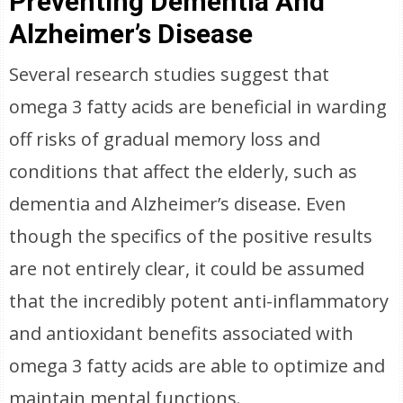
Preventing Dementia And
Alzheimer’s Disease
Several research studies suggest that
omega 3 fatty acids are beneficial in warding
off risks of gradual memory loss and
conditions that affect the elderly, such as
dementia and Alzheimer’s disease. Even
though the specifics of the positive results
are not entirely clear, it could be assumed
that the incredibly potent anti-inflammatory
and antioxidant benefits associated with
omega 3 fatty acids are able to optimize and
maintain mental functions.