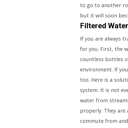
to go to another roo
but it will soon be
Filtered Wate
If you are always t
for you. First, the
countless bottles o
environment. If yo
too. Here is a solut
system. It is not ev
water from streams, 
properly. They are 
commute from and t