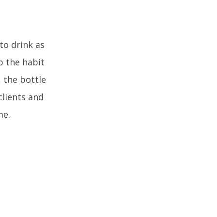
to drink as
ep the habit
 the bottle
clients and
me.