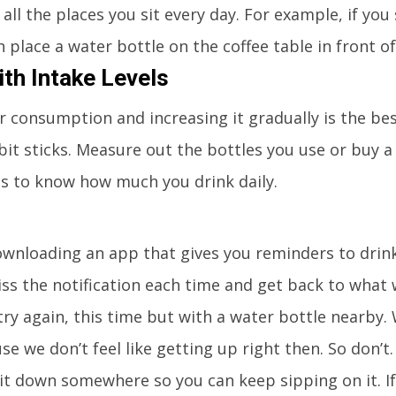
n all the places you sit every day. For example, if you 
n place a water bottle on the coffee table in front of
th Intake Levels
 consumption and increasing it gradually is the be
bit sticks. Measure out the bottles you use or buy a
ls to know how much you drink daily.
downloading an app that gives you reminders to drin
iss the notification each time and get back to what
o try again, this time but with a water bottle nearby.
e we don’t feel like getting up right then. So don’t.
it down somewhere so you can keep sipping on it. I