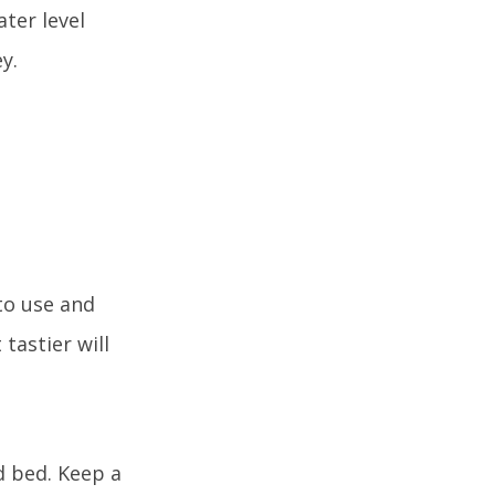
ter level
y.
to use and
tastier will
nd bed. Keep a