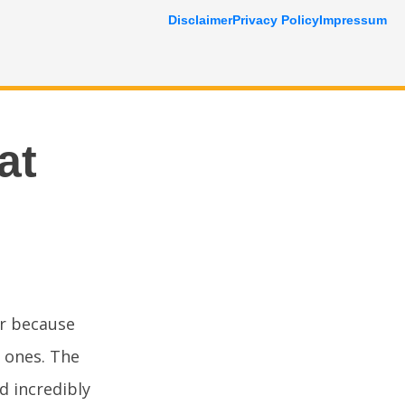
Disclaimer
Privacy Policy
Impressum
at
r because
 ones. The
d incredibly