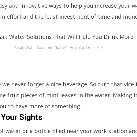
easy and innovative ways to help you increase your wa
m effort and the least investment of time and mone
Smart Water Solutions That Will Help You Drink More
r
 we never forget a nice beverage. So turn that vice 
e fruit pieces of mint leaves in the water. Making it 
ou to have more of something.
 Your Sights
 of water or a bottle filled near your work station a