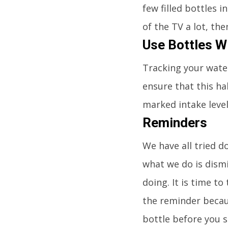
few filled bottles i
of the TV a lot, the
Use Bottles Wi
Tracking your water
ensure that this ha
marked intake leve
Reminders
We have all tried 
what we do is dism
doing. It is time t
the reminder becaus
bottle before you s