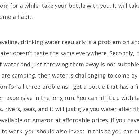
m for a while, take your bottle with you. It will tak
come a habit.
r
raveling, drinking water regularly is a problem on an
 water doesn’t taste the same everywhere. Secondly, 
f water and just throwing them away is not suitable
u are camping, then water is challenging to come b
ion for all three problems - get a bottle that has a fi
en expensive in the long run. You can fill it up with 
rivers, seas, and it will just give you water after fil
available on Amazon at affordable prices. If you hav
o work, you should also invest in this so you can d