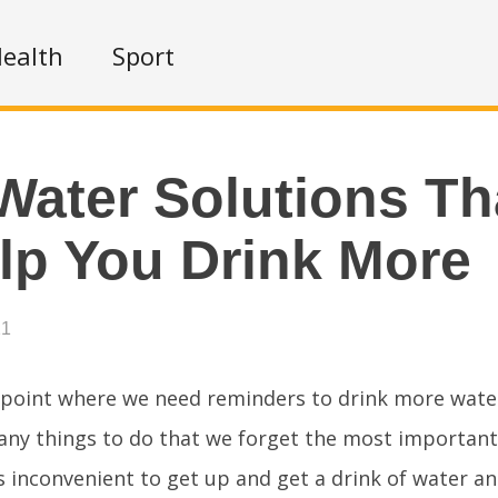
ealth
Sport
Water Solutions Th
elp You Drink More
21
point where we need reminders to drink more wate
many things to do that we forget the most important
is inconvenient to get up and get a drink of water an