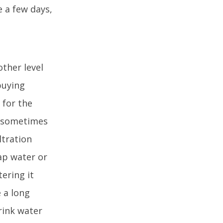
e a few days,
other level
buying
 for the
y sometimes
ltration
tap water or
tering it
e a long
rink water