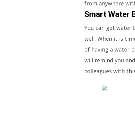
from anywhere with
Smart Water B
You can get water 
well. When it is tim
of having a water b
will remind you and 
colleagues with thi