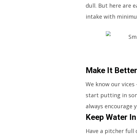
dull. But here are 
intake with minimu
Make It Bette
We know our vices -
start putting in som
always encourage y
Keep Water In
Have a pitcher full