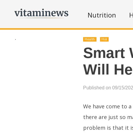
Nutrition
H
.
Health
Hot
Smart 
Will H
Published on 09/15/20
We have come to a 
there are just so 
problem is that it 