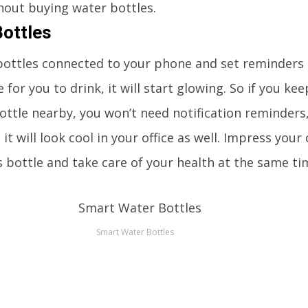
out buying water bottles.
ottles
bottles connected to your phone and set reminders 
e for you to drink, it will start glowing. So if you ke
ottle nearby, you won’t need notification reminders,
it will look cool in your office as well. Impress your 
s bottle and take care of your health at the same ti
Smart Water Bottles