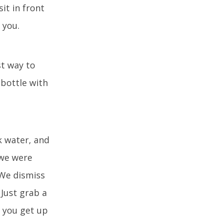
sit in front
 you.
st way to
 bottle with
k water, and
 we were
 We dismiss
 Just grab a
f you get up