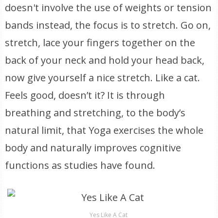
doesn't involve the use of weights or tension
bands instead, the focus is to stretch. Go on,
stretch, lace your fingers together on the
back of your neck and hold your head back,
now give yourself a nice stretch. Like a cat.
Feels good, doesn’t it? It is through
breathing and stretching, to the body’s
natural limit, that Yoga exercises the whole
body and naturally improves cognitive
functions as studies have found.
Yes Like A Cat