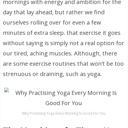
mornings with energy and ambition for the
day that lay ahead, but rather we find
ourselves rolling over for even a few
minutes of extra sleep. that exercise it goes
without saying is simply not a real option for
our tired, aching muscles. Although, there
are some exercise routines that won’t be too
strenuous or draining, such as yoga.
Why Practising Yoga Every Morning Is Good For You