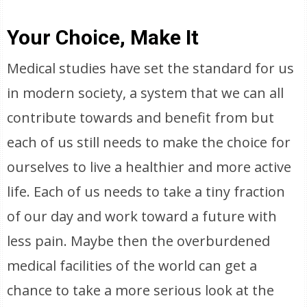
Your Choice, Make It
Medical studies have set the standard for us
in modern society, a system that we can all
contribute towards and benefit from but
each of us still needs to make the choice for
ourselves to live a healthier and more active
life. Each of us needs to take a tiny fraction
of our day and work toward a future with
less pain. Maybe then the overburdened
medical facilities of the world can get a
chance to take a more serious look at the