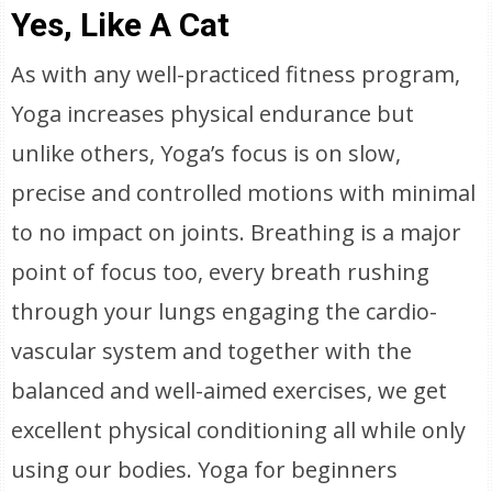
Yes, Like A Cat
As with any well-practiced fitness program,
Yoga increases physical endurance but
unlike others, Yoga’s focus is on slow,
precise and controlled motions with minimal
to no impact on joints. Breathing is a major
point of focus too, every breath rushing
through your lungs engaging the cardio-
vascular system and together with the
balanced and well-aimed exercises, we get
excellent physical conditioning all while only
using our bodies. Yoga for beginners