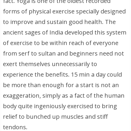
fact. Yoga is one of the oldest recorded
forms of physical exercise specially designed
to improve and sustain good health. The
ancient sages of India developed this system
of exercise to be within reach of everyone
from serf to sultan and beginners need not
exert themselves unnecessarily to
experience the benefits. 15 min a day could
be more than enough for a start is not an
exaggeration, simply as a fact of the human
body quite ingeniously exercised to bring
relief to bunched up muscles and stiff
tendons.