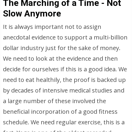
The Marching of a Time - Not
Slow Anymore
It is always important not to assign
anecdotal evidence to support a multi-billion
dollar industry just for the sake of money.
We need to look at the evidence and then
decide for ourselves if this is a good idea. We
need to eat healthily, the proof is backed up
by decades of intensive medical studies and
a large number of these involved the
beneficial incorporation of a good fitness
schedule. We need regular exercise, this is a