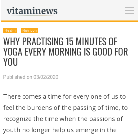
Health
Nutrition
WHY PRACTISING 15 MINUTES OF
YOGA EVERY MORNING IS GOOD FOR
YOU
Published on 03/02/2020
There comes a time for every one of us to
feel the burdens of the passing of time, to
recognize the time when the passions of
youth no longer help us emerge in the