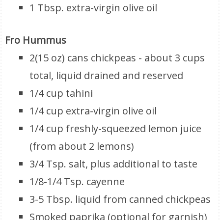
1 Tbsp. extra-virgin olive oil
Fro Hummus
2(15 oz) cans chickpeas - about 3 cups
total, liquid drained and reserved
1/4 cup tahini
1/4 cup extra-virgin olive oil
1/4 cup freshly-squeezed lemon juice
(from about 2 lemons)
3/4 Tsp. salt, plus additional to taste
1/8-1/4 Tsp. cayenne
3-5 Tbsp. liquid from canned chickpeas
Smoked paprika (optional for garnish)