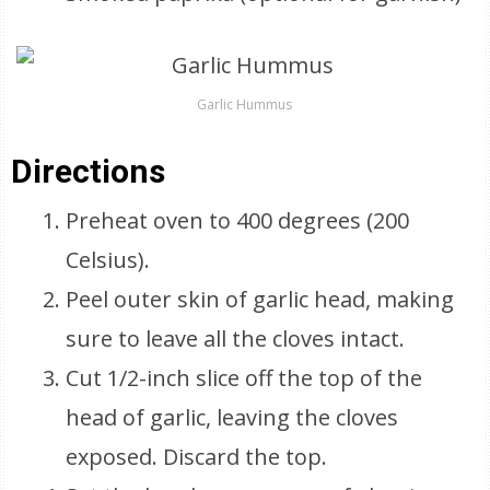
Garlic Hummus
Directions
Preheat oven to 400 degrees (200
Celsius).
Peel outer skin of garlic head, making
sure to leave all the cloves intact.
Cut 1/2-inch slice off the top of the
head of garlic, leaving the cloves
exposed. Discard the top.