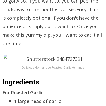
to go! Also, if you want to, you can peel the
chickpeas for a smoother consistency. This
is completely optional if you don't have the
patience or simply don't want to. Once you
make this yummy dip, you'll want to eat it all
the time!
Delicious Homemade Roasted Garlic Hummus
Ingredients
For Roasted Garlic
1 large head of garlic