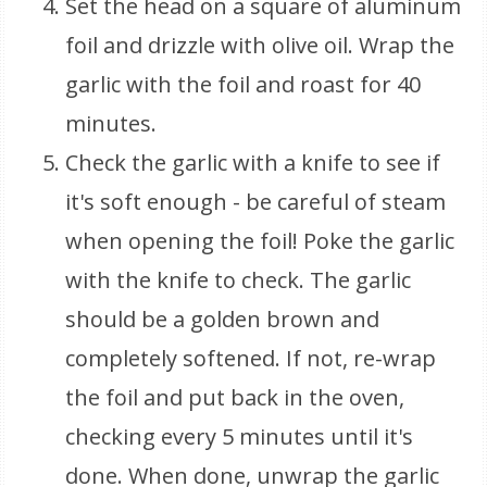
Set the head on a square of aluminum
foil and drizzle with olive oil. Wrap the
garlic with the foil and roast for 40
minutes.
Check the garlic with a knife to see if
it's soft enough - be careful of steam
when opening the foil! Poke the garlic
with the knife to check. The garlic
should be a golden brown and
completely softened. If not, re-wrap
the foil and put back in the oven,
checking every 5 minutes until it's
done. When done, unwrap the garlic