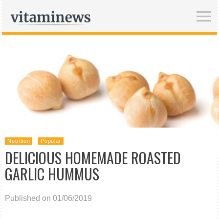
Nutrition
Popular
DELICIOUS HOMEMADE ROASTED
GARLIC HUMMUS
Published on 01/06/2019