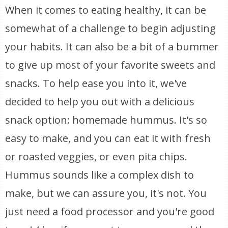
When it comes to eating healthy, it can be
somewhat of a challenge to begin adjusting
your habits. It can also be a bit of a bummer
to give up most of your favorite sweets and
snacks. To help ease you into it, we've
decided to help you out with a delicious
snack option: homemade hummus. It's so
easy to make, and you can eat it with fresh
or roasted veggies, or even pita chips.
Hummus sounds like a complex dish to
make, but we can assure you, it's not. You
just need a food processor and you're good