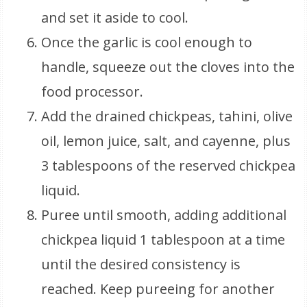
and set it aside to cool.
Once the garlic is cool enough to
handle, squeeze out the cloves into the
food processor.
Add the drained chickpeas, tahini, olive
oil, lemon juice, salt, and cayenne, plus
3 tablespoons of the reserved chickpea
liquid.
Puree until smooth, adding additional
chickpea liquid 1 tablespoon at a time
until the desired consistency is
reached. Keep pureeing for another