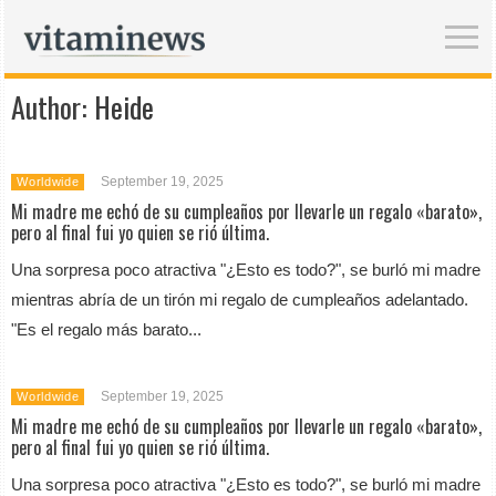
Author:
Heide
September 19, 2025
Worldwide
Mi madre me echó de su cumpleaños por llevarle un regalo «barato»,
pero al final fui yo quien se rió última.
Una sorpresa poco atractiva "¿Esto es todo?", se burló mi madre
mientras abría de un tirón mi regalo de cumpleaños adelantado.
"Es el regalo más barato...
September 19, 2025
Worldwide
Mi madre me echó de su cumpleaños por llevarle un regalo «barato»,
pero al final fui yo quien se rió última.
Una sorpresa poco atractiva "¿Esto es todo?", se burló mi madre