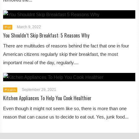
March 9, 2022
Hot
You Shouldn’t Skip Breakfast: 5 Reasons Why
There are multitudes of reasons behind the fact that one in four
American citizens regularly skip their breakfast, the most
important meal of the day, regularly....
September 29, 2021
Health
Kitchen Appliances To Help You Cook Healthier
Even though it might not seem like so, there is more than one
reason that can cause us to decide to eat out. Yes, junk food...