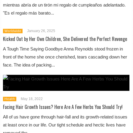
mientras abría de un tirón mi regalo de cumpleaños adelantado.
"Es el regalo más barato...
January 26, 2025
Worldwide
Kicked Out by Her Own Children, She Delivered the Perfect Revenge
A Tough Time Saying Goodbye Anna Reynolds stood frozen in
front of the home she once cherished, tears cascading down her
face. The idea of packing...
May 18, 2022
Health
Facing Hair Growth Issues? Here Are A Few Herbs You Should Try!
All of us have gone through hair-fall and its growth-related issues
at least once in our life. Our tight schedule and hectic lives have
removed the...