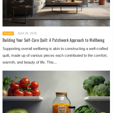
April 26, 2026
Health
Building Your Self-Care Quilt: A Patchwork Approach to Wellbeing
Supporting overall wellbeing is akin to constructing a well-crafted
quilt, made up of various pieces each contributed to the comfort,
warmth, and beauty of life. This...