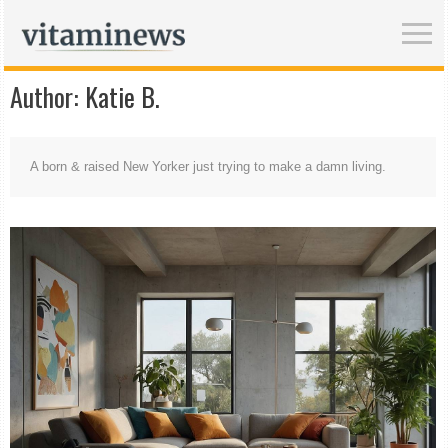
Author:
Katie B.
A born & raised New Yorker just trying to make a damn living.