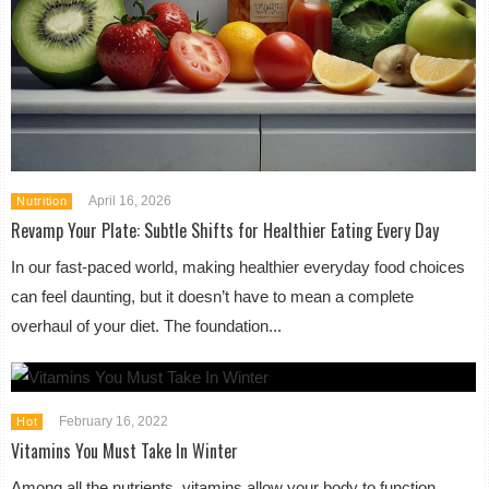
April 16, 2026
Nutrition
Revamp Your Plate: Subtle Shifts for Healthier Eating Every Day
In our fast-paced world, making healthier everyday food choices
can feel daunting, but it doesn’t have to mean a complete
overhaul of your diet. The foundation...
February 16, 2022
Hot
Vitamins You Must Take In Winter
Among all the nutrients, vitamins allow your body to function