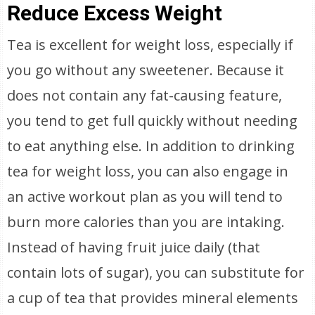
Reduce Excess Weight
Tea is excellent for weight loss, especially if
you go without any sweetener. Because it
does not contain any fat-causing feature,
you tend to get full quickly without needing
to eat anything else. In addition to drinking
tea for weight loss, you can also engage in
an active workout plan as you will tend to
burn more calories than you are intaking.
Instead of having fruit juice daily (that
contain lots of sugar), you can substitute for
a cup of tea that provides mineral elements