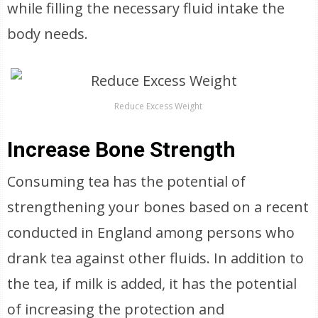
while filling the necessary fluid intake the
body needs.
Reduce Excess Weight
Increase Bone Strength
Consuming tea has the potential of
strengthening your bones based on a recent
conducted in England among persons who
drank tea against other fluids. In addition to
the tea, if milk is added, it has the potential
of increasing the protection and