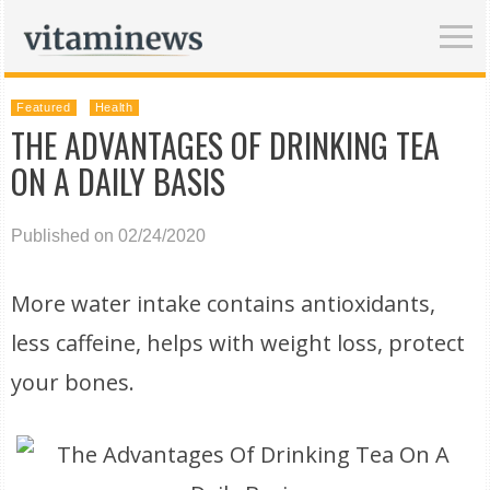
Featured
Health
THE ADVANTAGES OF DRINKING TEA
ON A DAILY BASIS
Published on 02/24/2020
More water intake contains antioxidants,
less caffeine, helps with weight loss, protect
your bones.