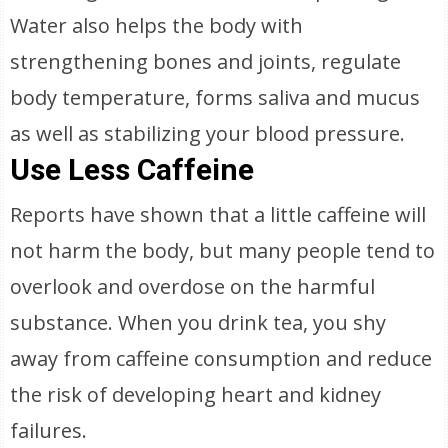
Water also helps the body with
strengthening bones and joints, regulate
body temperature, forms saliva and mucus
as well as stabilizing your blood pressure.
Use Less Caffeine
Reports have shown that a little caffeine will
not harm the body, but many people tend to
overlook and overdose on the harmful
substance. When you drink tea, you shy
away from caffeine consumption and reduce
the risk of developing heart and kidney
failures.