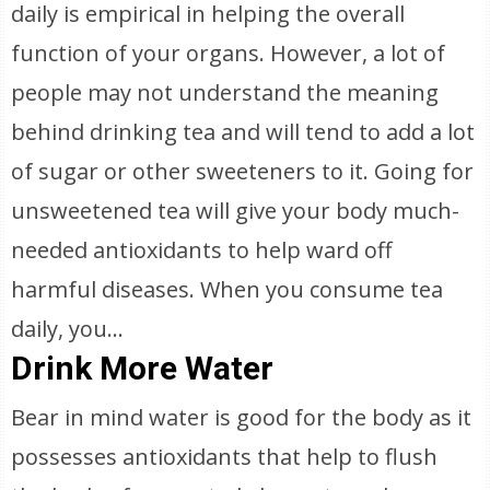
daily is empirical in helping the overall
function of your organs. However, a lot of
people may not understand the meaning
behind drinking tea and will tend to add a lot
of sugar or other sweeteners to it. Going for
unsweetened tea will give your body much-
needed antioxidants to help ward off
harmful diseases. When you consume tea
daily, you...
Drink More Water
Bear in mind water is good for the body as it
possesses antioxidants that help to flush