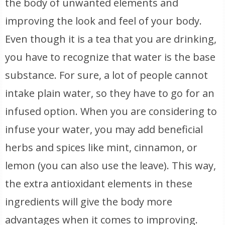
the body of unwanted elements and
improving the look and feel of your body.
Even though it is a tea that you are drinking,
you have to recognize that water is the base
substance. For sure, a lot of people cannot
intake plain water, so they have to go for an
infused option. When you are considering to
infuse your water, you may add beneficial
herbs and spices like mint, cinnamon, or
lemon (you can also use the leave). This way,
the extra antioxidant elements in these
ingredients will give the body more
advantages when it comes to improving.