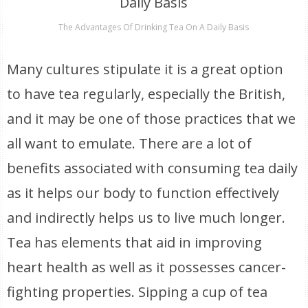
The Advantages Of Drinking Tea On A Daily Basis
Many cultures stipulate it is a great option
to have tea regularly, especially the British,
and it may be one of those practices that we
all want to emulate. There are a lot of
benefits associated with consuming tea daily
as it helps our body to function effectively
and indirectly helps us to live much longer.
Tea has elements that aid in improving
heart health as well as it possesses cancer-
fighting properties. Sipping a cup of tea