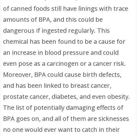
of canned foods still have linings with trace
amounts of BPA, and this could be
dangerous if ingested regularly. This
chemical has been found to be a cause for
an increase in blood pressure and could
even pose as a carcinogen or a cancer risk.
Moreover, BPA could cause birth defects,
and has been linked to breast cancer,
prostate cancer, diabetes, and even obesity.
The list of potentially damaging effects of
BPA goes on, and all of them are sicknesses
no one would ever want to catch in their