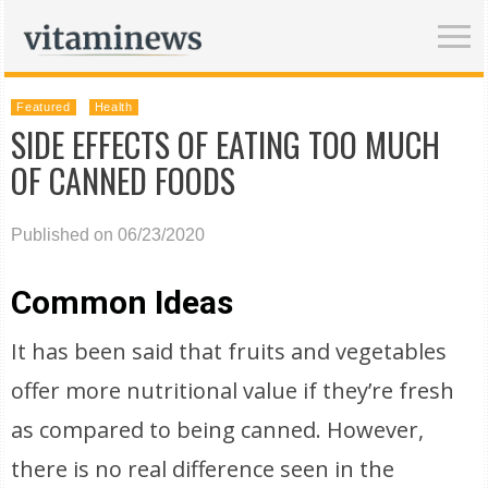
Featured
Health
SIDE EFFECTS OF EATING TOO MUCH
OF CANNED FOODS
Published on 06/23/2020
Common Ideas
It has been said that fruits and vegetables
offer more nutritional value if they’re fresh
as compared to being canned. However,
there is no real difference seen in the