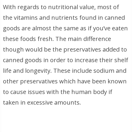
With regards to nutritional value, most of
the vitamins and nutrients found in canned
goods are almost the same as if you’ve eaten
these foods fresh. The main difference
though would be the preservatives added to
canned goods in order to increase their shelf
life and longevity. These include sodium and
other preservatives which have been known
to cause issues with the human body if
taken in excessive amounts.