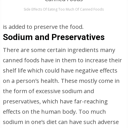
Side Effects Of Eating Too Much Of Canned Foods
is added to preserve the food.
Sodium and Preservatives
There are some certain ingredients many
canned foods have in them to increase their
shelf life which could have negative effects
on a person’s health. These mostly come in
the form of excessive sodium and
preservatives, which have far-reaching
effects on the human body. Too much
sodium in one’s diet can have such adverse