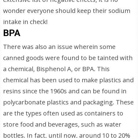
wonder everyone should keep their sodium
intake in check!
BPA
There was also an issue wherein some
canned goods were found to be tainted with
a chemical, Bisphenol A, or BPA. This
chemical has been used to make plastics and
resins since the 1960s and can be found in
polycarbonate plastics and packaging. These
are the types often used as containers to
store food and beverages, such as water
bottles. In fact, until now, around 10 to 20%