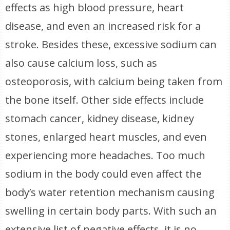
effects as high blood pressure, heart
disease, and even an increased risk for a
stroke. Besides these, excessive sodium can
also cause calcium loss, such as
osteoporosis, with calcium being taken from
the bone itself. Other side effects include
stomach cancer, kidney disease, kidney
stones, enlarged heart muscles, and even
experiencing more headaches. Too much
sodium in the body could even affect the
body’s water retention mechanism causing
swelling in certain body parts. With such an
extensive list of negative effects, it is no