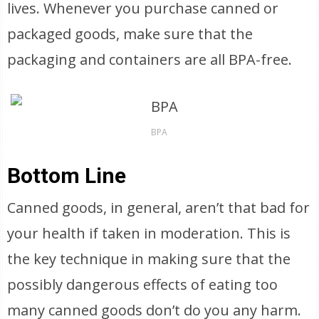
lives. Whenever you purchase canned or
packaged goods, make sure that the
packaging and containers are all BPA-free.
BPA
Bottom Line
Canned goods, in general, aren’t that bad for
your health if taken in moderation. This is
the key technique in making sure that the
possibly dangerous effects of eating too
many canned goods don’t do you any harm.