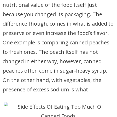
nutritional value of the food itself just
because you changed its packaging. The
difference though, comes in what is added to
preserve or even increase the food’s flavor.
One example is comparing canned peaches
to fresh ones. The peach itself has not
changed in either way, however, canned
peaches often come in sugar-heavy syrup.
On the other hand, with vegetables, the
presence of excess sodium is what